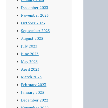
December 2023
November 2023
October 2023
September 2023
August 2023
July 2023
June 2023
May 2023
April 2023
March 2023
February 2023
January 2023
December 2022
November 2022