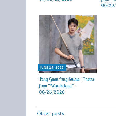
06/29
JUNE 25, 2026
Peng Guan Ying Studio | Photos
from “Wonderland” –
06/25/2026
Posts
Older posts