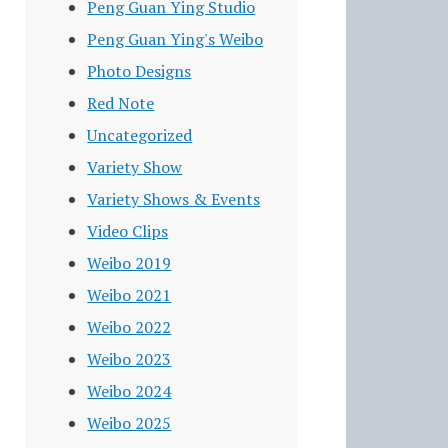
Peng Guan Ying Studio
Peng Guan Ying's Weibo
Photo Designs
Red Note
Uncategorized
Variety Show
Variety Shows & Events
Video Clips
Weibo 2019
Weibo 2021
Weibo 2022
Weibo 2023
Weibo 2024
Weibo 2025