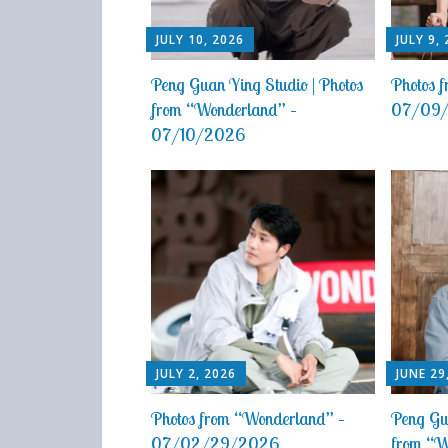
JULY 10, 2026
JULY 9,
Peng Guan Ying Studio | Photos
Photos 
from “Wonderland” –
07/09
07/10/2026
JULY 2, 2026
JUNE 29
Photos from “Wonderland” –
Peng Gua
07/02/29/2026
from “W