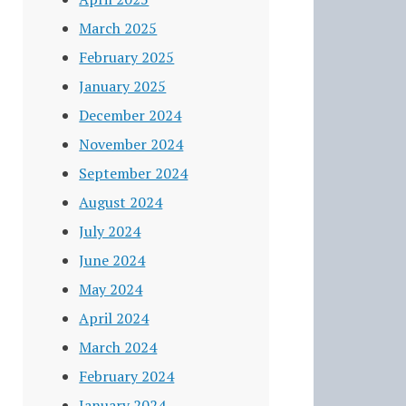
March 2025
February 2025
January 2025
December 2024
November 2024
September 2024
August 2024
July 2024
June 2024
May 2024
April 2024
March 2024
February 2024
January 2024