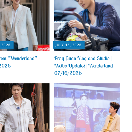
, 2026
JULY 16, 2026
from “Wonderland” –
Peng Guan Ying and Studio |
2026
Weibo Updates | Wonderland –
07/16/2026