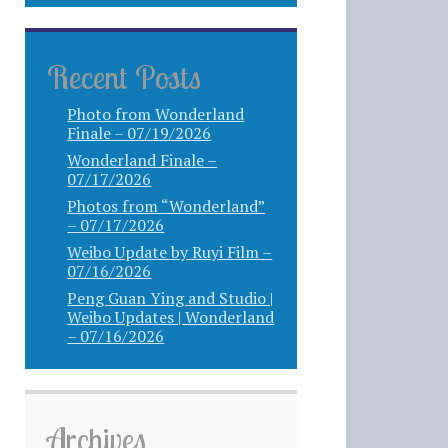
Recent Posts
Photo from Wonderland
Finale – 07/19/2026
Wonderland Finale –
07/17/2026
Photos from “Wonderland”
– 07/17/2026
Weibo Update by Ruyi Film –
07/16/2026
Peng Guan Ying and Studio |
Weibo Updates | Wonderland
– 07/16/2026
Archives