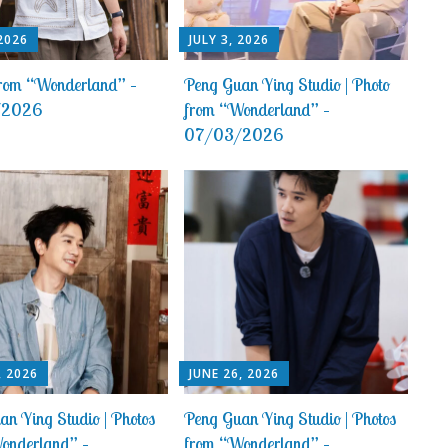
 2026
JULY 3, 2026
from “Wonderland” –
Peng Guan Ying Studio | Photo
/2026
from “Wonderland” –
07/03/2026
, 2026
JUNE 26, 2026
n Ying Studio | Photos
Peng Guan Ying Studio | Photos
onderland” –
from “Wonderland” –