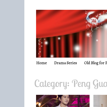
Peng Guan Yin
International Fans
Skip
Home
Drama Series
Old Blog for
to
content
Category:
Peng Gua