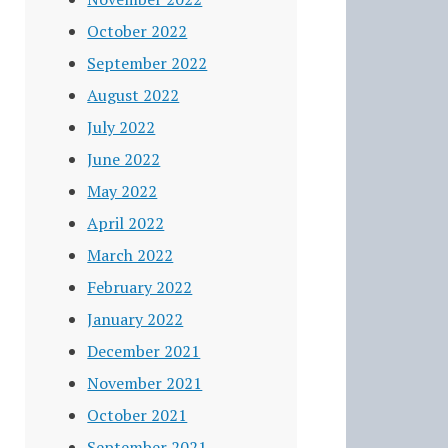
October 2022
September 2022
August 2022
July 2022
June 2022
May 2022
April 2022
March 2022
February 2022
January 2022
December 2021
November 2021
October 2021
September 2021