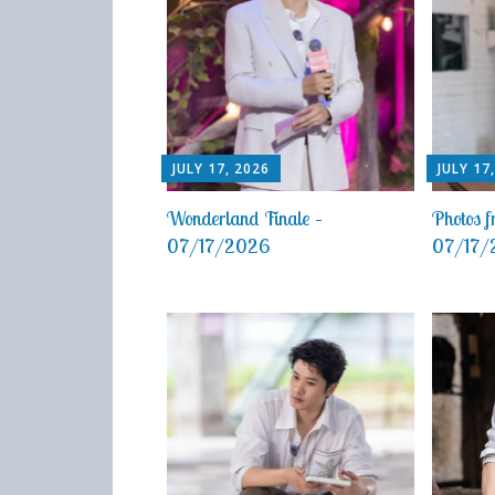
JULY 17, 2026
JULY 17
Wonderland Finale –
Photos 
07/17/2026
07/17/