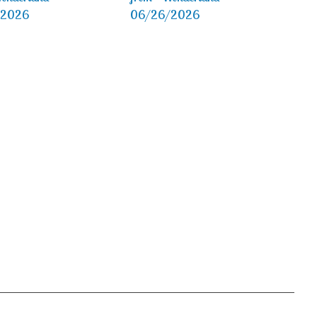
/2026
06/26/2026