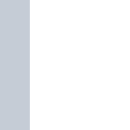
navigation