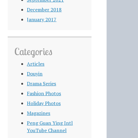
December 2018
January 2017
Categories
Articles
Douyin
Drama Series
Fashion Photos
Holiday Photos
Magazines
Peng Guan Ying Intl
YouTube Channel