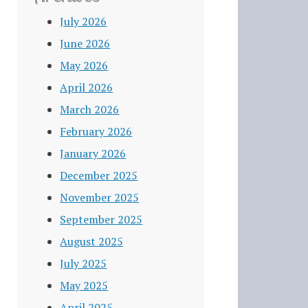
July 2026
June 2026
May 2026
April 2026
March 2026
February 2026
January 2026
December 2025
November 2025
September 2025
August 2025
July 2025
May 2025
April 2025