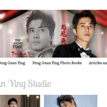
g
 Peng Guan Ying
Peng Guan Ying Photo Books
Articles a
n Ying Studio