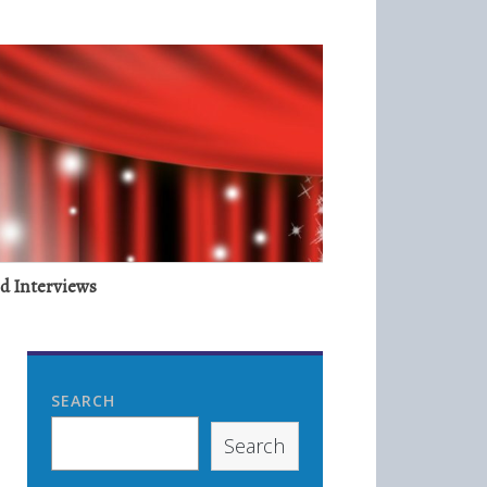
nd Interviews
SEARCH
Search