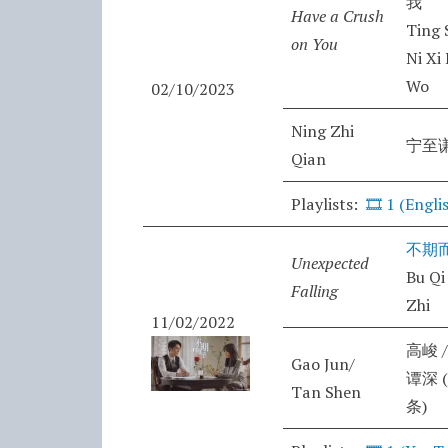
我
Have a Crush
Ting 
on You
Ni Xi
Wo
02/10/2023
Ning Zhi
宁至
Qian
Playlists:
🎞️
1 (Engli
不期
Unexpected
Bu Qi
Falling
Zhi
11/02/2022
高峻 /
Gao Jun/
谭深 
Tan Shen
条)