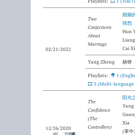
Playlists:
🎞️
1 (YouT
婚姻
Two
猜想
Conjectures
Hun Y
About
Lian
Marriage
Cai X
02/21/2022
Yang Zheng
杨铮
Playlists:
🎥 1 (Engli
🎞️ 3 (Multi-language
阳光
The
Yang
Confidence
Guang
(The
Xia
Controllers)
12/26/2020
(掌中