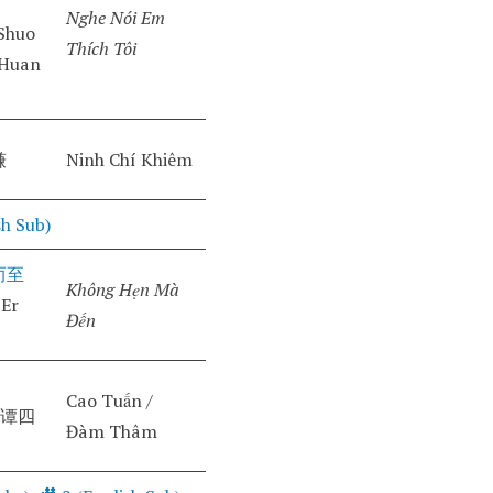
Nghe Nói Em
Shuo
Thích Tôi
 Huan
谦
Ninh Chí Khiêm
sh Sub)
而至
Không Hẹn Mà
 Er
Đến
Cao Tuấn /
(谭四
Đàm Thâm