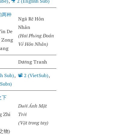
ube)
,
🎥
2 (English Sub)
的两种
Ngã Rẽ Hôn
Nhân
in De
(Hai Phỏng Đoán
g Zong
Về Hôn Nhân)
iang
Dương Tranh
sh Sub)
,
📽️ 2 (VietSub)
,
 Subs)
之下
Dưới Ánh Mặt
 Zhi
Trời
(Vật trong tay)
之物)