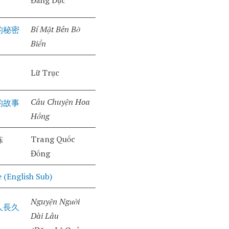
Đằng Dực
Bí Mật Bên Bờ
的秘密
Biển
Lữ Trục
Câu Chuyện Hoa
的故事
Hồng
Trang Quốc
栋
Đống
 (English Sub)
Nguyện Người
人長久
Dài Lâu