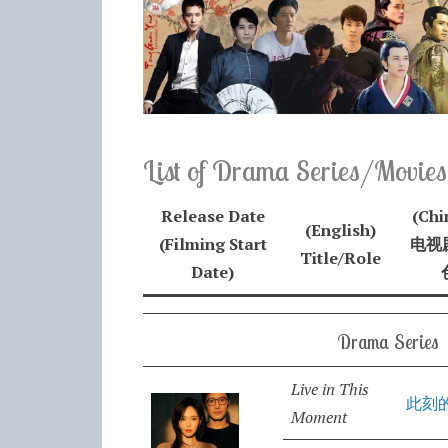
List of Drama Series/Movies
Release Date
(Chi
(English)
(Filming Start
电视剧
Title/Role
Date)
Drama Series
Live in This
此刻
Moment