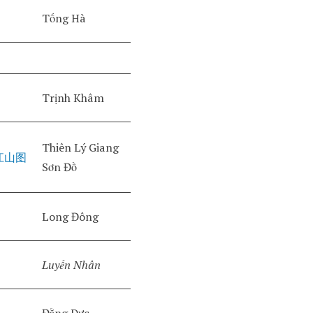
Tống Hà
Trịnh Khâm
Thiên Lý Giang
江山图
Sơn Đồ
Long Đông
Luyến Nhân