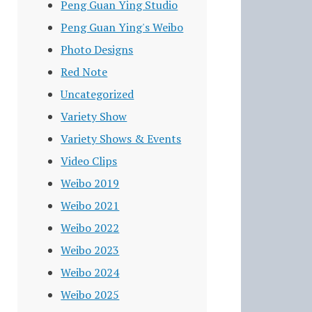
Peng Guan Ying Studio
Peng Guan Ying's Weibo
Photo Designs
Red Note
Uncategorized
Variety Show
Variety Shows & Events
Video Clips
Weibo 2019
Weibo 2021
Weibo 2022
Weibo 2023
Weibo 2024
Weibo 2025