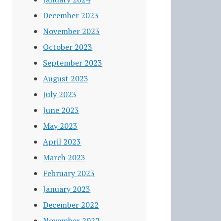
December 2023
November 2023
October 2023
September 2023
August 2023
July 2023
June 2023
May 2023
April 2023
March 2023
February 2023
January 2023
December 2022
November 2022