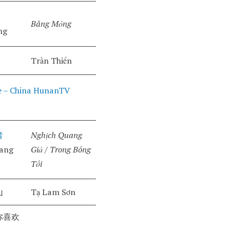
Băng Mỏng
ng
Trần Thiển
 – China HunanTV
者
Nghịch Quang
uang
Giả / Trong Bóng
Tối
山
Tạ Lam Sơn
你喜欢