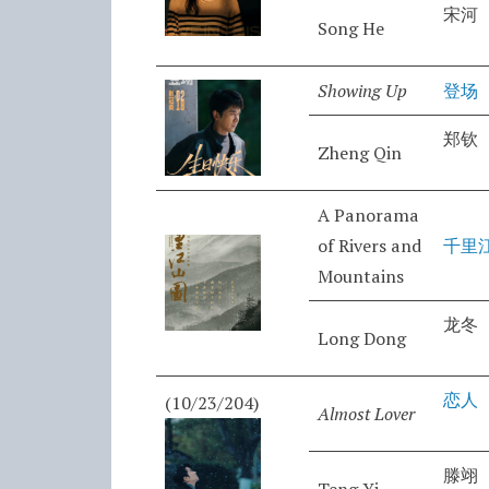
宋河
Song He
Showing Up
登场
郑钦
Zheng Qin
A Panorama
of Rivers and
千里
Mountains
龙冬
Long Dong
恋人
(10/23/204)
Almost Lover
滕翊