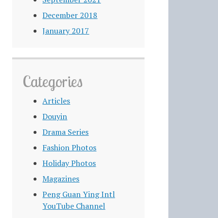
December 2018
January 2017
Categories
Articles
Douyin
Drama Series
Fashion Photos
Holiday Photos
Magazines
Peng Guan Ying Intl
YouTube Channel