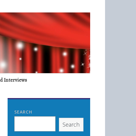
nd Interviews
SEARCH
Search