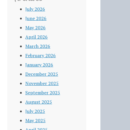
July 2026
June 2026
May 2026
April 2026
March 2026
February 2026
January 2026
December 2025
November 2025
September 2025
August 2025
July 2025
May 2025
April 2025