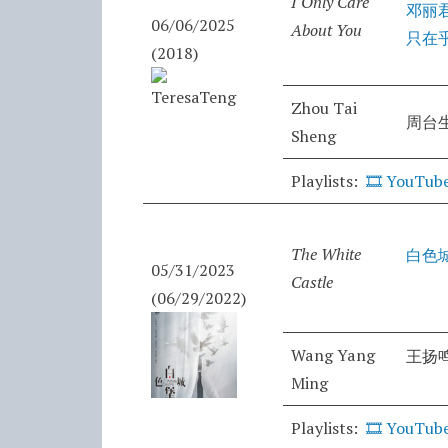
I Only Care
邓丽
06/06/2025
About You
只在
(2018)
Zhou Tai
周台
Sheng
Playlists:
🎞️
YouTub
The White
白色
05/31/2023
Castle
(06/29/2022)
Wang Yang
王扬
Ming
Playlists:
🎞️
YouTub