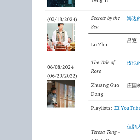
Teng Yi
Secrets by the
海边
(03/18/2024)
Sea
吕逐
Lu Zhu
The Tale of
玫瑰
06/08/2024
Rose
(06/29/2022)
Zhuang Guo
庄国
Dong
Playlists:
🎞️
YouTube
但願
Teresa Teng –