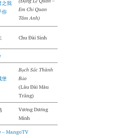
(Đặng Lệ Quân –
君之我
Em Chỉ Quan
乎你
Tâm Anh)
生
Chu Đài Sinh
e
Bạch Sắc Thành
Bảo
城堡
(Lâu Đài Màu
Trắng)
Vương Dương
鸣
Minh
e – MangoTV