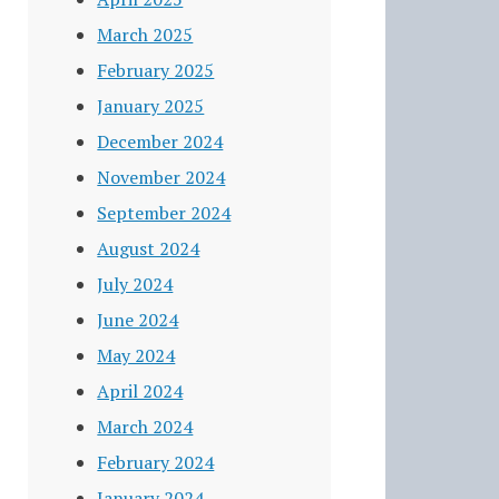
March 2025
February 2025
January 2025
December 2024
November 2024
September 2024
August 2024
July 2024
June 2024
May 2024
April 2024
March 2024
February 2024
January 2024