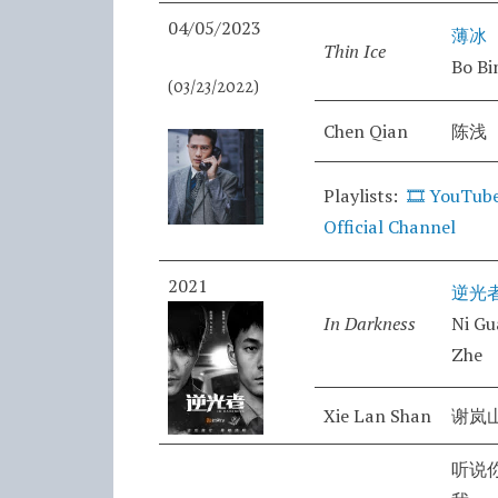
04/05/2023
薄冰
Thin Ice
Bo Bi
(03/23/2022)
Chen Qian
陈浅
Playlists:
🎞️
YouTube
Official Channel
2021
逆光
In Darkness
Ni G
Zhe
Xie Lan Shan
谢岚
听说