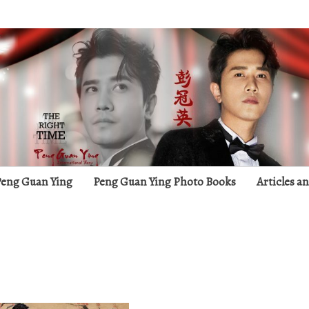
g
 Peng Guan Ying
Peng Guan Ying Photo Books
Articles a