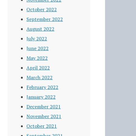
October 2022
September 2022
August 2022
July 2022
June 2022
May 2022
April 2022
March 2022
February 2022
January 2022
December 2021
November 2021
October 2021
September 2021