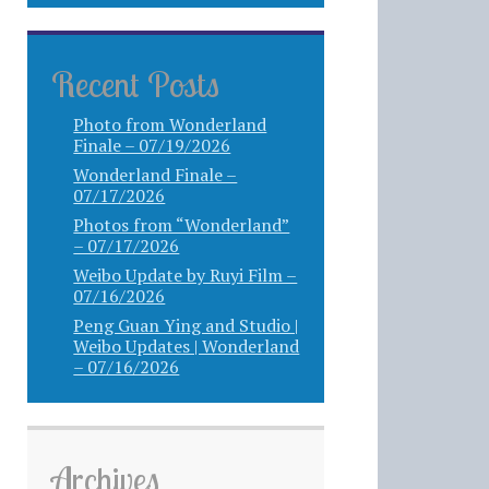
Recent Posts
Photo from Wonderland
Finale – 07/19/2026
Wonderland Finale –
07/17/2026
Photos from “Wonderland”
– 07/17/2026
Weibo Update by Ruyi Film –
07/16/2026
Peng Guan Ying and Studio |
Weibo Updates | Wonderland
– 07/16/2026
Archives