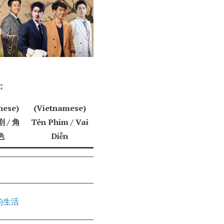
:
nese)
(Vietnamese)
 / 角
Tên Phim / Vai
色
Diễn
的生活