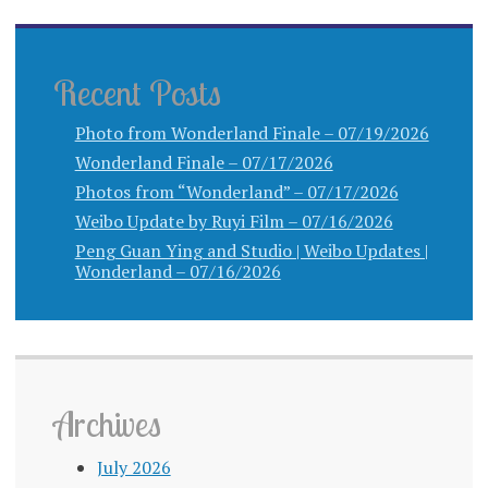
Recent Posts
Photo from Wonderland Finale – 07/19/2026
Wonderland Finale – 07/17/2026
Photos from “Wonderland” – 07/17/2026
Weibo Update by Ruyi Film – 07/16/2026
Peng Guan Ying and Studio | Weibo Updates |
Wonderland – 07/16/2026
Archives
July 2026