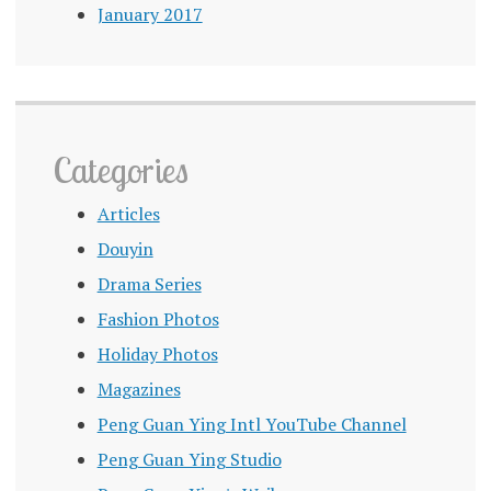
January 2017
Categories
Articles
Douyin
Drama Series
Fashion Photos
Holiday Photos
Magazines
Peng Guan Ying Intl YouTube Channel
Peng Guan Ying Studio