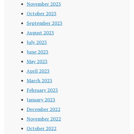
November 2023
October 2023
September 2023
August 2023
July 2023
June 2023
May 2023
April 2023
March 2023
February 2023
January 2023
December 2022
November 2022
October 2022