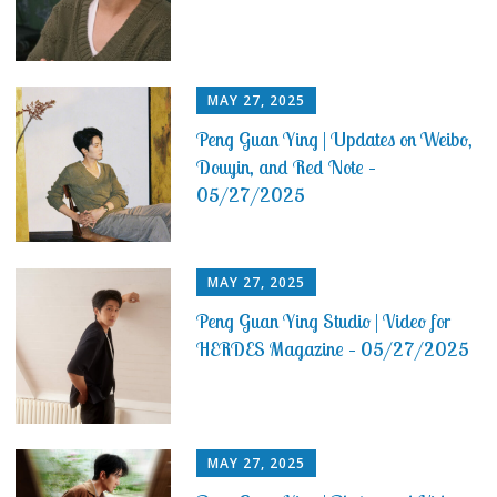
MAY 27, 2025
Peng Guan Ying | Updates on Weibo,
Douyin, and Red Note –
05/27/2025
MAY 27, 2025
Peng Guan Ying Studio | Video for
HERDES Magazine – 05/27/2025
MAY 27, 2025