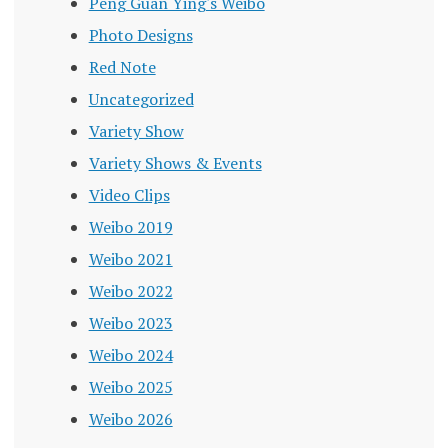
Peng Guan Ying's Weibo
Photo Designs
Red Note
Uncategorized
Variety Show
Variety Shows & Events
Video Clips
Weibo 2019
Weibo 2021
Weibo 2022
Weibo 2023
Weibo 2024
Weibo 2025
Weibo 2026