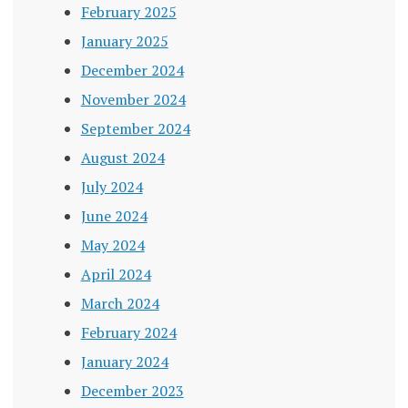
February 2025
January 2025
December 2024
November 2024
September 2024
August 2024
July 2024
June 2024
May 2024
April 2024
March 2024
February 2024
January 2024
December 2023