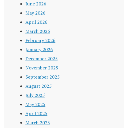
June 2026
May 2026
April 2026
March 2026
February 2026
January 2026
December 2025
November 2025
September 2025
August 2025
July 2025
May 2025
April 2025
March 2025