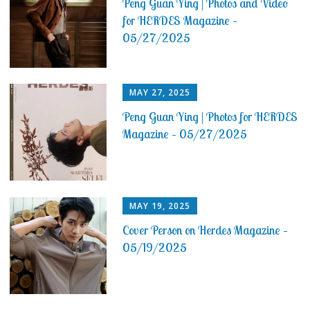
Peng Guan Ying | Photos and Video
for HERDES Magazine –
05/27/2025
MAY 27, 2025
Peng Guan Ying | Photos for HERDES
Magazine – 05/27/2025
MAY 19, 2025
Cover Person on Herdes Magazine –
05/19/2025