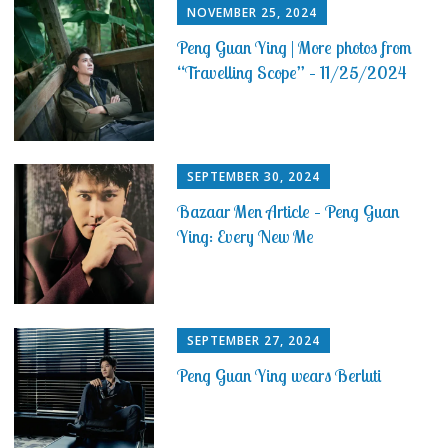
NOVEMBER 25, 2024
Peng Guan Ying | More photos from
“Travelling Scope” – 11/25/2024
SEPTEMBER 30, 2024
Bazaar Men Article – Peng Guan
Ying: Every New Me
SEPTEMBER 27, 2024
Peng Guan Ying wears Berluti