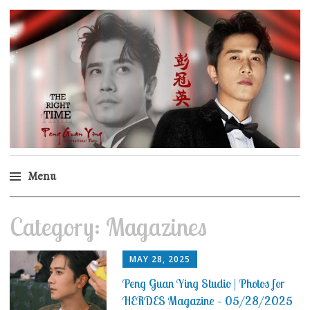
Peng Guan Ying
International Fans
Menu
Skip
Category:
Magazines
to
content
MAY 28, 2025
Peng Guan Ying Studio | Photos for
HERDES Magazine – 05/28/2025