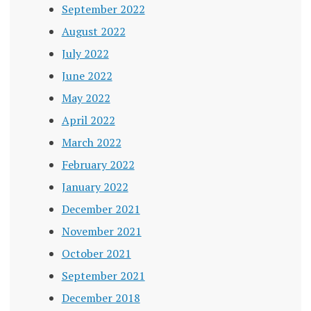
September 2022
August 2022
July 2022
June 2022
May 2022
April 2022
March 2022
February 2022
January 2022
December 2021
November 2021
October 2021
September 2021
December 2018