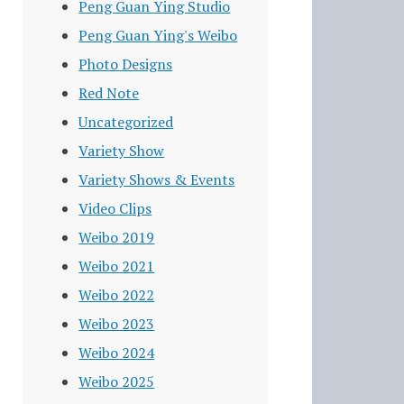
Peng Guan Ying Studio
Peng Guan Ying's Weibo
Photo Designs
Red Note
Uncategorized
Variety Show
Variety Shows & Events
Video Clips
Weibo 2019
Weibo 2021
Weibo 2022
Weibo 2023
Weibo 2024
Weibo 2025