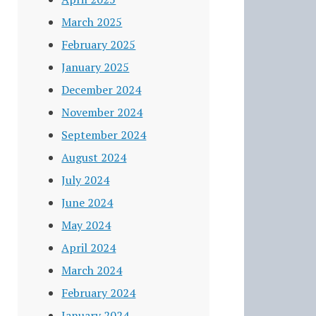
March 2025
February 2025
January 2025
December 2024
November 2024
September 2024
August 2024
July 2024
June 2024
May 2024
April 2024
March 2024
February 2024
January 2024