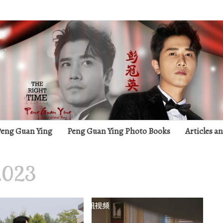
g
 Peng Guan Ying
Peng Guan Ying Photo Books
Articles a
2023