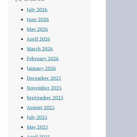
July 2026
June 2026
May 2026
April 2026
March 2026
February 2026
January 2026
December 2025
November 2025
September 2025
August 2025
July 2025
May 2025
April 2025