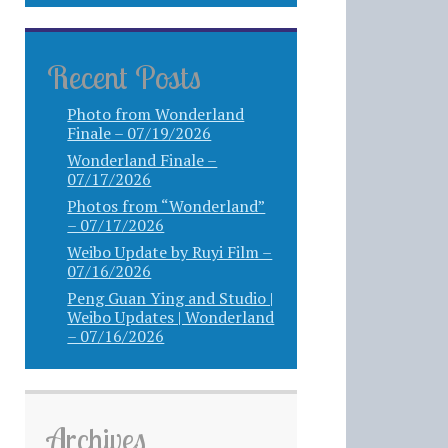
Recent Posts
Photo from Wonderland
Finale – 07/19/2026
Wonderland Finale –
07/17/2026
Photos from “Wonderland”
– 07/17/2026
Weibo Update by Ruyi Film –
07/16/2026
Peng Guan Ying and Studio |
Weibo Updates | Wonderland
– 07/16/2026
Archives