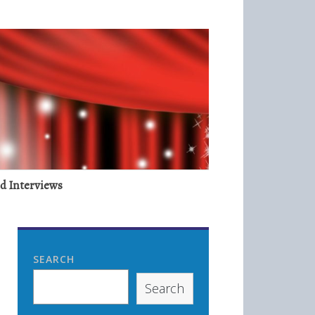
nd Interviews
SEARCH
Search