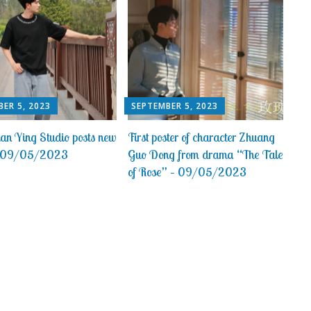
ER 5, 2023
SEPTEMBER 5, 2023
an Ying Studio posts new
First poster of character Zhuang
 – 09/05/2023
Guo Dong from drama “The Tale
of Rose” – 09/05/2023