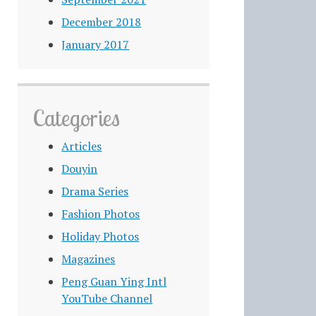
December 2018
January 2017
Categories
Articles
Douyin
Drama Series
Fashion Photos
Holiday Photos
Magazines
Peng Guan Ying Intl
YouTube Channel