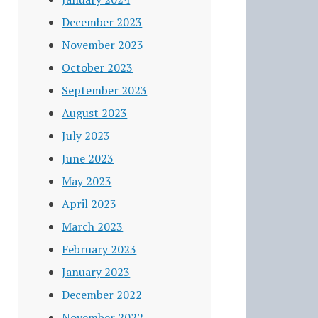
December 2023
November 2023
October 2023
September 2023
August 2023
July 2023
June 2023
May 2023
April 2023
March 2023
February 2023
January 2023
December 2022
November 2022