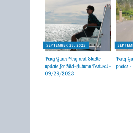
SEPTEMBER 29, 2023
SEPTEMB
Peng Guan Ying and Studio
Peng Gu
update for Mid-Autumn Festival –
photos
09/29/2023