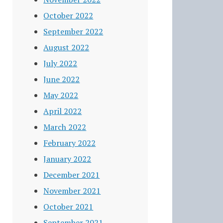
October 2022
September 2022
August 2022
July 2022
June 2022
May 2022
April 2022
March 2022
February 2022
January 2022
December 2021
November 2021
October 2021
September 2021