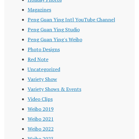
Magazines
Peng Guan Ying Intl YouTube Channel
Peng Guan Ying Studio
Peng Guan Ying's Weibo
Photo Designs
Red Note
Uncategorized
Variety Show
Variety Shows & Events
Video Clips
Weibo 2019
Weibo 2021
Weibo 2022
Weibo 2023