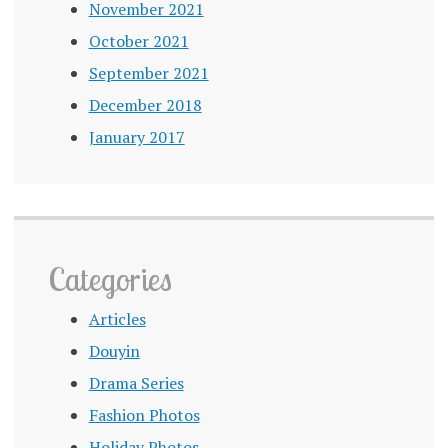
November 2021
October 2021
September 2021
December 2018
January 2017
Categories
Articles
Douyin
Drama Series
Fashion Photos
Holiday Photos