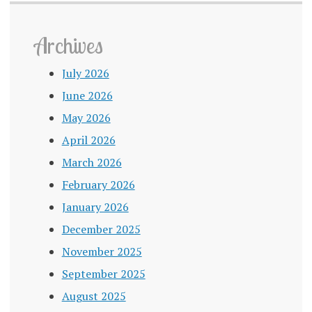
Archives
July 2026
June 2026
May 2026
April 2026
March 2026
February 2026
January 2026
December 2025
November 2025
September 2025
August 2025