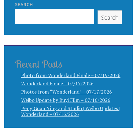
SEARCH
Search
Recent Posts
Photo from Wonderland Finale – 07/19/2026
Wonderland Finale – 07/17/2026
Photos from “Wonderland” – 07/17/2026
Weibo Update by Ruyi Film – 07/16/2026
Peng Guan Ying and Studio | Weibo Updates |
Wonderland – 07/16/2026