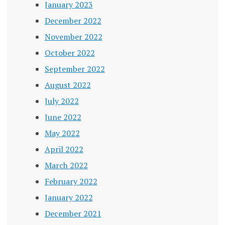
January 2023
December 2022
November 2022
October 2022
September 2022
August 2022
July 2022
June 2022
May 2022
April 2022
March 2022
February 2022
January 2022
December 2021