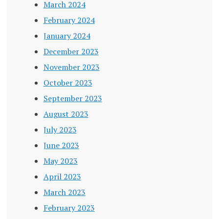
March 2024
February 2024
January 2024
December 2023
November 2023
October 2023
September 2023
August 2023
July 2023
June 2023
May 2023
April 2023
March 2023
February 2023