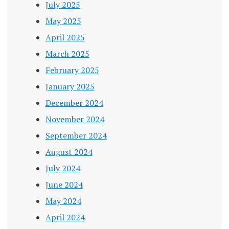
July 2025
May 2025
April 2025
March 2025
February 2025
January 2025
December 2024
November 2024
September 2024
August 2024
July 2024
June 2024
May 2024
April 2024