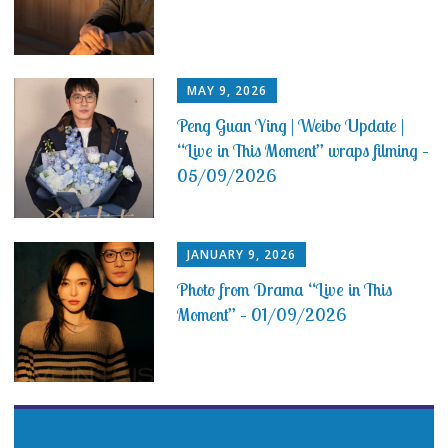
MAY 9, 2026
Peng Guan Ying | Weibo Update |
“Live in This Moment” wraps filming –
05/09/2026
JANUARY 9, 2026
Photo from Drama “Live in This
Moment” – 01/09/2026