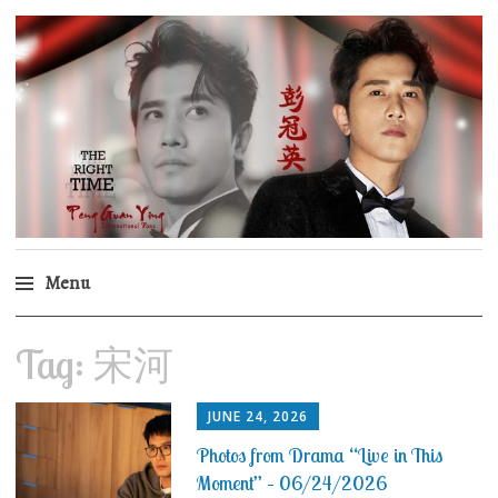
Peng Guan Ying
International Fans
Menu
Skip
Tag:
宋河
to
content
JUNE 24, 2026
Photos from Drama “Live in This
Moment” – 06/24/2026