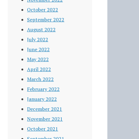
October 2022
September 2022
August 2022
July 2022
June 2022
May 2022
April 2022
March 2022
February 2022
January 2022
December 2021
November 2021
October 2021
September 2021