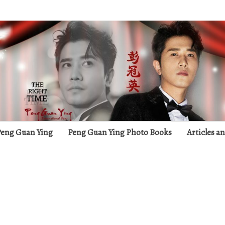
g
 Peng Guan Ying
Peng Guan Ying Photo Books
Articles a