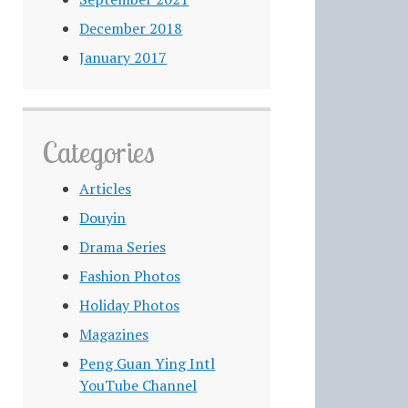
December 2018
January 2017
Categories
Articles
Douyin
Drama Series
Fashion Photos
Holiday Photos
Magazines
Peng Guan Ying Intl
YouTube Channel