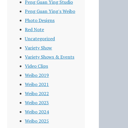
Peng Guan Ying Studio
Peng Guan Ying's Weibo
Photo Designs
Red Note
Uncategorized
Variety Show
Variety Shows & Events
Video Clips
Weibo 2019
Weibo 2021
Weibo 2022
Weibo 2023
Weibo 2024
Weibo 2025