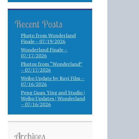
Recent Posts
Photo from Wonderland
Finale – 07/19/2026
Wonderland Finale –
07/17/2026
Photos from “Wonderland”
– 07/17/2026
Weibo Update by Ruyi Film –
07/16/2026
Peng Guan Ying and Studio |
Weibo Updates | Wonderland
– 07/16/2026
Archives