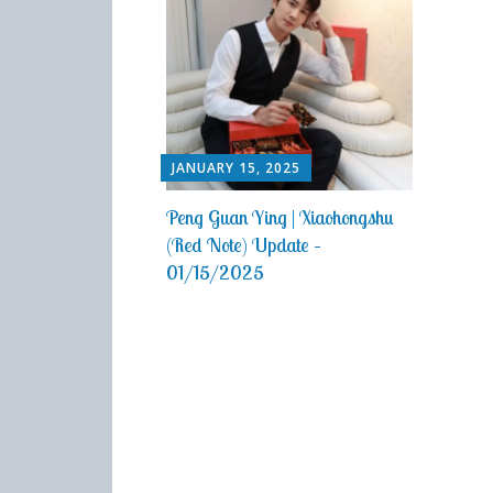
JANUARY 15, 2025
Peng Guan Ying | Xiaohongshu
(Red Note) Update –
01/15/2025