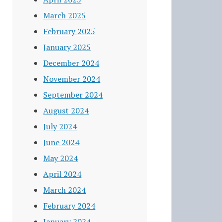
March 2025
February 2025
January 2025
December 2024
November 2024
September 2024
August 2024
July 2024
June 2024
May 2024
April 2024
March 2024
February 2024
January 2024