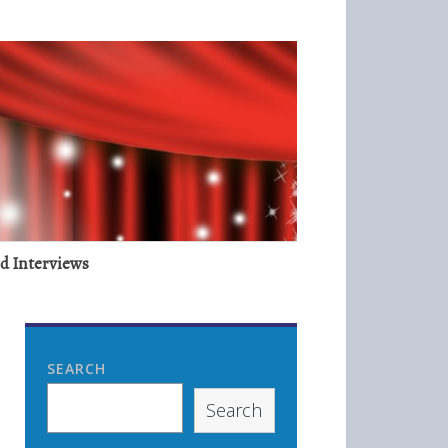
nd Interviews
SEARCH
Search