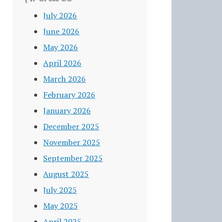
July 2026
June 2026
May 2026
April 2026
March 2026
February 2026
January 2026
December 2025
November 2025
September 2025
August 2025
July 2025
May 2025
April 2025