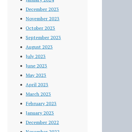
December 2023
November 2023
October 2023
September 2023
August 2023
July 2023
June 2023
May 2023
April 2023
March 2023
February 2023
January 2023
December 2022
November 2022