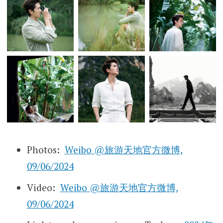
Photos:
Weibo @旅游天地官方微博,
09/06/2024
Video:
Weibo @旅游天地官方微博,
09/06/2024