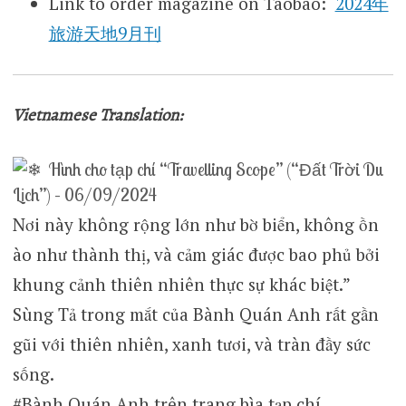
Link to order magazine on Taobao:
2024年
旅游天地9月刊
Vietnamese Translation:
Hình cho tạp chí “Travelling Scope” (“Đất Trời Du
Lịch”) – 06/09/2024
Nơi này không rộng lớn như bờ biển, không ồn
ào như thành thị, và cảm giác được bao phủ bởi
khung cảnh thiên nhiên thực sự khác biệt.”
Sùng Tả trong mắt của Bành Quán Anh rất gần
gũi với thiên nhiên, xanh tươi, và tràn đầy sức
sống.
#Bành Quán Anh trên trang bìa tạp chí