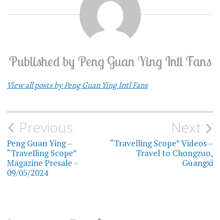
Published by
Peng Guan Ying Intl Fans
View all posts by Peng Guan Ying Intl Fans
Previous
Next
Post
Peng Guan Ying –
“Travelling Scope” Videos –
navigation
“Travelling Scope”
Travel to Chongzuo,
Magazine Presale –
Guangxi
09/05/2024