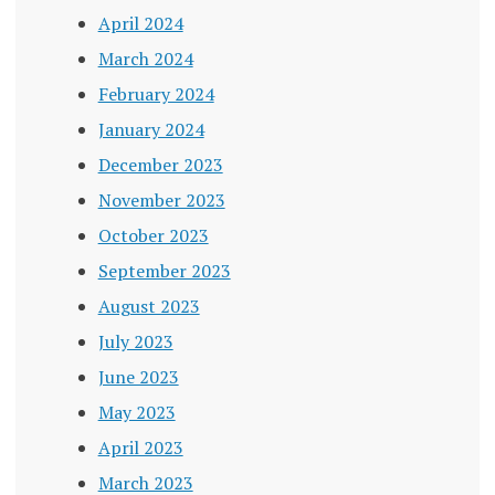
April 2024
March 2024
February 2024
January 2024
December 2023
November 2023
October 2023
September 2023
August 2023
July 2023
June 2023
May 2023
April 2023
March 2023