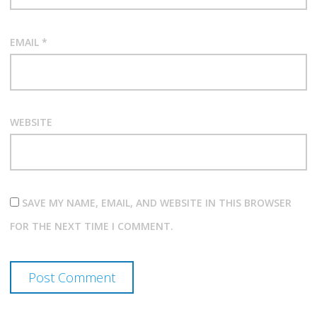
EMAIL
*
WEBSITE
SAVE MY NAME, EMAIL, AND WEBSITE IN THIS BROWSER
FOR THE NEXT TIME I COMMENT.