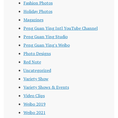
Fashion Photos
Holiday Photos
Magazines
Peng Guan Ying Intl YouTube Channel
Peng Guan Ying Studio
Peng Guan Ying's Weibo
Photo Designs
Red Note
Uncategorized
Variety Show
Variety Shows & Events
Video Clips
Weibo 2019
Weibo 2021