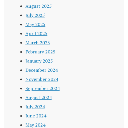
August 2025
July 2025
May 2025
April 2025
March 2025
February 2025
January 2025
December 2024
November 2024
September 2024
August 2024
July 2024
June 2024
May 2024