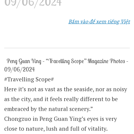
09/06/2024
Bấm vào để xem tiếng Việt
Peng Guan Ying – “Travelling Scope” Magazine Photos –
09/06/2024
#Travelling Scope#
Here it’s not as vast as the seaside, nor as noisy
as the city, and it feels really different to be
embraced by the natural scenery.”
Chongzuo in Peng Guan Ying’s eyes is very
close to nature, lush and full of vitality.