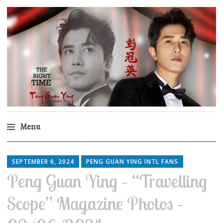
Peng Guan Ying
International Fans
Menu
Skip
to
SEPTEMBER 6, 2024
PENG GUAN YING INTL FANS
content
Peng Guan Ying – “Travelling
Scope” Magazine Photos –