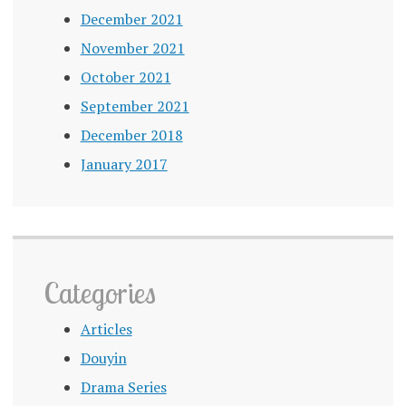
December 2021
November 2021
October 2021
September 2021
December 2018
January 2017
Categories
Articles
Douyin
Drama Series