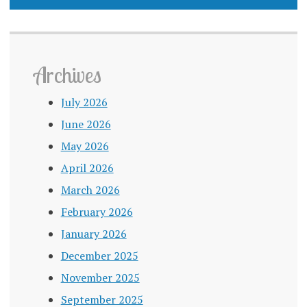
Archives
July 2026
June 2026
May 2026
April 2026
March 2026
February 2026
January 2026
December 2025
November 2025
September 2025