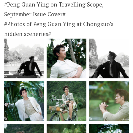
#Peng Guan Ying on Travelling Scope,
September Issue Cover#
#Photos of Peng Guan Ying at Chongzuo’s
hidden sceneries#