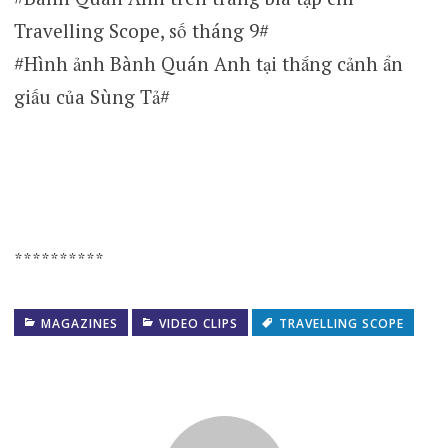
Travelling Scope, số tháng 9#
#Hình ảnh Bành Quán Anh tại thắng cảnh ẩn
giấu của Sùng Tả#
**********
MAGAZINES
VIDEO CLIPS
TRAVELLING SCOPE