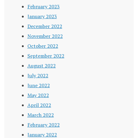
February 2023
January 2023
December 2022
November 2022
October 2022
September 2022
August 2022
July 2022
June 2022
May 2022
April 2022
March 2022
February 2022
January 2022