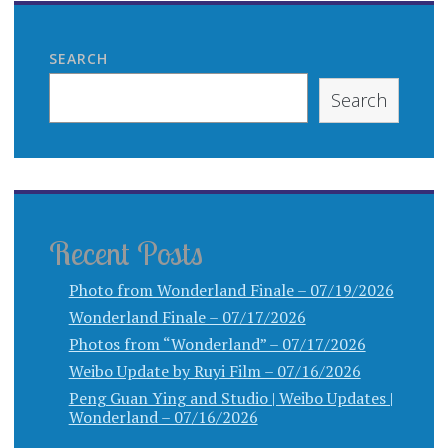
SEARCH
Search
Recent Posts
Photo from Wonderland Finale – 07/19/2026
Wonderland Finale – 07/17/2026
Photos from “Wonderland” – 07/17/2026
Weibo Update by Ruyi Film – 07/16/2026
Peng Guan Ying and Studio | Weibo Updates |
Wonderland – 07/16/2026