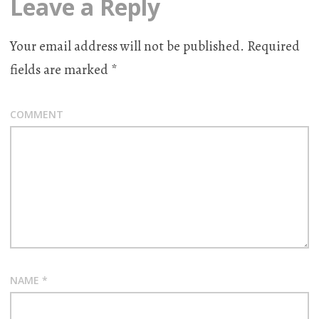
Leave a Reply
Your email address will not be published.
Required
fields are marked
*
COMMENT
NAME
*