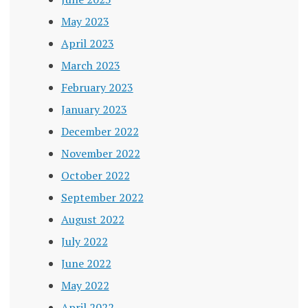
May 2023
April 2023
March 2023
February 2023
January 2023
December 2022
November 2022
October 2022
September 2022
August 2022
July 2022
June 2022
May 2022
April 2022