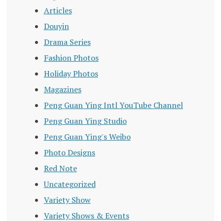
Articles
Douyin
Drama Series
Fashion Photos
Holiday Photos
Magazines
Peng Guan Ying Intl YouTube Channel
Peng Guan Ying Studio
Peng Guan Ying's Weibo
Photo Designs
Red Note
Uncategorized
Variety Show
Variety Shows & Events