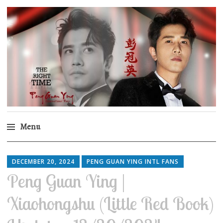
Peng Guan Ying
International Fans
Menu
Skip
to
DECEMBER 20, 2024
PENG GUAN YING INTL FANS
content
Peng Guan Ying |
Xiaohongshu (Little Red Book)