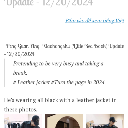
Update – 12/20/2024
Bấm vào để xem tiếng Việt
Peng Guan Ying | Xiaohongshu (Little Red Book) Update
– 12/20/2024
Pretending to be very busy and taking a
break.
# Leather jacket #Turn the page in 2024
He’s wearing all black with a leather jacket in
these photos.