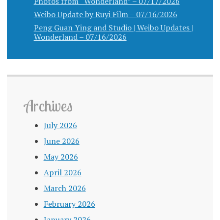
Photos from “Wonderland” – 07/17/2026
Weibo Update by Ruyi Film – 07/16/2026
Peng Guan Ying and Studio | Weibo Updates |
Wonderland – 07/16/2026
Archives
July 2026
June 2026
May 2026
April 2026
March 2026
February 2026
January 2026