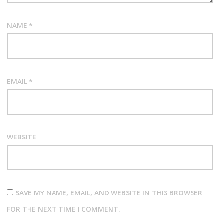
NAME
*
EMAIL
*
WEBSITE
SAVE MY NAME, EMAIL, AND WEBSITE IN THIS BROWSER
FOR THE NEXT TIME I COMMENT.