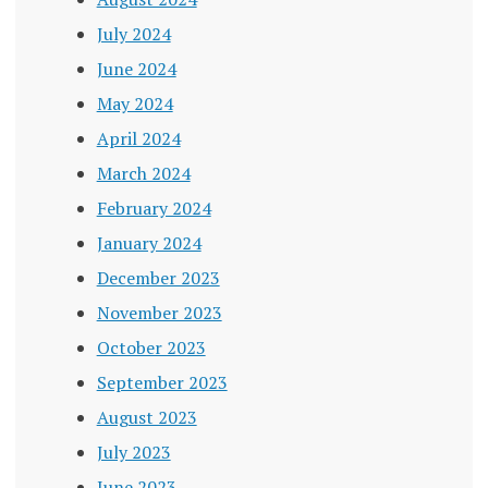
July 2024
June 2024
May 2024
April 2024
March 2024
February 2024
January 2024
December 2023
November 2023
October 2023
September 2023
August 2023
July 2023
June 2023