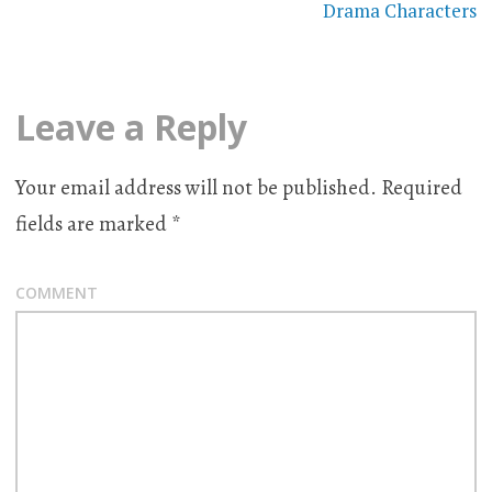
Drama Characters
Leave a Reply
Your email address will not be published.
Required
fields are marked
*
COMMENT