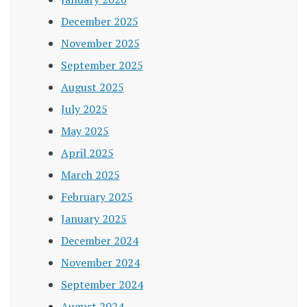
December 2025
November 2025
September 2025
August 2025
July 2025
May 2025
April 2025
March 2025
February 2025
January 2025
December 2024
November 2024
September 2024
August 2024