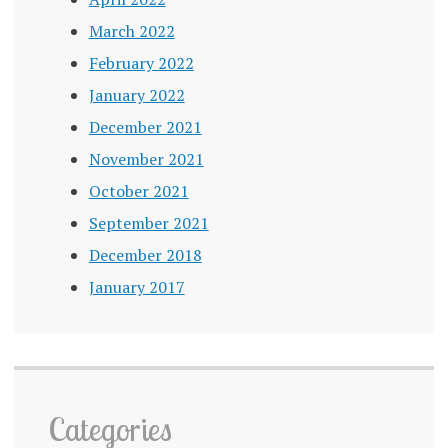
March 2022
February 2022
January 2022
December 2021
November 2021
October 2021
September 2021
December 2018
January 2017
Categories