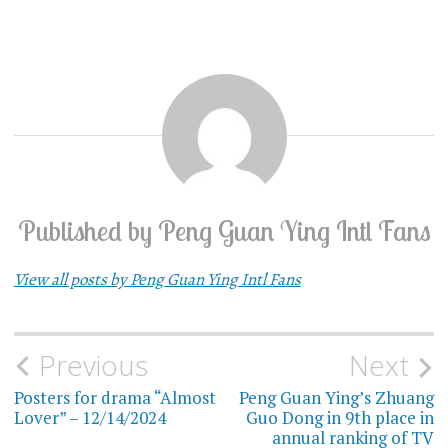
Published by
Peng Guan Ying Intl Fans
View all posts by Peng Guan Ying Intl Fans
Previous
Next
Post
Posters for drama “Almost
Peng Guan Ying’s Zhuang
navigation
Lover” – 12/14/2024
Guo Dong in 9th place in
annual ranking of TV