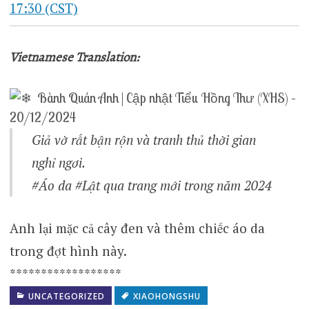
17:30 (CST)
Vietnamese Translation:
Bành Quán Anh | Cập nhật Tiểu Hồng Thư (XHS) –
20/12/2024
Giả vờ rất bận rộn và tranh thủ thời gian
nghỉ ngơi.
#Áo da #Lật qua trang mới trong năm 2024
Anh lại mặc cả cây đen và thêm chiếc áo da
trong đợt hình này.
******************
UNCATEGORIZED
XIAOHONGSHU