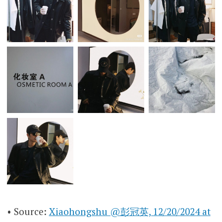
• Source:
Xiaohongshu @彭冠英, 12/20/2024 at