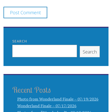
SEARCH
Search
Recent Posts
Photo from Wonderland Finale – 07/19/2026
Wonderland Finale – 07/17/2026