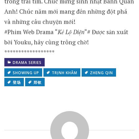
trong trái tim. Chúc mừng sinh nhật Bành Quán
Anh! Chúc năm mới mang đến những đột phá
và những câu chuyện mới!
#Phim Web Drama “
Kẻ Lộ Diện
“# Được sản xuất
bởi Youku, hãy cùng trông chờ!
******************
DRAMA SERIES
SHOWING UP
TRỊNH KHÂM
ZHENG QIN
登场
郑钦