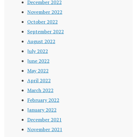
December 2022
November 2022
October 2022
September 2022
August 2022
July 2022
June 2022
May 2022
April 2022
March 2022
February 2022
January 2022
December 2021
November 2021