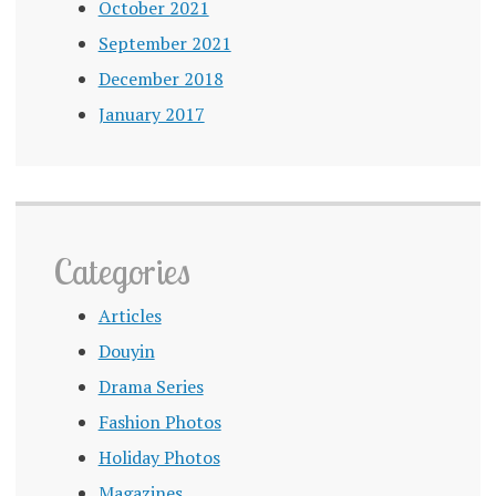
October 2021
September 2021
December 2018
January 2017
Categories
Articles
Douyin
Drama Series
Fashion Photos
Holiday Photos
Magazines