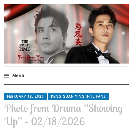
Peng Guan Ying
International Fans
Menu
Skip
to
FEBRUARY 18, 2026
PENG GUAN YING INTL FANS
content
Photo from Drama “Showing
Up” – 02/18/2026