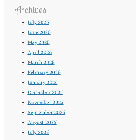
Archives
July 2026
June 2026
May 2026
April 2026
March 2026
February 2026
January 2026
December 2025
November 2025
September 2025
August 2025
July 2025