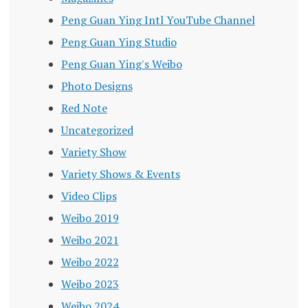
Peng Guan Ying Intl YouTube Channel
Peng Guan Ying Studio
Peng Guan Ying's Weibo
Photo Designs
Red Note
Uncategorized
Variety Show
Variety Shows & Events
Video Clips
Weibo 2019
Weibo 2021
Weibo 2022
Weibo 2023
Weibo 2024