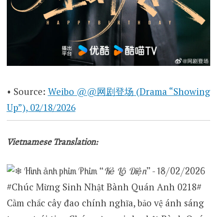
• Source:
Weibo @@网剧登场 (Drama “Showing
Up”), 02/18/2026
Vietnamese Translation:
Hình ảnh phim
Phim “
Kẻ Lộ Diện
” – 18/02/2026
#Chúc Mừng Sinh Nhật Bành Quán Anh 0218#
Cầm chắc cây đao chính nghĩa, bảo vệ ánh sáng