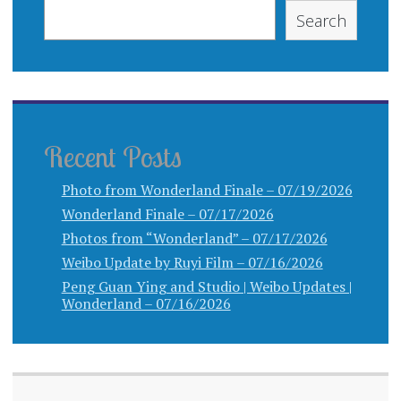
Search
Recent Posts
Photo from Wonderland Finale – 07/19/2026
Wonderland Finale – 07/17/2026
Photos from “Wonderland” – 07/17/2026
Weibo Update by Ruyi Film – 07/16/2026
Peng Guan Ying and Studio | Weibo Updates |
Wonderland – 07/16/2026