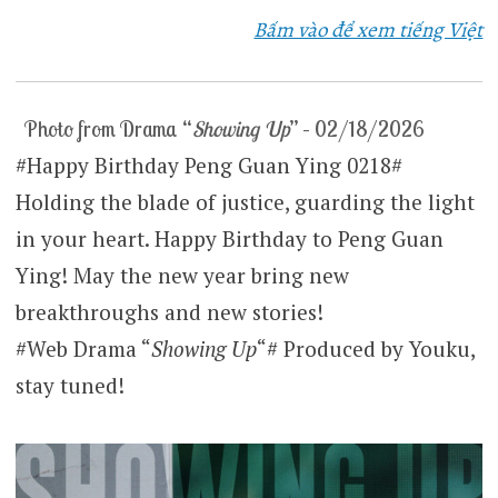
Bấm vào để xem tiếng Việt
Photo from Drama “
Showing Up
” – 02/18/2026
#Happy Birthday Peng Guan Ying 0218#
Holding the blade of justice, guarding the light
in your heart. Happy Birthday to Peng Guan
Ying! May the new year bring new
breakthroughs and new stories!
#Web Drama “
Showing Up
“# Produced by Youku,
stay tuned!