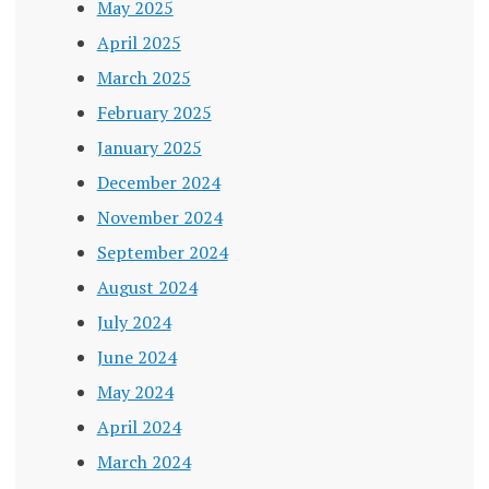
May 2025
April 2025
March 2025
February 2025
January 2025
December 2024
November 2024
September 2024
August 2024
July 2024
June 2024
May 2024
April 2024
March 2024