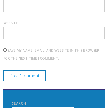
WEBSITE
SAVE MY NAME, EMAIL, AND WEBSITE IN THIS BROWSER
FOR THE NEXT TIME I COMMENT.
SEARCH