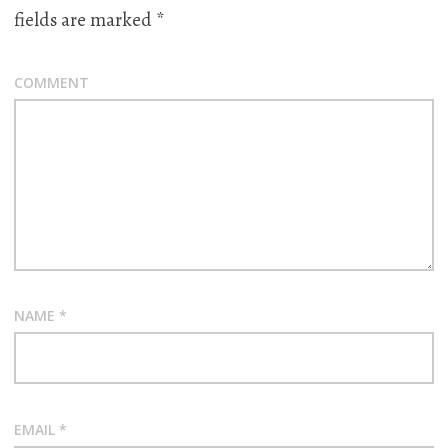
fields are marked
*
COMMENT
NAME
*
EMAIL
*