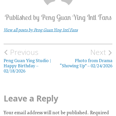
Published by
Peng Guan Ying Intl Fans
View all posts by Peng Guan Ying Intl Fans
Previous
Next
Post
Peng Guan Ying Studio |
Photo from Drama
navigation
Happy Birthday –
“Showing Up” – 02/24/2026
02/18/2026
Leave a Reply
Your email address will not be published.
Required