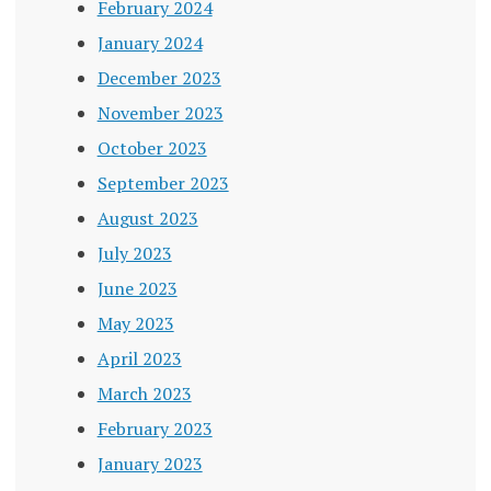
February 2024
January 2024
December 2023
November 2023
October 2023
September 2023
August 2023
July 2023
June 2023
May 2023
April 2023
March 2023
February 2023
January 2023