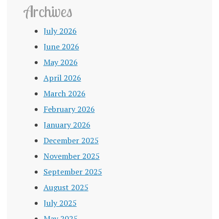
Archives
July 2026
June 2026
May 2026
April 2026
March 2026
February 2026
January 2026
December 2025
November 2025
September 2025
August 2025
July 2025
May 2025