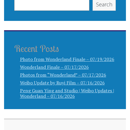
Search
Recent Posts
Photo from Wonderland Finale – 07/19/2026
Wonderland Finale – 07/17/2026
Photos from “Wonderland” – 07/17/2026
Weibo Update by Ruyi Film – 07/16/2026
Peng Guan Ying and Studio | Weibo Updates |
Wonderland – 07/16/2026