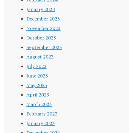
January 2024
December 2023
November 2023
October 2023
September 2023
August 2023
July 2023
June 2023
May 2023
April 2023
March 2023
February 2023
January 2023
December 2022