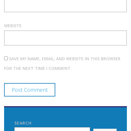
WEBSITE
SAVE MY NAME, EMAIL, AND WEBSITE IN THIS BROWSER
FOR THE NEXT TIME I COMMENT.
SEARCH