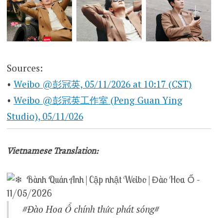
Sources:
•
Weibo @彭冠英, 05/11/2026 at 10:17 (CST)
•
Weibo @彭冠英工作室 (Peng Guan Ying
Studio), 05/11/026
Vietnamese Translation:
Bành Quán Anh | Cập nhật Weibo | Đào Hoa Ổ –
11/05/2026
#Đào Hoa Ổ chính thức phát sóng#