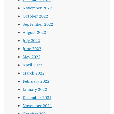
November 2022
October 2022
September 2022
August 2022
July 2022
June 2022
May 2022
April 2022
March 2022
February 2022
January 2022
December 2021
November 2021
October 2021