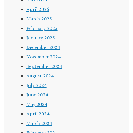
April 2025
March 2025
February 2025
January 2025
December 2024
November 2024
September 2024
August 2024
July 2024
June 2024
May 2024
April 2024
March 2024
February 2024