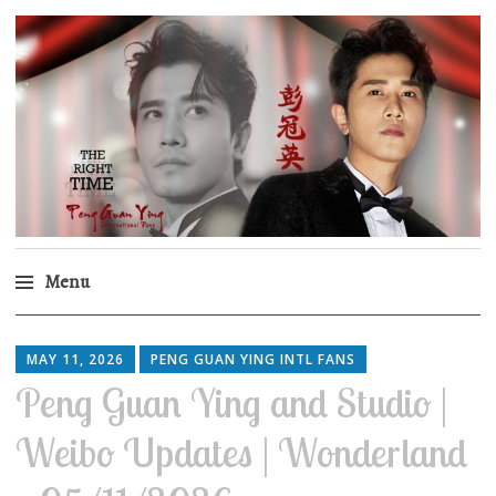
Peng Guan Ying
International Fans
Menu
Skip
to
MAY 11, 2026
PENG GUAN YING INTL FANS
content
Peng Guan Ying and Studio |
Weibo Updates | Wonderland