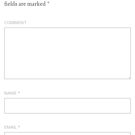
fields are marked
*
COMMENT
NAME
*
EMAIL
*