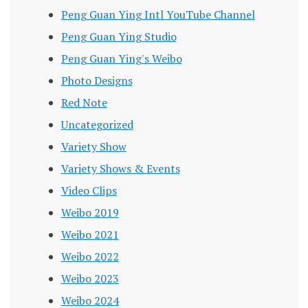
Peng Guan Ying Intl YouTube Channel
Peng Guan Ying Studio
Peng Guan Ying's Weibo
Photo Designs
Red Note
Uncategorized
Variety Show
Variety Shows & Events
Video Clips
Weibo 2019
Weibo 2021
Weibo 2022
Weibo 2023
Weibo 2024