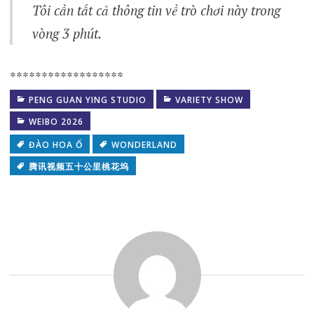
Tôi cần tất cả thông tin về trò chơi này trong
vòng 3 phút.
******************
PENG GUAN YING STUDIO
VARIETY SHOW
WEIBO 2026
ĐÀO HOA Ổ
WONDERLAND
腾讯视频五十公里桃花坞