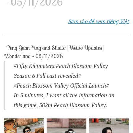
– 05/11/2026
Bấm vào để xem tiếng Việt
Peng Guan Ying and Studio | Weibo Updates |
Wonderland – 05/11/2026
#Fifty Kilometers Peach Blossom Valley
Season 6 Full cast revealed#
#Peach Blossom Valley Official Launch#
In 3 minutes, I want all the information on
this game, 50km Peach Blossom Valley.