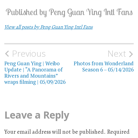
Published by
Peng Guan Ying Intl Fans
View all posts by Peng Guan Ying Intl Fans
Previous
Next
Post
Peng Guan Ying | Weibo
Photos from Wonderland
navigation
Update | “A Panorama of
Season 6 – 05/14/2026
Rivers and Mountains”
wraps filming | 05/09/2026
Leave a Reply
Your email address will not be published.
Required