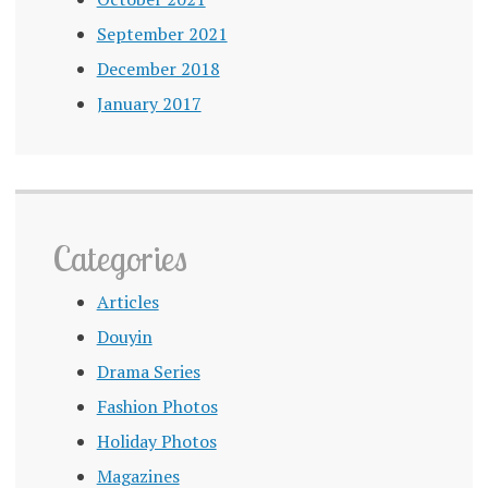
September 2021
December 2018
January 2017
Categories
Articles
Douyin
Drama Series
Fashion Photos
Holiday Photos
Magazines