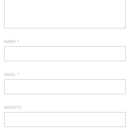
NAME
*
EMAIL
*
WEBSITE