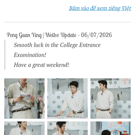
Bấm vào để xem tiếng Việt
Peng Guan Ying | Weibo Update – 06/07/2026
Smooth luck in the College Entrance
Examination!
Have a great weekend!