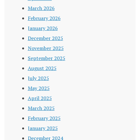
March 2026
February 2026
January 2026
December 2025
November 2025
September 2025
August 2025
July 2025
May 2025
April 2025
March 2025
February 2025
January 2025
December 2024