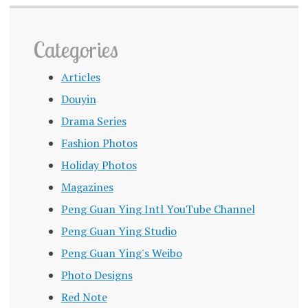
Categories
Articles
Douyin
Drama Series
Fashion Photos
Holiday Photos
Magazines
Peng Guan Ying Intl YouTube Channel
Peng Guan Ying Studio
Peng Guan Ying's Weibo
Photo Designs
Red Note