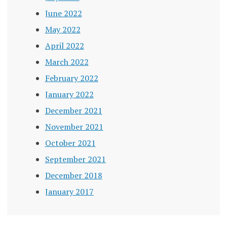
June 2022
May 2022
April 2022
March 2022
February 2022
January 2022
December 2021
November 2021
October 2021
September 2021
December 2018
January 2017