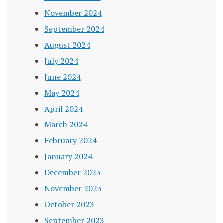
November 2024
September 2024
August 2024
July 2024
June 2024
May 2024
April 2024
March 2024
February 2024
January 2024
December 2023
November 2023
October 2023
September 2023