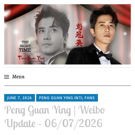
Peng Guan Ying
International Fans
Menu
Skip
to
JUNE 7, 2026
PENG GUAN YING INTL FANS
content
Peng Guan Ying | Weibo
Update – 06/07/2026