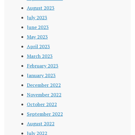
August 2023
July 2023
June 2023
May 2023
April 2023
March 2023
February 2023
January 2023
December 2022
November 2022
October 2022
September 2022
August 2022
July 2022