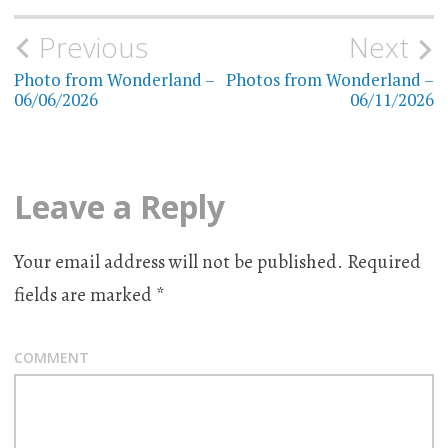
Previous
Next
Post
Photo from Wonderland –
Photos from Wonderland –
navigation
06/06/2026
06/11/2026
Leave a Reply
Your email address will not be published.
Required
fields are marked
*
COMMENT