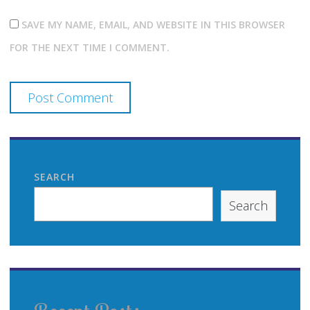
SAVE MY NAME, EMAIL, AND WEBSITE IN THIS BROWSER
FOR THE NEXT TIME I COMMENT.
SEARCH
Search