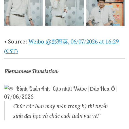
• Source:
Weibo @彭冠英, 06/07/2026 at 16:29
(CST)
Vietnamese Translation:
Bành Quán Anh | Cập nhật Weibo | Đào Hoa Ổ |
07/06/2026
Chúc các bạn may mắn trong kỳ thi tuyển
sinh đại học và chúc cuối tuần vui vẻ!”