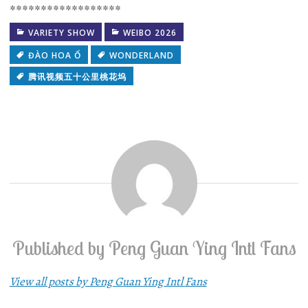
******************
VARIETY SHOW
WEIBO 2026
ĐÀO HOA Ổ
WONDERLAND
腾讯视频五十公里桃花坞
Published by
Peng Guan Ying Intl Fans
View all posts by Peng Guan Ying Intl Fans