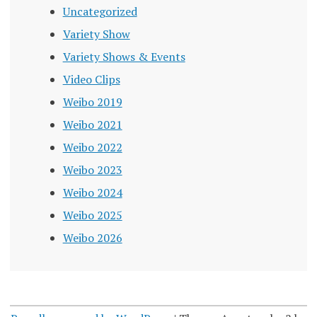
Uncategorized
Variety Show
Variety Shows & Events
Video Clips
Weibo 2019
Weibo 2021
Weibo 2022
Weibo 2023
Weibo 2024
Weibo 2025
Weibo 2026