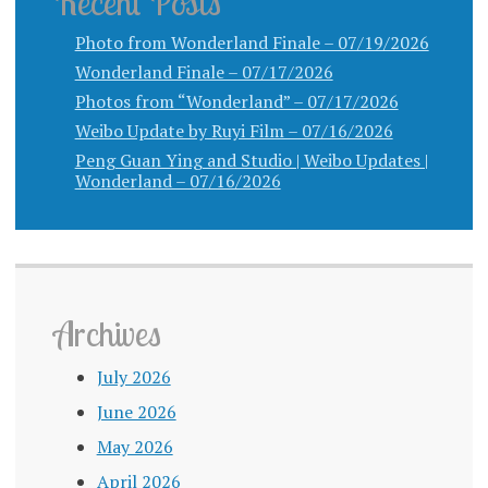
Recent Posts
Photo from Wonderland Finale – 07/19/2026
Wonderland Finale – 07/17/2026
Photos from “Wonderland” – 07/17/2026
Weibo Update by Ruyi Film – 07/16/2026
Peng Guan Ying and Studio | Weibo Updates |
Wonderland – 07/16/2026
Archives
July 2026
June 2026
May 2026
April 2026