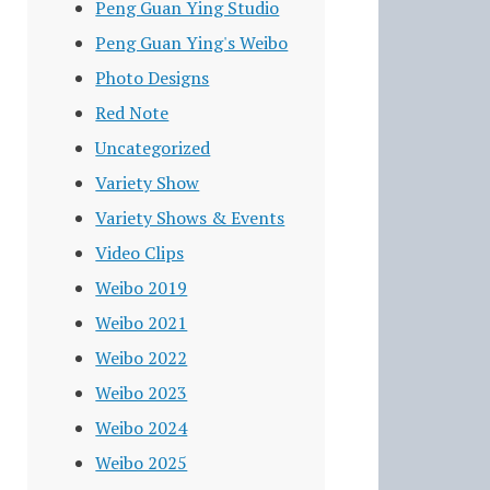
Peng Guan Ying Studio
Peng Guan Ying's Weibo
Photo Designs
Red Note
Uncategorized
Variety Show
Variety Shows & Events
Video Clips
Weibo 2019
Weibo 2021
Weibo 2022
Weibo 2023
Weibo 2024
Weibo 2025