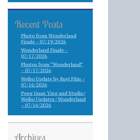
Recent Posts
Photo from Wonderland
Finale – 07/19/2026
Wonderland Finale –
07/17/2026
Photos from “Wonderland”
– 07/17/2026
Weibo Update by Ruyi Film –
07/16/2026
Peng Guan Ying and Studio |
Weibo Updates | Wonderland
– 07/16/2026
Archives