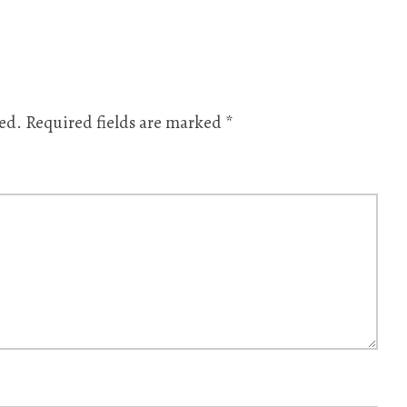
ed.
Required fields are marked
*