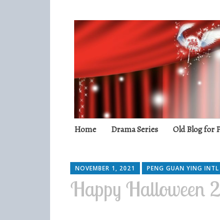
Peng Guan Yin
International Fans
Skip
Home
Drama Series
Old Blog for
to
content
NOVEMBER 1, 2021
PENG GUAN YING INTL
Happy Halloween 