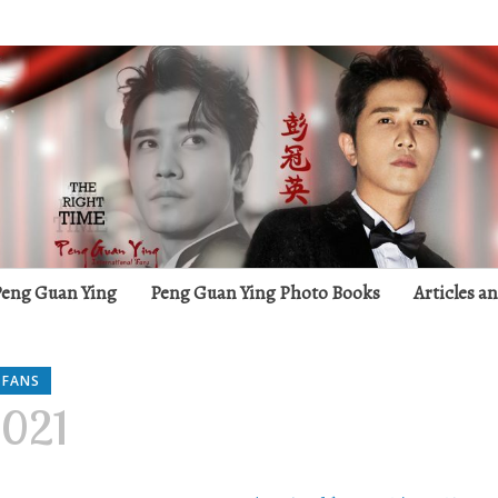
g
 Peng Guan Ying
Peng Guan Ying Photo Books
Articles a
 FANS
2021