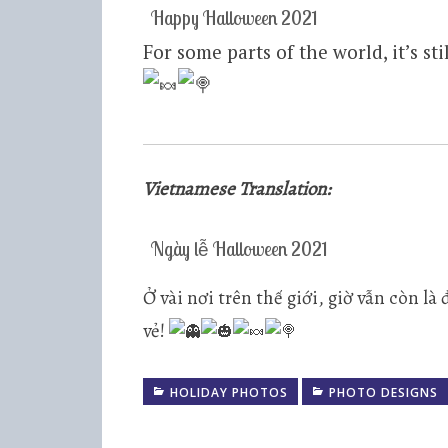
Happy Halloween 2021
For some parts of the world, it’s s
Vietnamese Translation:
Ngày lễ Halloween 2021
Ở vài nơi trên thế giới, giờ vẫn còn 
vẻ!
HOLIDAY PHOTOS
PHOTO DESIGNS