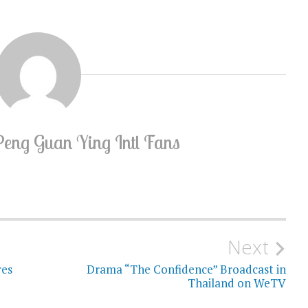
Peng Guan Ying Intl Fans
Next
res
Drama “The Confidence” Broadcast in
Thailand on WeTV