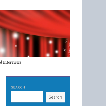
nd Interviews
SEARCH
Search