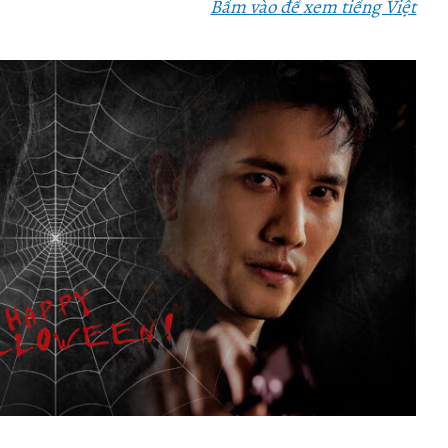
Bấm vào để xem tiếng Việt