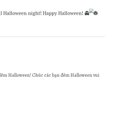
till Halloween night! Happy Halloween! 👻
là đêm Halloween! Chúc các bạn đêm Halloween vui