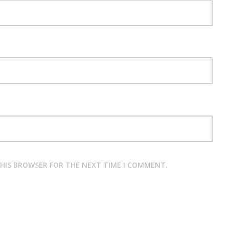
THIS BROWSER FOR THE NEXT TIME I COMMENT.