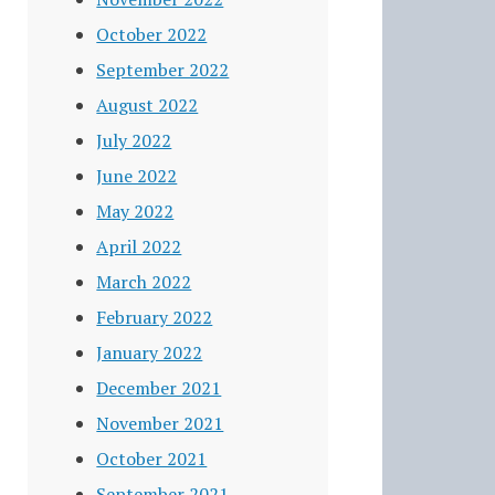
October 2022
September 2022
August 2022
July 2022
June 2022
May 2022
April 2022
March 2022
February 2022
January 2022
December 2021
November 2021
October 2021
September 2021