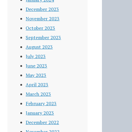
December 2023
November 2023
October 2023
September 2023
August 2023
July 2023
June 2023
May 2023
April 2023
March 2023
February 2023
January 2023
December 2022
November 2022