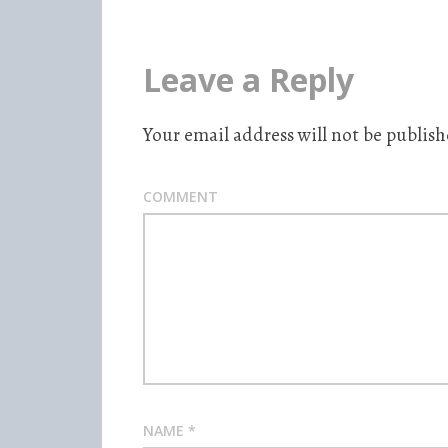
Leave a Reply
Your email address will not be publish
COMMENT
NAME
*