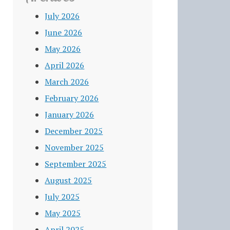
July 2026
June 2026
May 2026
April 2026
March 2026
February 2026
January 2026
December 2025
November 2025
September 2025
August 2025
July 2025
May 2025
April 2025