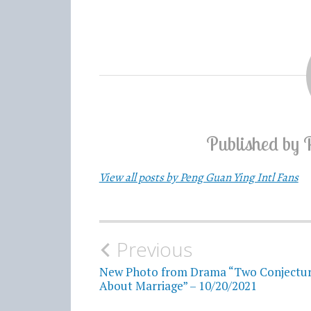
Published by
View all posts by Peng Guan Ying Intl Fans
Previous
Post
New Photo from Drama “Two Conjectu
navigation
About Marriage” – 10/20/2021