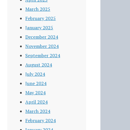
March 2025
February 2025
January 2025
December 2024
November 2024
September 2024
August 2024
July 2024
June 2024
May 2024
April 2024
March 2024
February 2024
January 2024