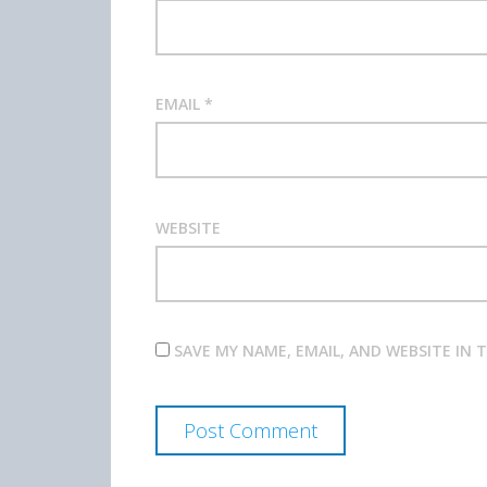
EMAIL
*
WEBSITE
SAVE MY NAME, EMAIL, AND WEBSITE IN 