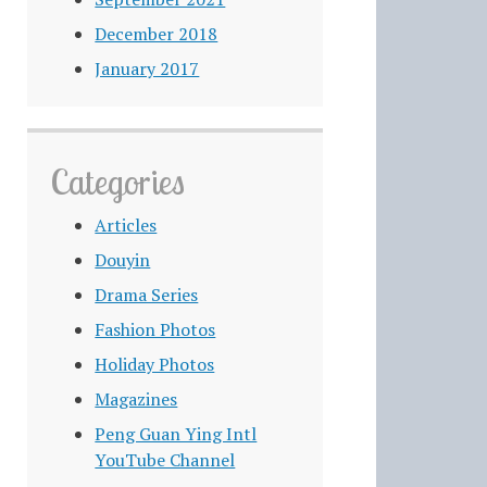
December 2018
January 2017
Categories
Articles
Douyin
Drama Series
Fashion Photos
Holiday Photos
Magazines
Peng Guan Ying Intl
YouTube Channel