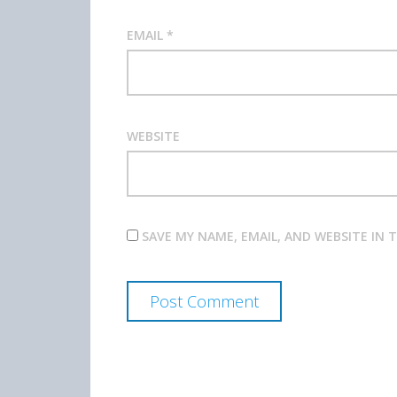
EMAIL
*
WEBSITE
SAVE MY NAME, EMAIL, AND WEBSITE IN 