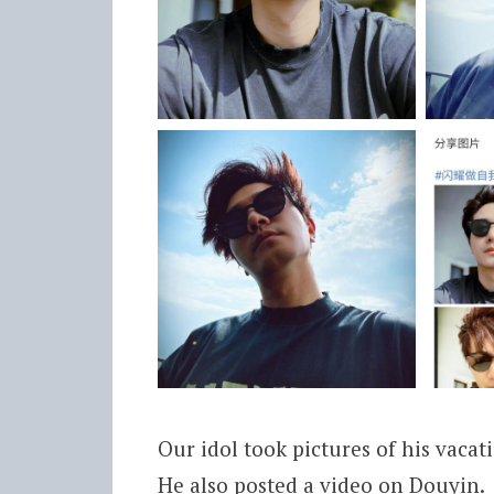
Our idol took pictures of his vacat
He also posted a video on Douyin.