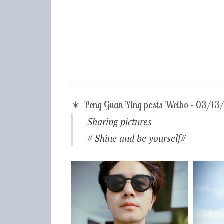
⚜ Peng Guan Ying posts Weibo – 03/1
Sharing pictures
# Shine and be yourself#​​​​