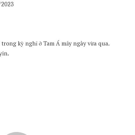
3/2023
trong kỳ nghỉ ở Tam Á mấy ngày vừa qua.
yin.