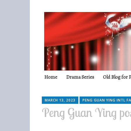
Peng Guan Yin
International Fans
Skip
Home
Drama Series
Old Blog for
to
content
MARCH 13, 2023
PENG GUAN YING INTL F
Peng Guan Ying po