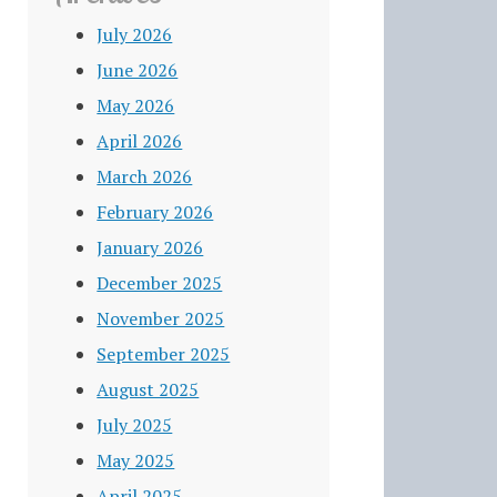
July 2026
June 2026
May 2026
April 2026
March 2026
February 2026
January 2026
December 2025
November 2025
September 2025
August 2025
July 2025
May 2025
April 2025