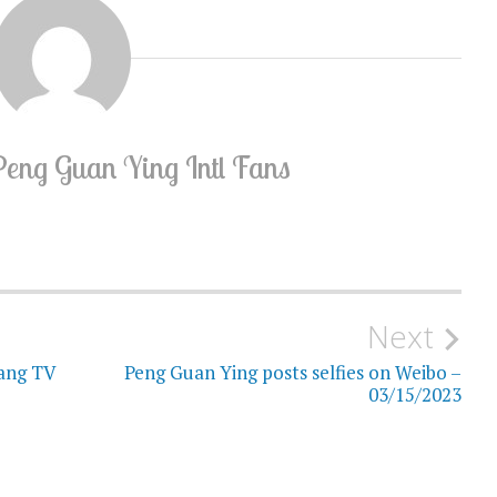
Peng Guan Ying Intl Fans
Next
iang TV
Peng Guan Ying posts selfies on Weibo –
03/15/2023