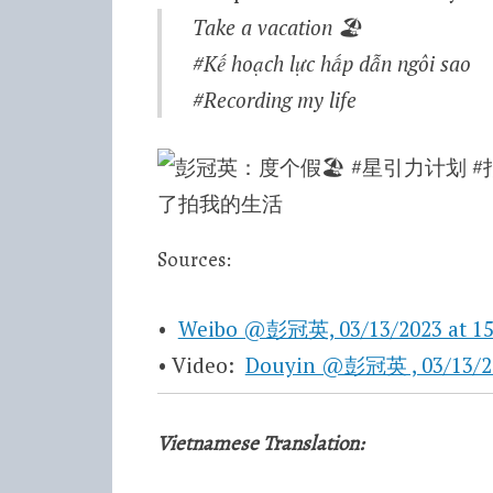
Take a vacation
🏖
#Kế hoạch lực hấp dẫn ngôi sao
#Recording my life
Sources:
•
Weibo @彭冠英, 03/13/2023 at 15
• Video:
Douyin @彭冠英 , 03/13/2
Vietnamese Translation: