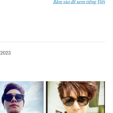
Bấm vào để xem tiếng Việt
3/2023