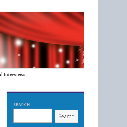
nd Interviews
SEARCH
Search