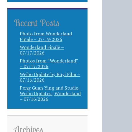
Recent Posts
Photo from Wonderland
Finale – 07/19/2026
Wonderland Finale –
07/17/2026
Photos from “Wonderland”
– 07/17/2026
Weibo Update by Ruyi Film –
07/16/2026
Peng Guan Ying and Studio |
Weibo Updates | Wonderland
– 07/16/2026
Archives