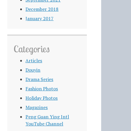
December 2018
January 2017
Categories
Articles
Douyin
Drama Series
Fashion Photos
Holiday Photos
Magazines
Peng Guan Ying Intl
YouTube Channel