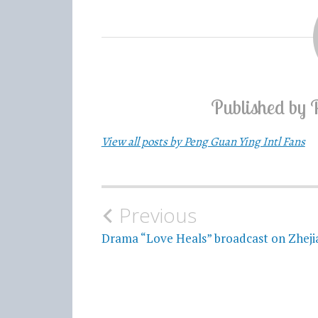
Published by
View all posts by Peng Guan Ying Intl Fans
Previous
Post
Drama “Love Heals” broadcast on Zhej
navigation