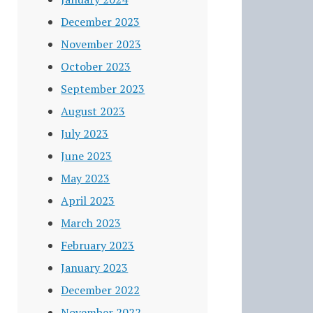
December 2023
November 2023
October 2023
September 2023
August 2023
July 2023
June 2023
May 2023
April 2023
March 2023
February 2023
January 2023
December 2022
November 2022