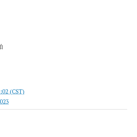
:02 (CST)
023