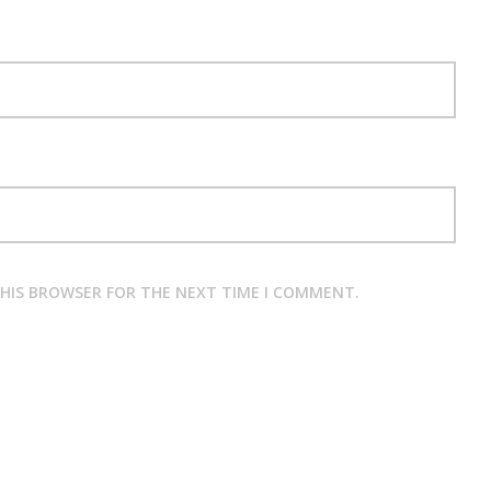
THIS BROWSER FOR THE NEXT TIME I COMMENT.