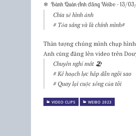
❄ Bành Quán Anh đăng Weibo – 13/0
Chia sẻ hình ảnh
# Tỏa sáng và là chính mình#
Thần tượng chúng mình chụp hình 
Anh cũng đăng lên video trên Dou
Chuyến nghỉ mát 🏖
# Kế hoạch lực hấp dẫn ngôi sao
# Quay lại cuộc sống của tôi
VIDEO CLIPS
WEIBO 2023