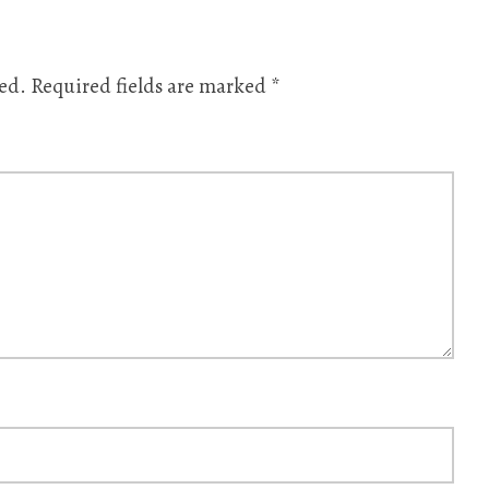
ed.
Required fields are marked
*