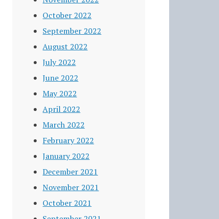
October 2022
September 2022
August 2022
July 2022
June 2022
May 2022
April 2022
March 2022
February 2022
January 2022
December 2021
November 2021
October 2021
September 2021