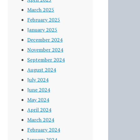
March 2025
February 2025
January 2025
December 2024
November 2024
September 2024
August 2024
July 2024
June 2024
May 2024
April 2024
March 2024
February 2024
January 2024