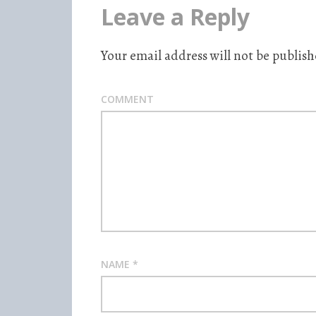
Leave a Reply
Your email address will not be publish
COMMENT
NAME
*