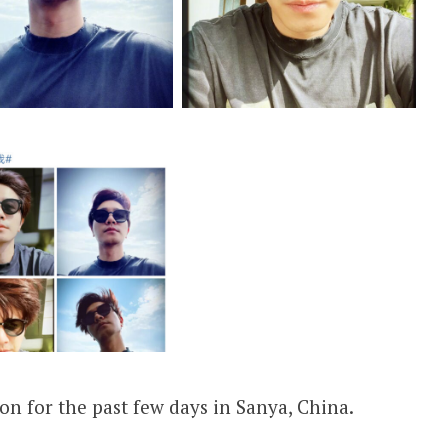
ion for the past few days in Sanya, China.