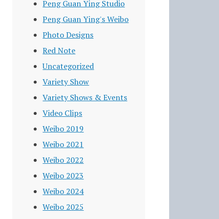
Peng Guan Ying Studio
Peng Guan Ying's Weibo
Photo Designs
Red Note
Uncategorized
Variety Show
Variety Shows & Events
Video Clips
Weibo 2019
Weibo 2021
Weibo 2022
Weibo 2023
Weibo 2024
Weibo 2025