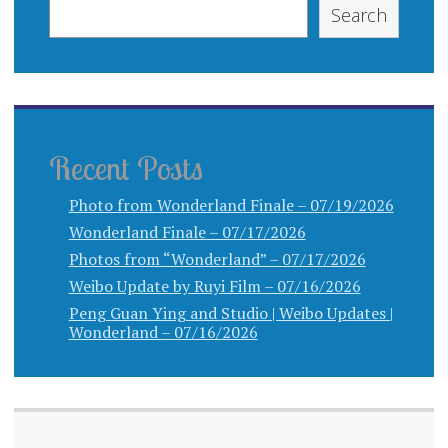
Search
Recent Posts
Photo from Wonderland Finale – 07/19/2026
Wonderland Finale – 07/17/2026
Photos from “Wonderland” – 07/17/2026
Weibo Update by Ruyi Film – 07/16/2026
Peng Guan Ying and Studio | Weibo Updates |
Wonderland – 07/16/2026