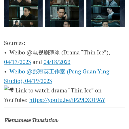
Sources:
• Weibo @电视剧薄冰 (Drama “Thin Ice”),
04/17/2023
and
04/18/2023
•
Weibo @彭冠英工作室 (Peng Guan Ying
Studio), 04/19/2023
Link to watch drama “Thin Ice” on
YouTube:
https://youtu.be/iP29EXO196Y
Vietnamese Translation: