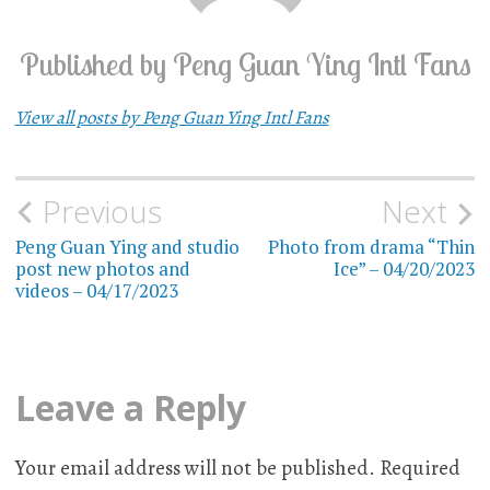
Published by
Peng Guan Ying Intl Fans
View all posts by Peng Guan Ying Intl Fans
Previous
Next
Post
Peng Guan Ying and studio
Photo from drama “Thin
navigation
post new photos and
Ice” – 04/20/2023
videos – 04/17/2023
Leave a Reply
Your email address will not be published.
Required