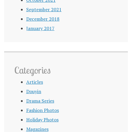
September 2021
December 2018
January 2017
Categories
Articles
Douyin
Drama Series
Fashion Photos
Holiday Photos
Magazines