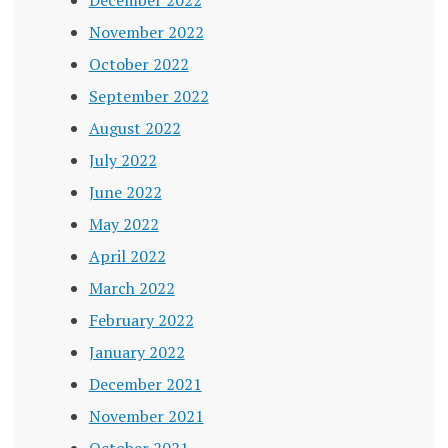
November 2022
October 2022
September 2022
August 2022
July 2022
June 2022
May 2022
April 2022
March 2022
February 2022
January 2022
December 2021
November 2021
October 2021