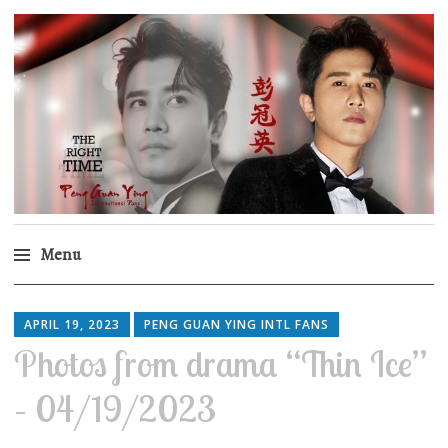
Peng Guan Ying
International Fans
Menu
Skip
to
APRIL 19, 2023
PENG GUAN YING INTL FANS
content
Photos from drama “Thin Ice”
– 04/19/2023