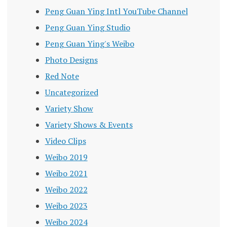
Peng Guan Ying Intl YouTube Channel
Peng Guan Ying Studio
Peng Guan Ying's Weibo
Photo Designs
Red Note
Uncategorized
Variety Show
Variety Shows & Events
Video Clips
Weibo 2019
Weibo 2021
Weibo 2022
Weibo 2023
Weibo 2024