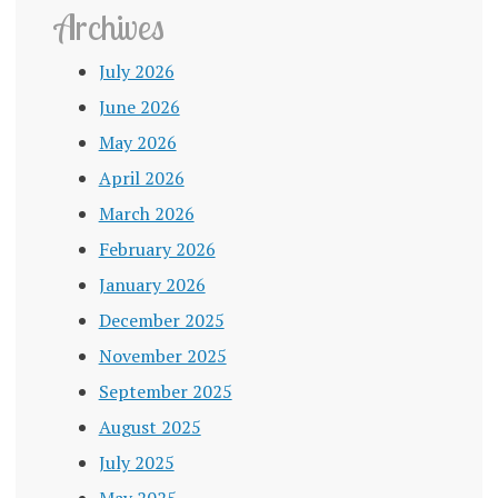
Archives
July 2026
June 2026
May 2026
April 2026
March 2026
February 2026
January 2026
December 2025
November 2025
September 2025
August 2025
July 2025
May 2025