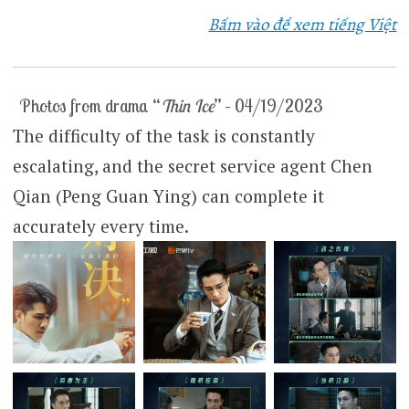
Bấm vào để xem tiếng Việt
Photos from drama “
Thin Ice
” – 04/19/2023
The difficulty of the task is constantly
escalating, and the secret service agent Chen
Qian (Peng Guan Ying) can complete it
accurately every time.