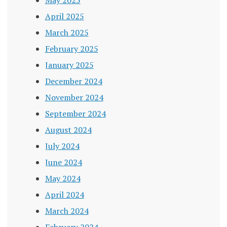
April 2025
March 2025
February 2025
January 2025
December 2024
November 2024
September 2024
August 2024
July 2024
June 2024
May 2024
April 2024
March 2024
February 2024