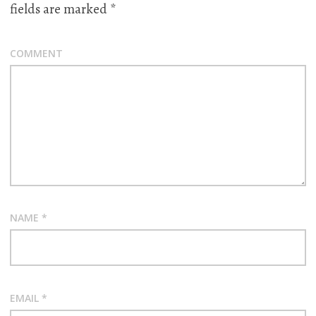
fields are marked
*
COMMENT
NAME
*
EMAIL
*