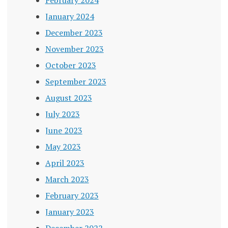
January 2024
December 2023
November 2023
October 2023
September 2023
August 2023
July 2023
June 2023
May 2023
April 2023
March 2023
February 2023
January 2023
December 2022