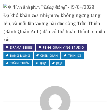
Hình ảnh phim “
Băng Mỏng
” – 19/04/2023
Độ khó khăn của nhiệm vụ không ngừng tăng
lên, và mỗi lần vương bài đặc công Trần Thiển
(Bành Quán Anh) đều có thể hoàn thành chuẩn
xác.
DRAMA SERIES
PENG GUAN YING STUDIO
BĂNG MỎNG
CHEN QIAN
THIN ICE
TRẦN THIỂN
薄冰
陈浅