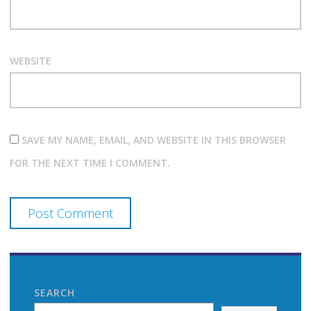
WEBSITE
SAVE MY NAME, EMAIL, AND WEBSITE IN THIS BROWSER
FOR THE NEXT TIME I COMMENT.
SEARCH