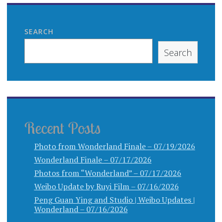
SEARCH
Search
Recent Posts
Photo from Wonderland Finale – 07/19/2026
Wonderland Finale – 07/17/2026
Photos from “Wonderland” – 07/17/2026
Weibo Update by Ruyi Film – 07/16/2026
Peng Guan Ying and Studio | Weibo Updates |
Wonderland – 07/16/2026