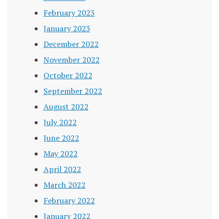
February 2023
January 2023
December 2022
November 2022
October 2022
September 2022
August 2022
July 2022
June 2022
May 2022
April 2022
March 2022
February 2022
January 2022