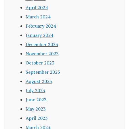
April 2024
March 2024
February 2024
January 2024
December 2023
November 2023
October 2023
September 2023
August 2023
July 2023
June 2023
May 2023
April 2023
March 2023