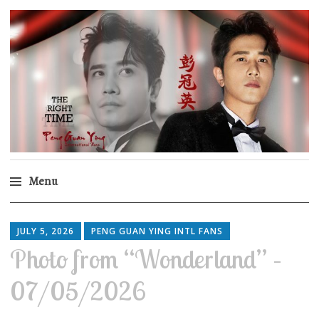
Peng Guan Ying
International Fans
Menu
Skip
to
JULY 5, 2026
PENG GUAN YING INTL FANS
content
Photo from “Wonderland” –
07/05/2026