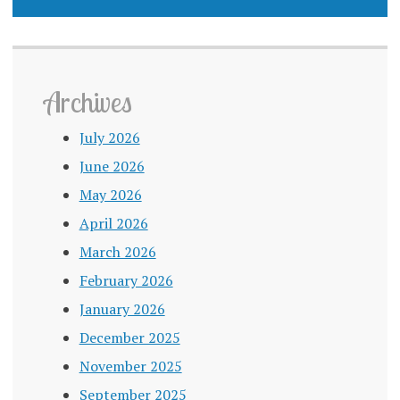
Archives
July 2026
June 2026
May 2026
April 2026
March 2026
February 2026
January 2026
December 2025
November 2025
September 2025