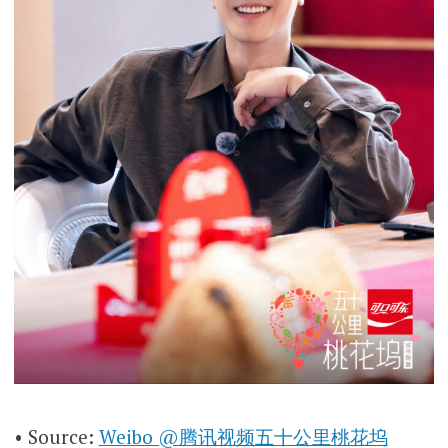
• Source:
Weibo @腾讯视频五十公里桃花坞