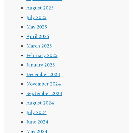
August 2025
July 2025
May 2025
April 2025
March 2025
February 2025
January 2025
December 2024
November 2024
September 2024
August 2024
July 2024
June 2024
May 2024