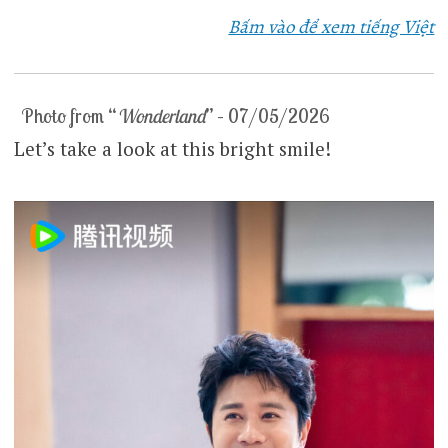
Bấm vào để xem tiếng Việt
Photo from “
Wonderland
” – 07/05/2026
Let’s take a look at this bright smile!