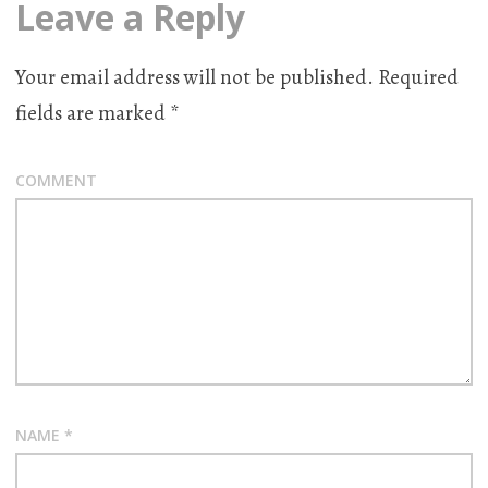
Leave a Reply
Your email address will not be published.
Required
fields are marked
*
COMMENT
NAME
*