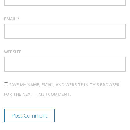
EMAIL
*
WEBSITE
SAVE MY NAME, EMAIL, AND WEBSITE IN THIS BROWSER
FOR THE NEXT TIME I COMMENT.