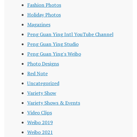
Fashion Photos
Holiday Photos
Magazines
Peng Guan Ying Intl YouTube Channel
Peng Guan Ying Studio
Peng Guan Ying's Weibo
Photo Designs
Red Note
Uncategorized
Variety Show
Variety Shows & Events
Video Clips
Weibo 2019
Weibo 2021