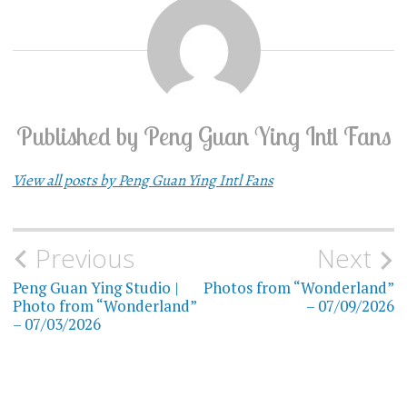
Published by
Peng Guan Ying Intl Fans
View all posts by Peng Guan Ying Intl Fans
Previous
Next
Post
Peng Guan Ying Studio |
Photos from “Wonderland”
navigation
Photo from “Wonderland”
– 07/09/2026
– 07/03/2026