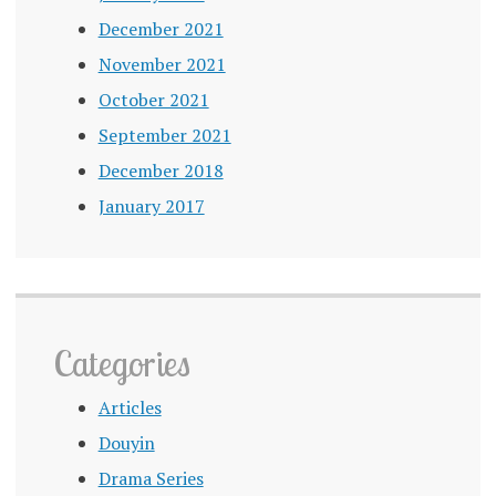
December 2021
November 2021
October 2021
September 2021
December 2018
January 2017
Categories
Articles
Douyin
Drama Series