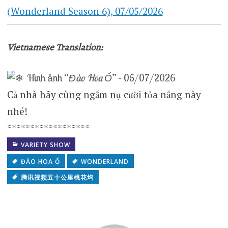
(Wonderland Season 6), 07/05/2026
Vietnamese Translation:
Hình ảnh “
Đào Hoa Ổ
” – 05/07/2026
Cả nhà hãy cùng ngắm nụ cười tỏa nắng này
nhé!
******************
VARIETY SHOW
ĐÀO HOA Ổ
WONDERLAND
腾讯视频五十公里桃花坞