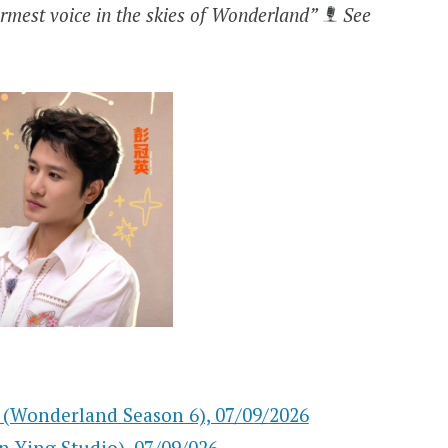
warmest voice in the skies of Wonderland”
See
rland Season 6), 07/09/2026
ng Studio), 07/09/026