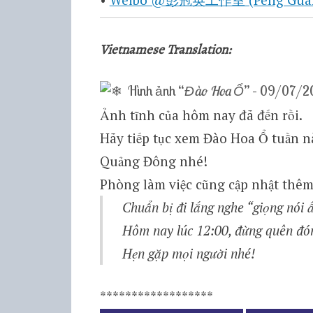
Vietnamese Translation:
Hình ảnh “
Đào Hoa Ổ
” – 09/07/2
Ảnh tĩnh của hôm nay đã đến rồi.
Hãy tiếp tục xem Đào Hoa Ổ tuần nà
Quảng Đông nhé!
Phòng làm việc cũng cập nhật thêm
Chuẩn bị đi lắng nghe “giọng nói
Hôm nay lúc 12:00, đừng quên đ
Hẹn gặp mọi người nhé!
******************