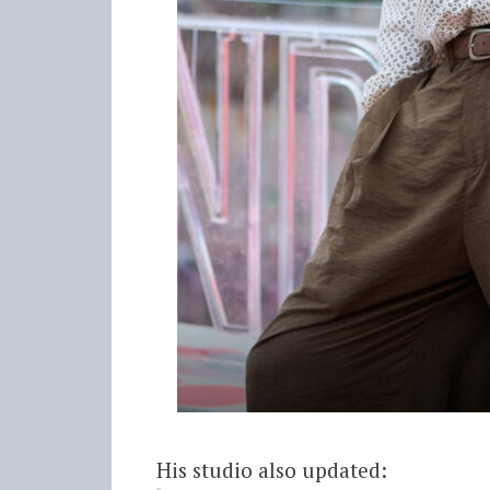
His studio also updated: