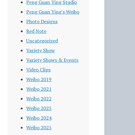
Peng Guan Ying Studio
Peng Guan Ying's Weibo
Photo Designs
Red Note
Uncategorized
Variety Show
Variety Shows & Events
Video Clips
Weibo 2019
Weibo 2021
Weibo 2022
Weibo 2023
Weibo 2024
Weibo 2025