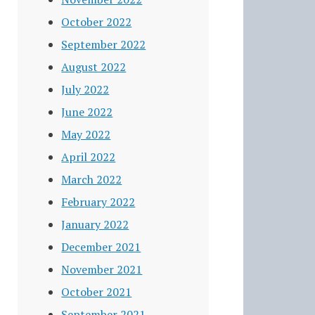
October 2022
September 2022
August 2022
July 2022
June 2022
May 2022
April 2022
March 2022
February 2022
January 2022
December 2021
November 2021
October 2021
September 2021