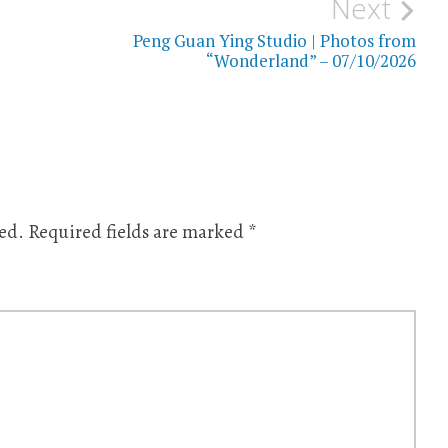
Next
Peng Guan Ying Studio | Photos from
“Wonderland” – 07/10/2026
ed.
Required fields are marked
*