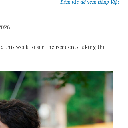
Bấm vào để xem tiếng Việt
2026
 this week to see the residents taking the