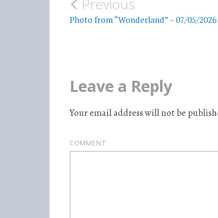
Previous
Post
Photo from “Wonderland” – 07/05/2026
navigation
Leave a Reply
Your email address will not be publish
COMMENT