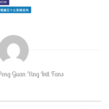
SHOW
讯视频五十公里桃花坞
Peng Guan Ying Intl Fans