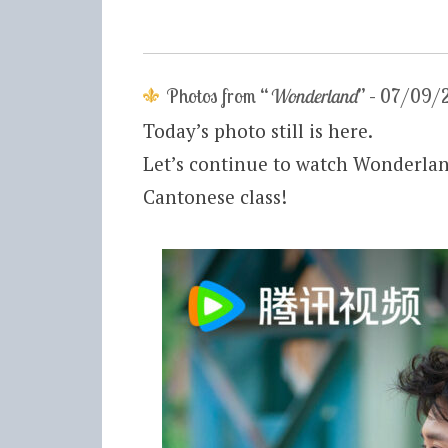
Photos from “
Wonderland
” – 07/09/
Today’s photo still is here.
Let’s continue to watch Wonderland
Cantonese class!