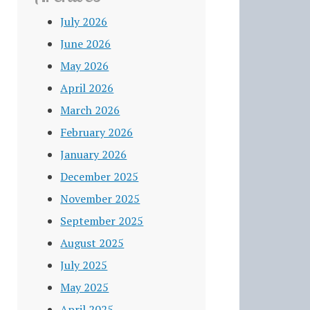
July 2026
June 2026
May 2026
April 2026
March 2026
February 2026
January 2026
December 2025
November 2025
September 2025
August 2025
July 2025
May 2025
April 2025