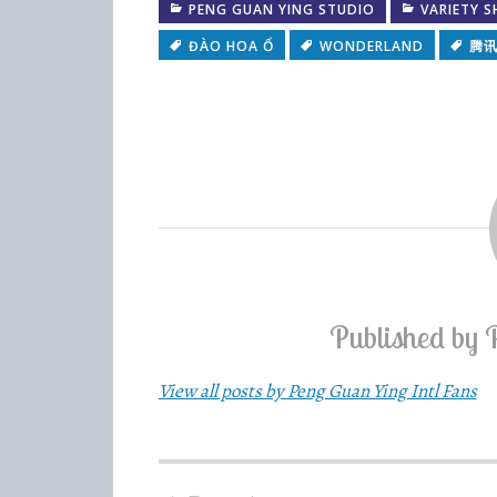
PENG GUAN YING STUDIO
VARIETY 
ĐÀO HOA Ổ
WONDERLAND
腾
Published by
View all posts by Peng Guan Ying Intl Fans