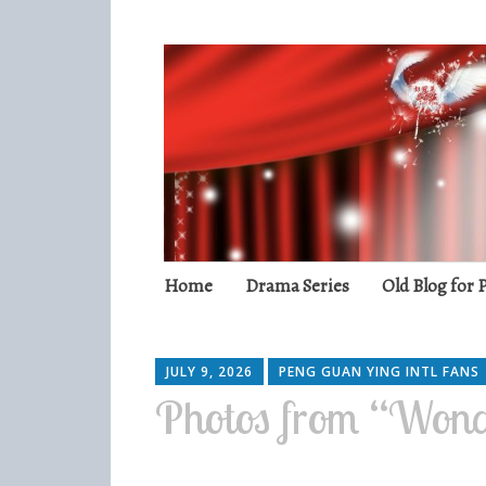
Peng Guan Yin
International Fans
Skip
Home
Drama Series
Old Blog for
to
content
JULY 9, 2026
PENG GUAN YING INTL FANS
Photos from “Won