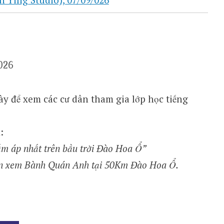
026
y để xem các cư dân tham gia lớp học tiếng
:
 ấm áp nhất trên bầu trời Đào Hoa Ổ”
ón xem Bành Quán Anh tại 50Km Đào Hoa Ổ.