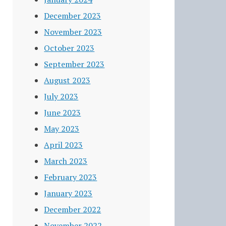
December 2023
November 2023
October 2023
September 2023
August 2023
July 2023
June 2023
May 2023
April 2023
March 2023
February 2023
January 2023
December 2022
November 2022