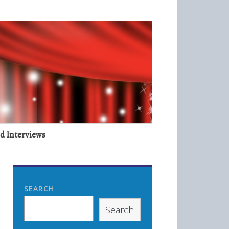
nd Interviews
SEARCH
Search