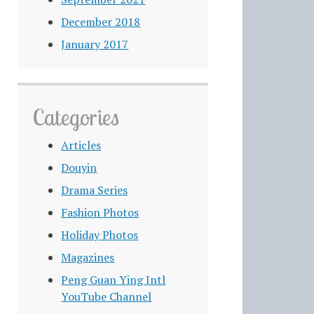
December 2018
January 2017
Categories
Articles
Douyin
Drama Series
Fashion Photos
Holiday Photos
Magazines
Peng Guan Ying Intl
YouTube Channel