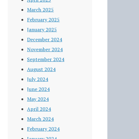
March 2025
February 2025
January 2025
December 2024
November 2024
September 2024
August 2024
July 2024
June 2024
May 2024
April 2024
March 2024
February 2024
January 2024