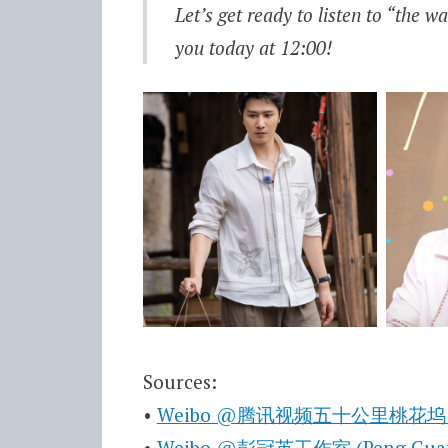
Let’s get ready to listen to “the 
you today at 12:00!
Sources:
•
Weibo @腾讯视频五十公里桃花坞 (Wonde
•
Weibo @彭冠英工作室 (Peng Guan Yi