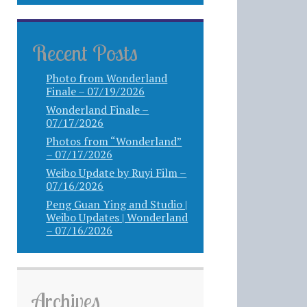
Recent Posts
Photo from Wonderland
Finale – 07/19/2026
Wonderland Finale –
07/17/2026
Photos from “Wonderland”
– 07/17/2026
Weibo Update by Ruyi Film –
07/16/2026
Peng Guan Ying and Studio |
Weibo Updates | Wonderland
– 07/16/2026
Archives