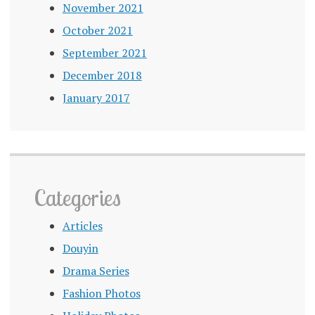
November 2021
October 2021
September 2021
December 2018
January 2017
Categories
Articles
Douyin
Drama Series
Fashion Photos