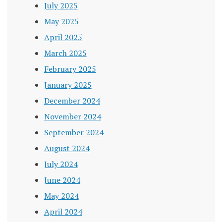
July 2025
May 2025
April 2025
March 2025
February 2025
January 2025
December 2024
November 2024
September 2024
August 2024
July 2024
June 2024
May 2024
April 2024