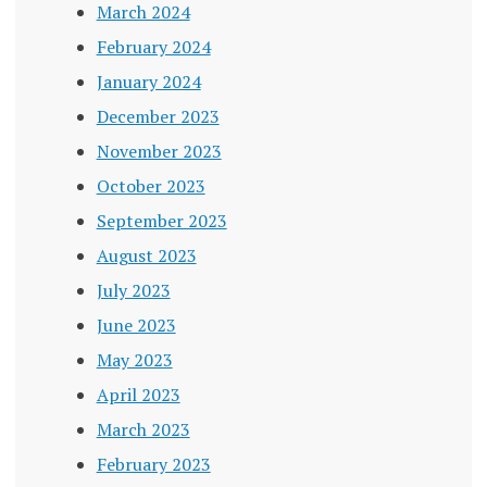
March 2024
February 2024
January 2024
December 2023
November 2023
October 2023
September 2023
August 2023
July 2023
June 2023
May 2023
April 2023
March 2023
February 2023