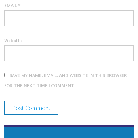
EMAIL
*
WEBSITE
SAVE MY NAME, EMAIL, AND WEBSITE IN THIS BROWSER
FOR THE NEXT TIME I COMMENT.