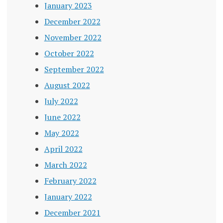
January 2023
December 2022
November 2022
October 2022
September 2022
August 2022
July 2022
June 2022
May 2022
April 2022
March 2022
February 2022
January 2022
December 2021