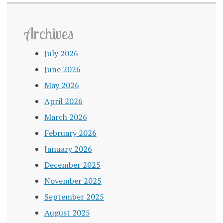
Archives
July 2026
June 2026
May 2026
April 2026
March 2026
February 2026
January 2026
December 2025
November 2025
September 2025
August 2025