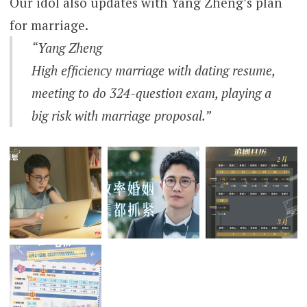
Our idol also updates with Yang Zheng’s plan
for marriage.
“Yang Zheng
High efficiency marriage with dating resume,
meeting to do 324-question exam, playing a
big risk with marriage proposal.”