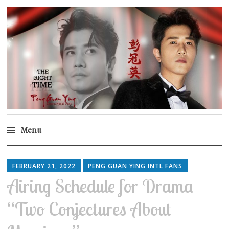
Peng Guan Ying
International Fans
Menu
Skip
to
FEBRUARY 21, 2022
PENG GUAN YING INTL FANS
content
Airing Schedule for Drama
“Two Conjectures About