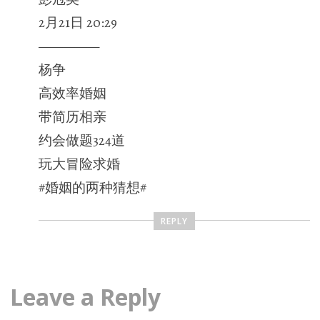
2月21日 20:29
—————
杨争
高效率婚姻
带简历相亲
约会做题324道
玩大冒险求婚
#婚姻的两种猜想#
REPLY
Leave a Reply