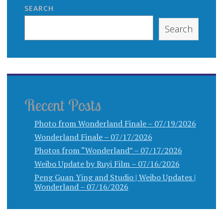
SEARCH
Search
Recent Posts
Photo from Wonderland Finale – 07/19/2026
Wonderland Finale – 07/17/2026
Photos from “Wonderland” – 07/17/2026
Weibo Update by Ruyi Film – 07/16/2026
Peng Guan Ying and Studio | Weibo Updates |
Wonderland – 07/16/2026