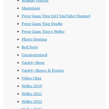
Holiday Photos
Magazines
Peng Guan Ying Intl YouTube Channel
Peng Guan Ying Studio
Peng Guan Ying's Weibo
Photo Designs
Red Note
Uncategorized
Variety Show
Variety Shows & Events
Video Clips
Weibo 2019
Weibo 2021
Weibo 2022