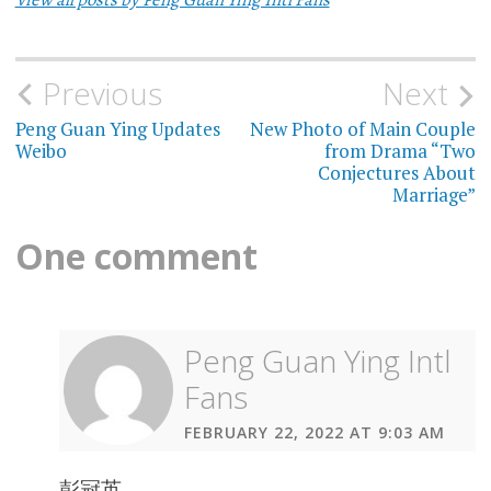
Previous
Next
Post
Peng Guan Ying Updates
New Photo of Main Couple
navigation
Weibo
from Drama “Two
Conjectures About
Marriage”
One comment
Peng Guan Ying Intl
Fans
FEBRUARY 22, 2022 AT 9:03 AM
彭冠英