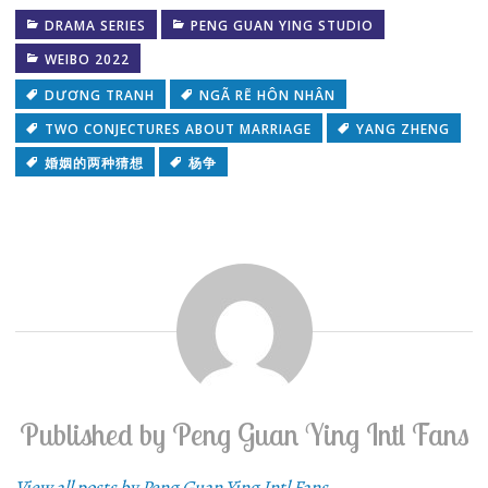
DRAMA SERIES
PENG GUAN YING STUDIO
WEIBO 2022
DƯƠNG TRANH
NGÃ RẼ HÔN NHÂN
TWO CONJECTURES ABOUT MARRIAGE
YANG ZHENG
婚姻的两种猜想
杨争
Published by
Peng Guan Ying Intl Fans
View all posts by Peng Guan Ying Intl Fans