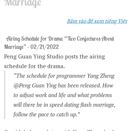
Marriage”
Bấm vào để xem tiếng Việt
Airing Schedule for Drama “Two Conjectures About
Marriage” – 02/21/2022
Peng Guan Ying Studio posts the airing
schedule for the drama.
“The schedule for programmer Yang Zheng
@Peng Guan Ying has been released. How
to adjust work and life and what problems
will there be in speed dating flash marriage,
follow the pace to catch up.”