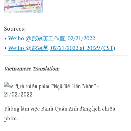
Sources:
•
Weibo @彭冠英工作室, 02/21/2022
•
Weibo @彭冠英, 02/21/2022 at 20:29 (CST)
Vietnamese Translation:
Lịch chiếu phim “Ngã Rẽ Hôn Nhân” –
21/02/2022
Phòng làm việc Bành Quán Anh đăng lịch chiếu
phim.