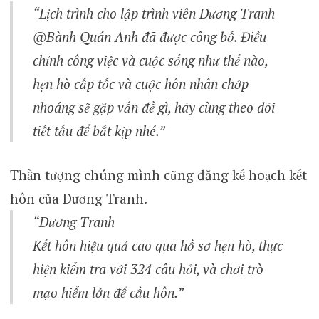
“Lịch trình cho lập trình viên Dương Tranh
@Bành Quán Anh đã được công bố. Điều
chỉnh công việc và cuộc sống như thế nào,
hẹn hò cấp tốc và cuộc hôn nhân chớp
nhoáng sẽ gặp vấn đề gì, hãy cùng theo dõi
tiết tấu để bắt kịp nhé.”
Thần tượng chúng mình cũng đăng kế hoạch kết
hôn của Dương Tranh.
“Dương Tranh
Kết hôn hiệu quả cao qua hồ sơ hẹn hò, thực
hiện kiểm tra với 324 câu hỏi, và chơi trò
mạo hiểm lớn để cầu hôn.”