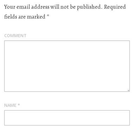
Your email address will not be published.
Required
fields are marked
*
COMMENT
NAME
*