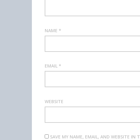
NAME
*
EMAIL
*
WEBSITE
SAVE MY NAME, EMAIL, AND WEBSITE IN 