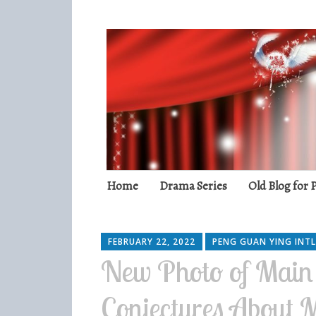
Peng Guan Yin
International Fans
Skip
Home
Drama Series
Old Blog for
to
content
FEBRUARY 22, 2022
PENG GUAN YING INTL
New Photo of Main
Conjectures About 