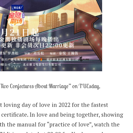
Two Conjectures About Marriage” on TUEsday,
 loving day of love in 2022 for the fastest
 certificate. In love and being together, showing
th the manual for “practice of love”, watch the