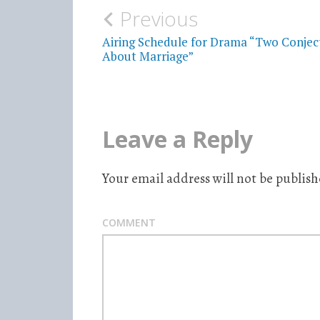
Previous
Post
Airing Schedule for Drama “Two Conjec
navigation
About Marriage”
Leave a Reply
Your email address will not be publish
COMMENT