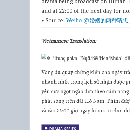
drama being broadcast on Hunan TV
and at 22:00 of the next day for non-
• Source:
Weibo @婚姻的两种猜想 , 0
Vietnamese Translation:
Trang phim “Ngã Rẽ Hôn Nhân” đăn
Vòng đu quay chứng kiến cho ngày trà
nhanh nhất trong lịch sử nhận được g
yêu cực ngọt ngào dựa theo cẩm nang
phát sóng trên đài Hồ Nam. Phim được
và vào 22:00 giờ ngày hôm sau cho nh
DRAMA SERIES