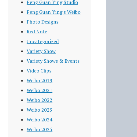
Peng Guan Ying Studio
Peng Guan Ying's Weibo
Photo Designs
Red Note
Uncategorized
Variety Show
Variety Shows & Events
Video Clips
Weibo 2019
Weibo 2021
Weibo 2022
Weibo 2023
Weibo 2024
Weibo 2025