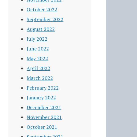
October 2022
September 2022
August 2022
July 2022
June 2022
May 2022
April 2022
March 2022
February 2022
January 2022
December 2021
November 2021
October 2021
September 2021