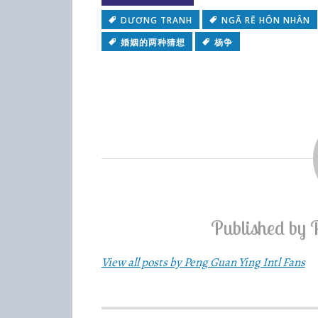
DƯƠNG TRANH
NGÃ RẼ HÔN NHÂN
婚姻的两种猜想
杨争
Published by
View all posts by Peng Guan Ying Intl Fans