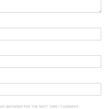
THIS BROWSER FOR THE NEXT TIME I COMMENT.