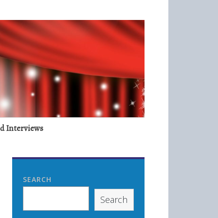
nd Interviews
SEARCH
Search