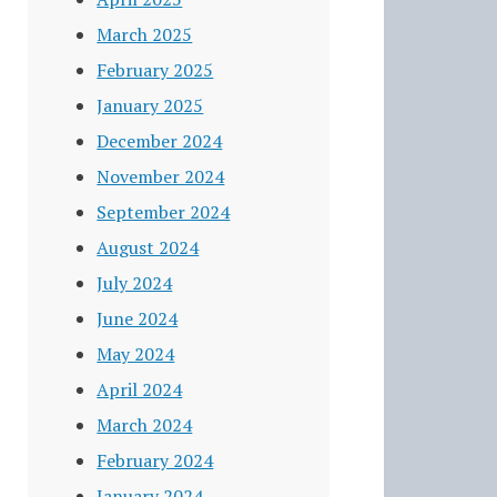
March 2025
February 2025
January 2025
December 2024
November 2024
September 2024
August 2024
July 2024
June 2024
May 2024
April 2024
March 2024
February 2024
January 2024