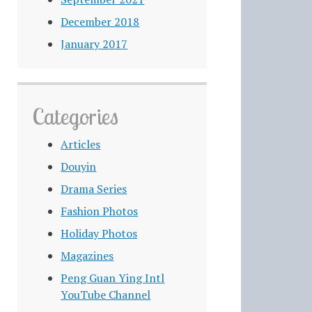
December 2018
January 2017
Categories
Articles
Douyin
Drama Series
Fashion Photos
Holiday Photos
Magazines
Peng Guan Ying Intl
YouTube Channel