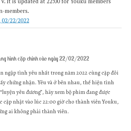
. It is updated at 22:00 for Youku members
members. ​​​​
2/22/2022
g hình cặp chính vào ngày 22/02/2022
n ngập tình yêu nhất trong năm 2022 cùng cặp đôi
iấy chứng nhận. Yêu và ở bên nhau, thể hiện tình
 “luyện yêu đương”, hãy xem bộ phim đang được
 cập nhật vào lúc 22:00 giờ cho thành viên Youku,
ững ai không phải thành viên.