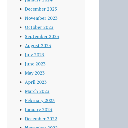
December 2023
November 2023
October 2023
September 2023
August 2023
July 2023
June 2023
May 2023
April 2023
March 2023
February 2023
January 2023
December 2022
November 2022