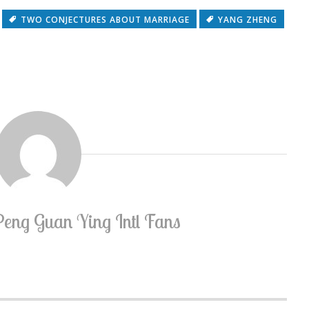
TWO CONJECTURES ABOUT MARRIAGE
YANG ZHENG
Peng Guan Ying Intl Fans