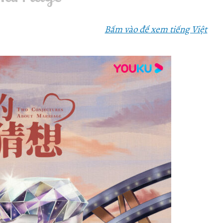
Bấm vào để xem tiếng Việt