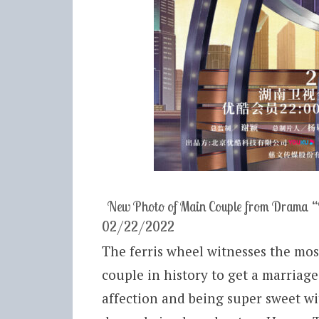
New Photo of Main Couple from Drama “
02/22/2022
The ferris wheel witnesses the most
couple in history to get a marriage
affection and being super sweet wi