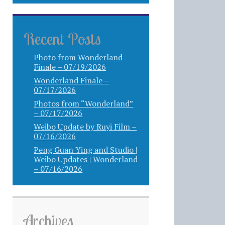
Recent Posts
Photo from Wonderland
Finale – 07/19/2026
Wonderland Finale –
07/17/2026
Photos from “Wonderland”
– 07/17/2026
Weibo Update by Ruyi Film –
07/16/2026
Peng Guan Ying and Studio |
Weibo Updates | Wonderland
– 07/16/2026
Archives