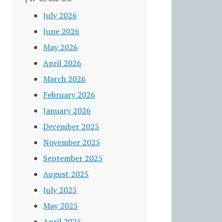
July 2026
June 2026
May 2026
April 2026
March 2026
February 2026
January 2026
December 2025
November 2025
September 2025
August 2025
July 2025
May 2025
April 2025