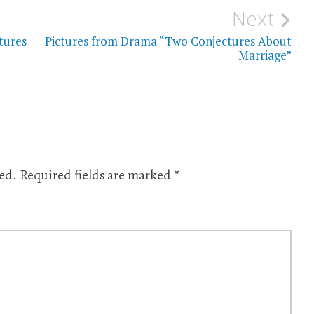
Next
tures
Pictures from Drama “Two Conjectures About
Marriage”
ed.
Required fields are marked
*