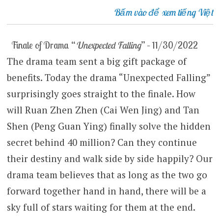
Bấm vào để xem tiếng Việt
Finale of Drama “
Unexpected Falling
” – 11/30/2022
The drama team sent a big gift package of
benefits. Today the drama “Unexpected Falling”
surprisingly goes straight to the finale. How
will Ruan Zhen Zhen (Cai Wen Jing) and Tan
Shen (Peng Guan Ying) finally solve the hidden
secret behind 40 million? Can they continue
their destiny and walk side by side happily? Our
drama team believes that as long as the two go
forward together hand in hand, there will be a
sky full of stars waiting for them at the end.