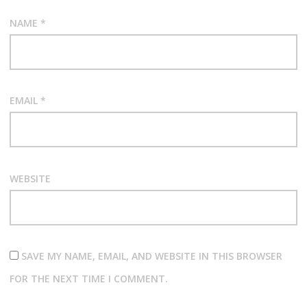
NAME
*
EMAIL
*
WEBSITE
SAVE MY NAME, EMAIL, AND WEBSITE IN THIS BROWSER
FOR THE NEXT TIME I COMMENT.