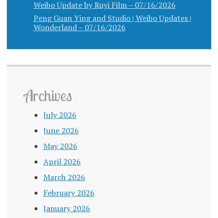
Weibo Update by Ruyi Film – 07/16/2026
Peng Guan Ying and Studio | Weibo Updates |
Wonderland – 07/16/2026
Archives
July 2026
June 2026
May 2026
April 2026
March 2026
February 2026
January 2026