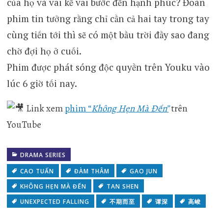
của họ và vai kề vai bước đến hạnh phúc? Đoàn
phim tin tưởng rằng chỉ cần cả hai tay trong tay
cùng tiến tới thì sẽ có một bầu trời đầy sao đang
chờ đợi họ ở cuối.
Phim được phát sóng độc quyền trên Youku vào
lúc 6 giờ tối nay.
Link xem
phim “
Không Hẹn Mà Đến”
trên
YouTube
DRAMA SERIES
CAO TUẤN
ĐÀM THÂM
GAO JUN
KHÔNG HẸN MÀ ĐẾN
TAN SHEN
UNEXPECTED FALLING
不期而至
谭深
高峻