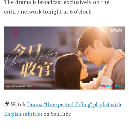
The drama is broadcast exclusively on the
entire network tonight at 6 o’clock.
🎥 Watch
Drama “Unexpected Falling” playlist with
English subtitles
on YouTube