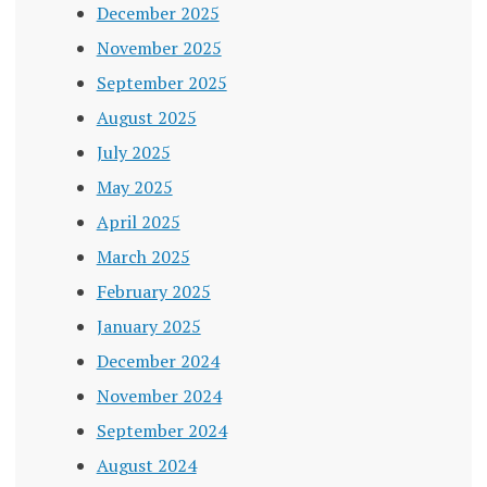
December 2025
November 2025
September 2025
August 2025
July 2025
May 2025
April 2025
March 2025
February 2025
January 2025
December 2024
November 2024
September 2024
August 2024