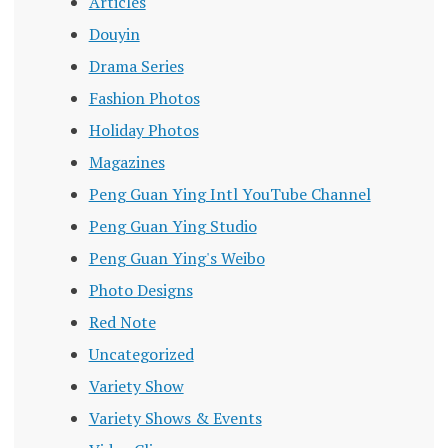
Articles
Douyin
Drama Series
Fashion Photos
Holiday Photos
Magazines
Peng Guan Ying Intl YouTube Channel
Peng Guan Ying Studio
Peng Guan Ying's Weibo
Photo Designs
Red Note
Uncategorized
Variety Show
Variety Shows & Events