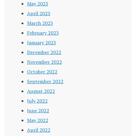
May 2023
April 2023
March 2023
February 2023
January 2023
December 2022
November 2022
October 2022
September 2022
August 2022
July 2022
June 2022
May 2022
April 2022