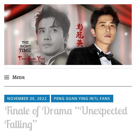
Peng Guan Ying
International Fans
Menu
Skip
to
NOVEMBER 30, 2022
PENG GUAN YING INTL FANS
content
Finale of Drama “Unexpected
Falling”