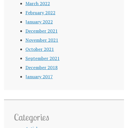
March 2022
February 2022
January 2022
December 2021
November 2021
October 2021
September 2021
December 2018
January 2017
Categories