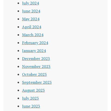
July 2024
June 2024
May 2024
April 2024
March 2024
February 2024
January 2024
December 2023
November 2023
October 2023
September 2023
August 2023
July 2023
June 2023