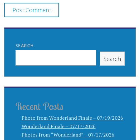
SEARCH
Search
Recent Posts
Photo from Wonderland Finale – 07/19/2026
Wonderland Finale – 07/17/2026
Photos from “Wonderland” – 07/17/2026