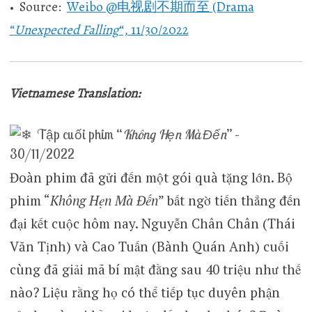
• Source:
Weibo @电视剧不期而至 (Drama
“
Unexpected Falling
“, 11/30/2022
Vietnamese Translation:
Tập cuối phim “
Không Hẹn Mà Đến
” –
30/11/2022
Đoàn phim đã gửi đến một gói quà tặng lớn. Bộ
phim “
Không Hẹn Mà Đến
” bất ngờ tiến thẳng đến
đại kết cuộc hôm nay. Nguyễn Chân Chân (Thái
Văn Tịnh) và Cao Tuấn (Bành Quán Anh) cuối
cùng đã giải mã bí mật đằng sau 40 triệu như thế
nào? Liệu rằng họ có thể tiếp tục duyên phận