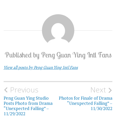
Published by
Peng Guan Ying Intl Fans
View all posts by Peng Guan Ying Intl Fans
Previous
Next
Post
Peng Guan Ying Studio
Photos for Finale of Drama
navigation
Posts Photo from Drama
“Unexpected Falling” –
“Unexpected Falling” –
11/30/2022
11/29/2022