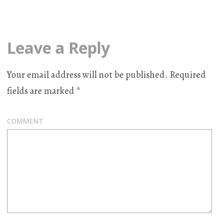
Leave a Reply
Your email address will not be published.
Required
fields are marked
*
COMMENT