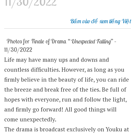
11/30/2022
Bấm vào để xem tiếng Việt
Photos for Finale of Drama “
Unexpected Falling
” –
11/30/2022
Life may have many ups and downs and
countless difficulties. However, as long as you
firmly believe in the beauty of life, you can ride
the breeze and break free of the ties. Be full of
hopes with everyone, run and follow the light,
and firmly go forward! All good things will
come unexpectedly.
The drama is broadcast exclusively on Youku at