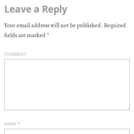
Leave a Reply
Your email address will not be published.
Required
fields are marked
*
COMMENT
NAME
*