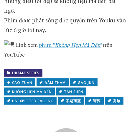
những điều tốt đẹp sẽ không hẹn mà đến bất
ngờ.
Phim được phát sóng độc quyền trên Youku vào
lúc 6 giờ tối nay.
Link xem
phim “
Không Hẹn Mà Đến”
trên
YouTube
DRAMA SERIES
CAO TUẤN
ĐÀM THÂM
GAO JUN
KHÔNG HẸN MÀ ĐẾN
TAN SHEN
UNEXPECTED FALLING
不期而至
谭深
高峻