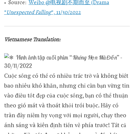
• Source:
Weibo @电视剧不期而至 (Drama
“
Unexpected Falling
“, 11/30/2022
Vietnamese Translation:
Hình ảnh tập cuối phim “
Không Hẹn Mà Đến
” –
30/11/2022
Cuộc sống có thể có nhiều trắc trở và không biết
bao nhiêu khó khăn, nhưng chỉ cần bạn vững tin
vào điều tốt đẹp của cuộc sống, bạn có thể thuận
theo gió mát và thoát khỏi trói buộc. Hãy có
tràn đầy niềm hy vọng với mọi người, chạy theo
ánh sáng và kiên định tiến về phía trước! Tất cả