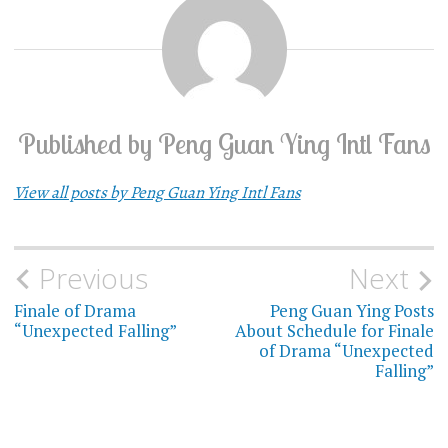
Published by
Peng Guan Ying Intl Fans
View all posts by Peng Guan Ying Intl Fans
Previous
Next
Post
Finale of Drama
Peng Guan Ying Posts
navigation
“Unexpected Falling”
About Schedule for Finale
of Drama “Unexpected
Falling”