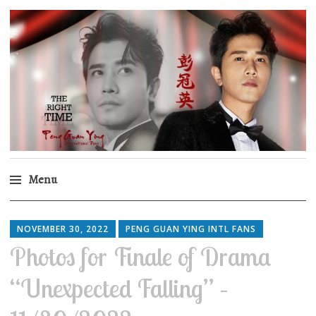
Peng Guan Ying
International Fans
Menu
Skip
to
NOVEMBER 30, 2022
PENG GUAN YING INTL FANS
content
Photos for Finale of Drama
“Unexpected Falling” –