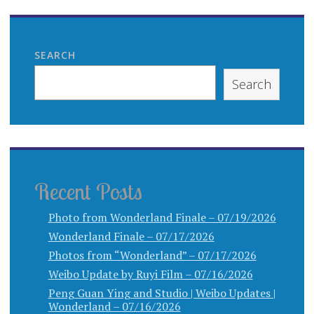
SEARCH
Search
Recent Posts
Photo from Wonderland Finale – 07/19/2026
Wonderland Finale – 07/17/2026
Photos from “Wonderland” – 07/17/2026
Weibo Update by Ruyi Film – 07/16/2026
Peng Guan Ying and Studio | Weibo Updates |
Wonderland – 07/16/2026