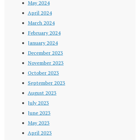
May 2024
April 2024
March 2024
February 2024
January 2024
December 2023
November 2023
October 2023
September 2023
August 2023
July 2023
June 2023
May 2023
April 2023