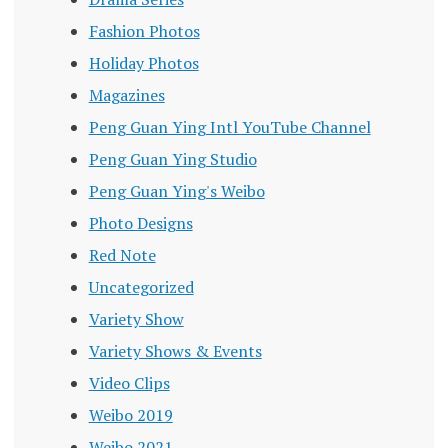
Fashion Photos
Holiday Photos
Magazines
Peng Guan Ying Intl YouTube Channel
Peng Guan Ying Studio
Peng Guan Ying's Weibo
Photo Designs
Red Note
Uncategorized
Variety Show
Variety Shows & Events
Video Clips
Weibo 2019
Weibo 2021