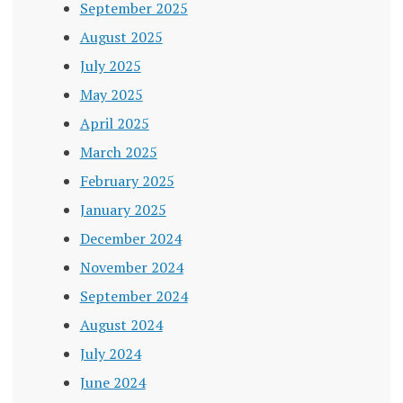
September 2025
August 2025
July 2025
May 2025
April 2025
March 2025
February 2025
January 2025
December 2024
November 2024
September 2024
August 2024
July 2024
June 2024