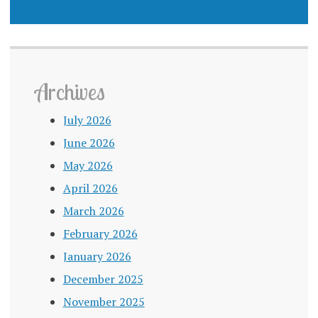
Archives
July 2026
June 2026
May 2026
April 2026
March 2026
February 2026
January 2026
December 2025
November 2025