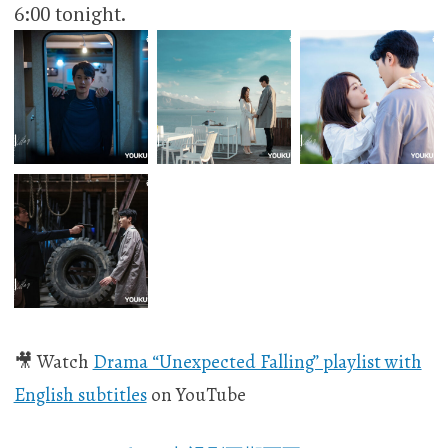
6:00 tonight.​​​​
🎥 Watch
Drama “Unexpected Falling” playlist with
English subtitles
on YouTube