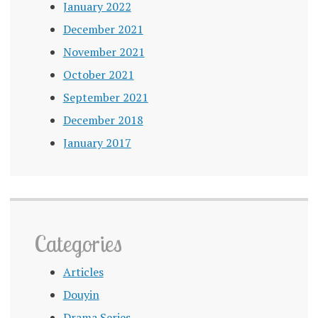
January 2022
December 2021
November 2021
October 2021
September 2021
December 2018
January 2017
Categories
Articles
Douyin
Drama Series