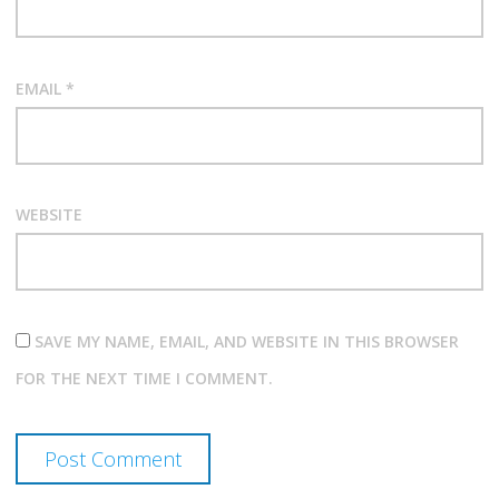
EMAIL
*
WEBSITE
SAVE MY NAME, EMAIL, AND WEBSITE IN THIS BROWSER
FOR THE NEXT TIME I COMMENT.