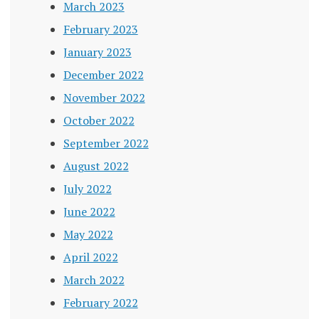
March 2023
February 2023
January 2023
December 2022
November 2022
October 2022
September 2022
August 2022
July 2022
June 2022
May 2022
April 2022
March 2022
February 2022