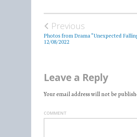
Previous
Post
Photos from Drama “Unexpected Falling
navigation
12/08/2022
Leave a Reply
Your email address will not be publish
COMMENT