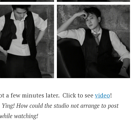
ot a few minutes later. Click to see
video
!
ing! How could the studio not arrange to post
 while watching!