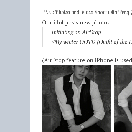
New Photos and Video Shoot with Peng
Our idol posts new photos.
Initiating an AirDrop
#My winter OOTD (Outfit of the 
(AirDrop feature on iPhone is used