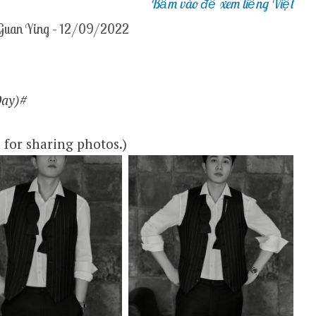
Bấm vào để xem tiếng Việt
 Guan Ying – 12/09/2022
Day)#
 for sharing photos.)