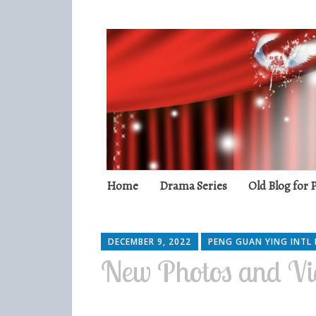
Peng Guan Yin
International Fans
Skip
Home
Drama Series
Old Blog for
to
content
DECEMBER 9, 2022
PENG GUAN YING INTL
New Photos and Vi