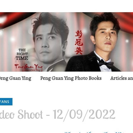
g
 Peng Guan Ying
Peng Guan Ying Photo Books
Articles a
 FANS
deo Shoot – 12/09/2022