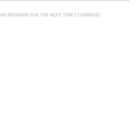
THIS BROWSER FOR THE NEXT TIME I COMMENT.