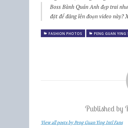
Boss Bành Quán Anh đẹp trai như 
đặt để đăng lên đoạn video này? 
FASHION PHOTOS
PENG GUAN YING
Published by
View all posts by Peng Guan Ying Intl Fans