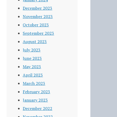
December 2023
November 2023
October 2023
September 2023
August 2023
July 2023
June 2023
May 2023
April 2023
March 2023
February 2023
January 2023
December 2022
November 2022