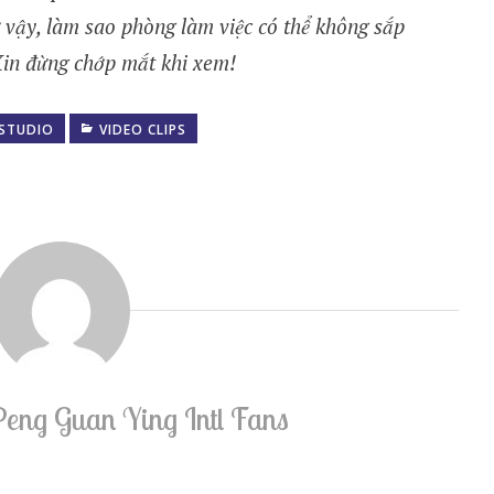
vậy, làm sao phòng làm việc có thể không sắp
Xin đừng chớp mắt khi xem!
 STUDIO
VIDEO CLIPS
Peng Guan Ying Intl Fans