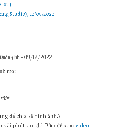
(CST)
 Studio), 12/09/2022
 Quán Anh – 09/12/2022
ảnh mới.
tôi#
ng để chia sẻ hình ảnh.)
n vài phút sau đó. Bấm để xem
video
!