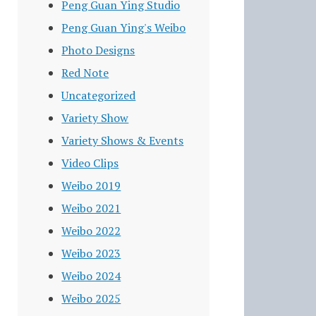
Peng Guan Ying Studio
Peng Guan Ying's Weibo
Photo Designs
Red Note
Uncategorized
Variety Show
Variety Shows & Events
Video Clips
Weibo 2019
Weibo 2021
Weibo 2022
Weibo 2023
Weibo 2024
Weibo 2025