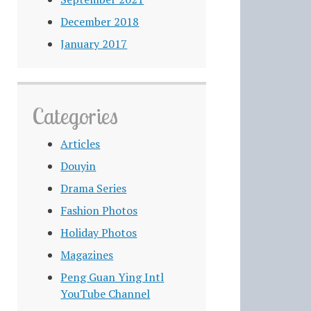
December 2018
January 2017
Categories
Articles
Douyin
Drama Series
Fashion Photos
Holiday Photos
Magazines
Peng Guan Ying Intl
YouTube Channel