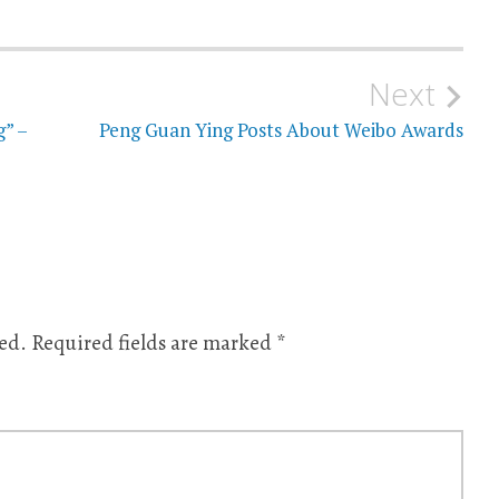
Next
” –
Peng Guan Ying Posts About Weibo Awards
ed.
Required fields are marked
*