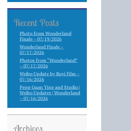
Recent Posts
Photo from Wonderland
Finale – 07/19/2026
Wonderland Finale –
07/17/2026
Photos from “Wonderland”
– 07/17/2026
Weibo Update by Ruyi Film –
07/16/2026
Peng Guan Ying and Studio |
Weibo Updates | Wonderland
– 07/16/2026
Archives