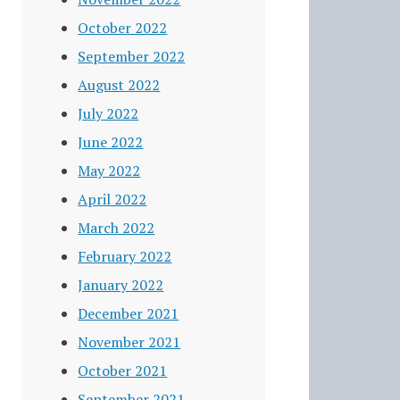
October 2022
September 2022
August 2022
July 2022
June 2022
May 2022
April 2022
March 2022
February 2022
January 2022
December 2021
November 2021
October 2021
September 2021