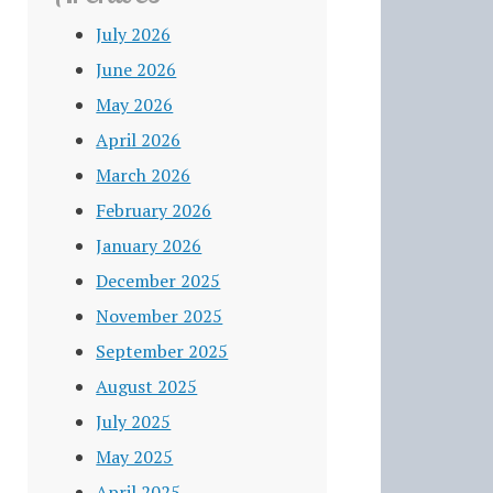
July 2026
June 2026
May 2026
April 2026
March 2026
February 2026
January 2026
December 2025
November 2025
September 2025
August 2025
July 2025
May 2025
April 2025