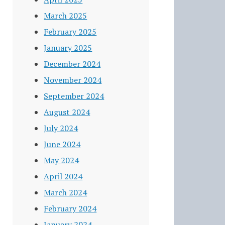
March 2025
February 2025
January 2025
December 2024
November 2024
September 2024
August 2024
July 2024
June 2024
May 2024
April 2024
March 2024
February 2024
January 2024