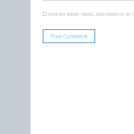
SAVE MY NAME, EMAIL, AND WEBSITE IN 