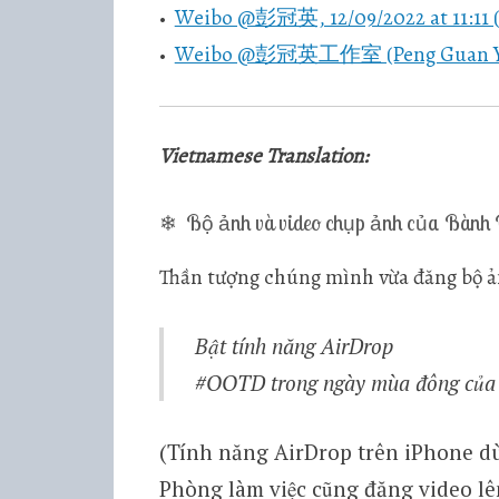
•
Weibo @彭冠英, 12/09/2022 at 11:11 
•
Weibo @彭冠英工作室 (Peng Guan Ying
Vietnamese Translation:
❄ Bộ ảnh và video chụp ảnh của Bành
Thần tượng chúng mình vừa đăng bộ 
Bật tính năng AirDrop
#OOTD trong ngày mùa đông của 
(Tính năng AirDrop trên iPhone dù
Phòng làm việc cũng đăng video lê