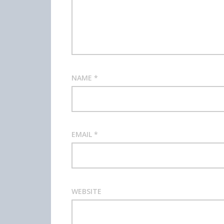
NAME
*
EMAIL
*
WEBSITE