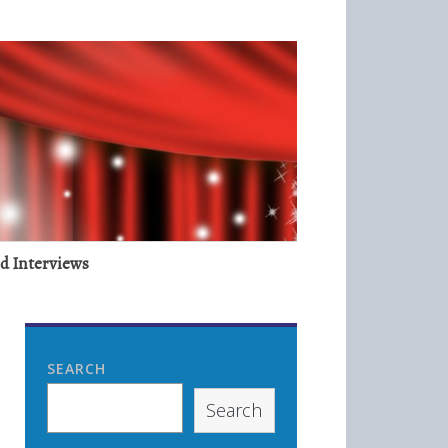
nd Interviews
SEARCH
Search