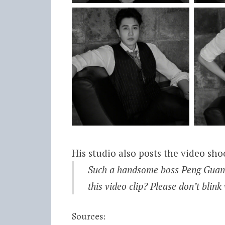
His studio also posts the video sho
Such a handsome boss Peng Guan Y
this video clip? Please don’t blink
Sources: