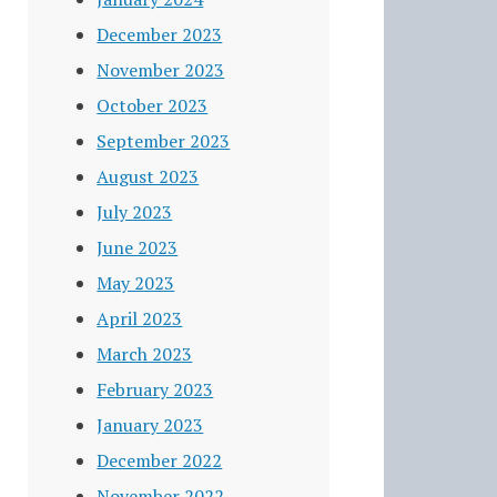
December 2023
November 2023
October 2023
September 2023
August 2023
July 2023
June 2023
May 2023
April 2023
March 2023
February 2023
January 2023
December 2022
November 2022