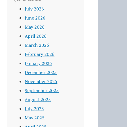
July 2026
June 2026
May 2026
April 2026
March 2026
February 2026
January 2026
December 2025
November 2025
September 2025
August 2025
July 2025
May 2025
April 2025