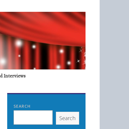
nd Interviews
SEARCH
Search