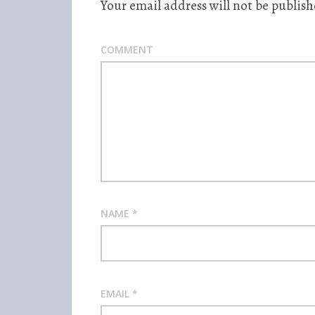
Your email address will not be publish
COMMENT
NAME
*
EMAIL
*