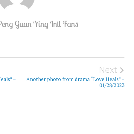
Peng Guan Ying Intl Fans
Next
eals” –
Another photo from drama “Love Heals” –
01/28/2023