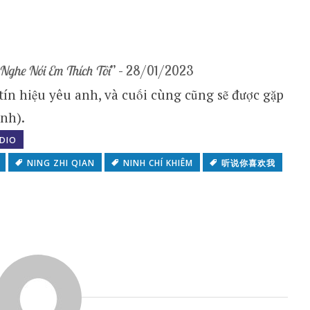
Nghe Nói Em Thích Tôi
” – 28/01/2023
 tín hiệu yêu anh, và cuối cùng cũng sẽ được gặp
nh).
DIO
NING ZHI QIAN
NINH CHÍ KHIÊM
听说你喜欢我