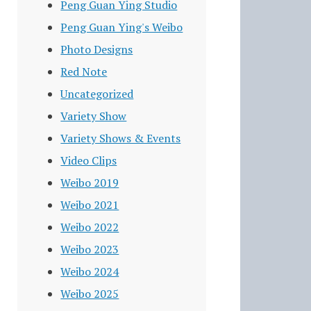
Peng Guan Ying Studio
Peng Guan Ying's Weibo
Photo Designs
Red Note
Uncategorized
Variety Show
Variety Shows & Events
Video Clips
Weibo 2019
Weibo 2021
Weibo 2022
Weibo 2023
Weibo 2024
Weibo 2025