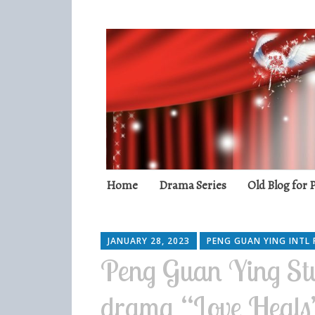
Peng Guan Yin
International Fans
Skip
Home
Drama Series
Old Blog for
to
content
JANUARY 28, 2023
PENG GUAN YING INTL 
Peng Guan Ying Stu
drama “Love Heal