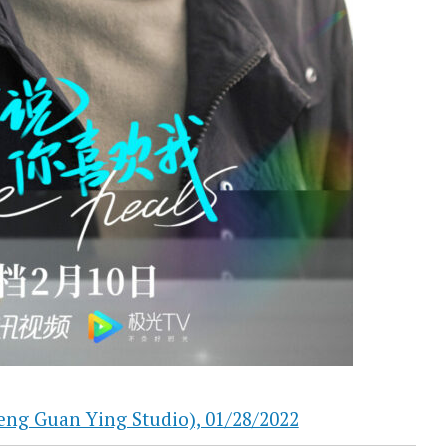
Guan Ying Studio), 01/28/2022