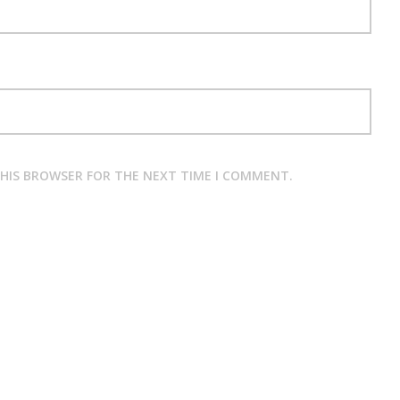
THIS BROWSER FOR THE NEXT TIME I COMMENT.