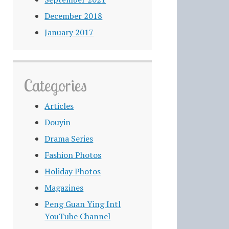
December 2018
January 2017
Categories
Articles
Douyin
Drama Series
Fashion Photos
Holiday Photos
Magazines
Peng Guan Ying Intl
YouTube Channel