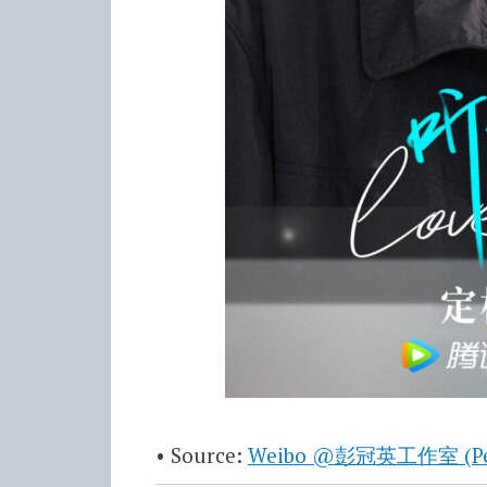
• Source:
Weibo @彭冠英工作室 (Peng 