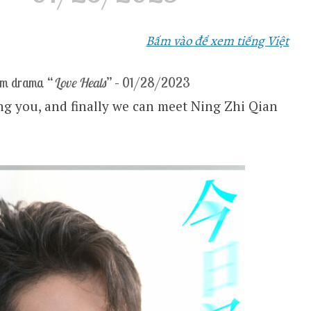
Bấm vào để xem tiếng Việt
om drama “
Love Heals
” – 01/28/2023
ing you, and finally we can meet Ning Zhi Qian