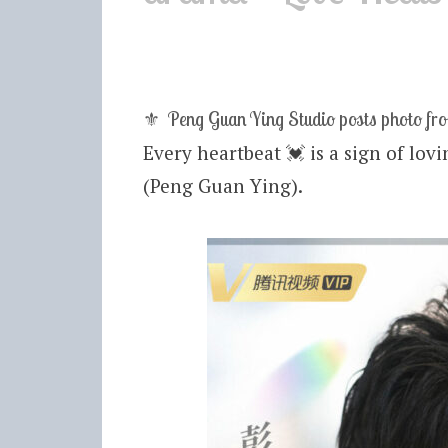
⚜ Peng Guan Ying Studio posts photo fr
Every heartbeat
💓
is a sign of lov
(Peng Guan Ying).