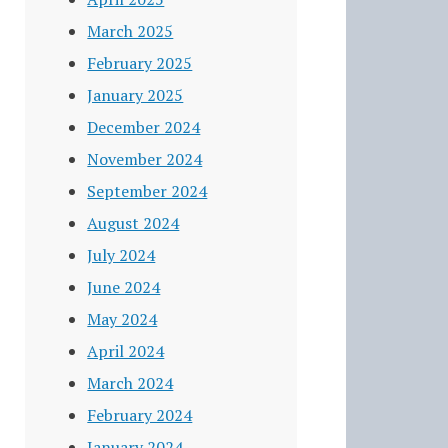
March 2025
February 2025
January 2025
December 2024
November 2024
September 2024
August 2024
July 2024
June 2024
May 2024
April 2024
March 2024
February 2024
January 2024