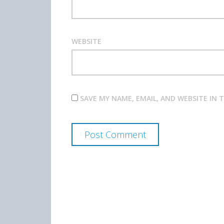
WEBSITE
SAVE MY NAME, EMAIL, AND WEBSITE IN 