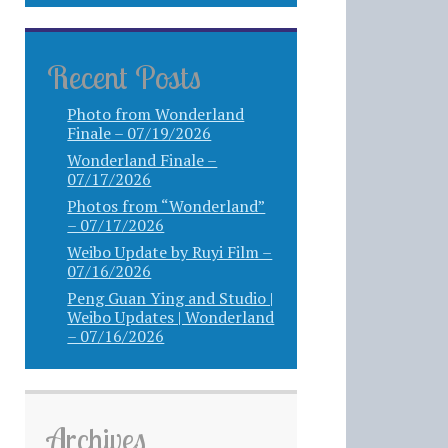
Recent Posts
Photo from Wonderland
Finale – 07/19/2026
Wonderland Finale –
07/17/2026
Photos from “Wonderland”
– 07/17/2026
Weibo Update by Ruyi Film –
07/16/2026
Peng Guan Ying and Studio |
Weibo Updates | Wonderland
– 07/16/2026
Archives