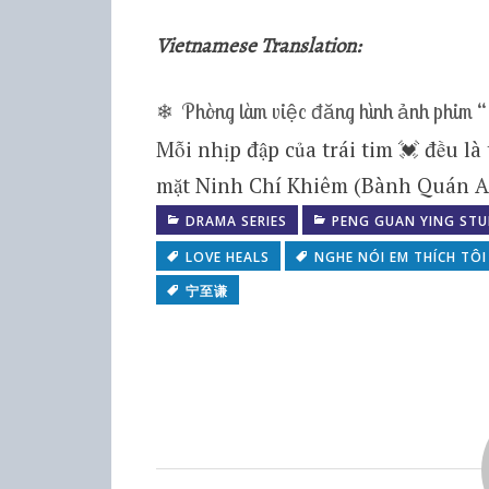
Vietnamese Translation:
❄ Phòng làm việc đăng hình ảnh phim “
Mỗi nhịp đập của trái tim 💓 đều là
mặt Ninh Chí Khiêm (Bành Quán A
DRAMA SERIES
PENG GUAN YING STU
LOVE HEALS
NGHE NÓI EM THÍCH TÔI
宁至谦