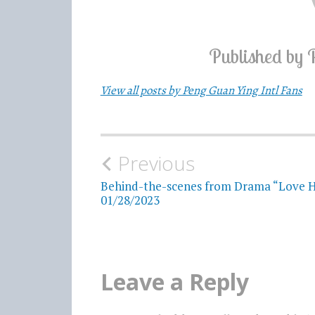
Published by
View all posts by Peng Guan Ying Intl Fans
Previous
Post
Behind-the-scenes from Drama “Love H
navigation
01/28/2023
Leave a Reply