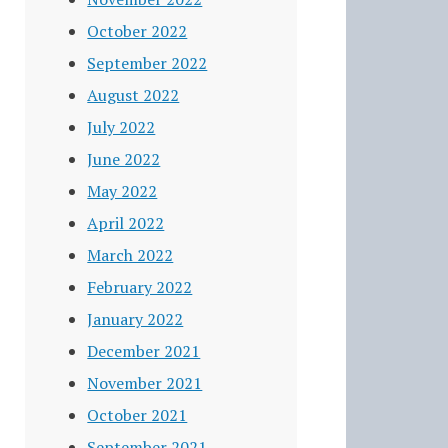
October 2022
September 2022
August 2022
July 2022
June 2022
May 2022
April 2022
March 2022
February 2022
January 2022
December 2021
November 2021
October 2021
September 2021