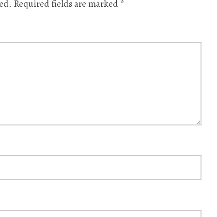
ed.
Required fields are marked
*