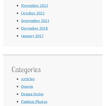
November 2021
October 2021
September 2021
December 2018
January 2017
Categories
Articles
Douyin
Drama Series
Fashion Photos