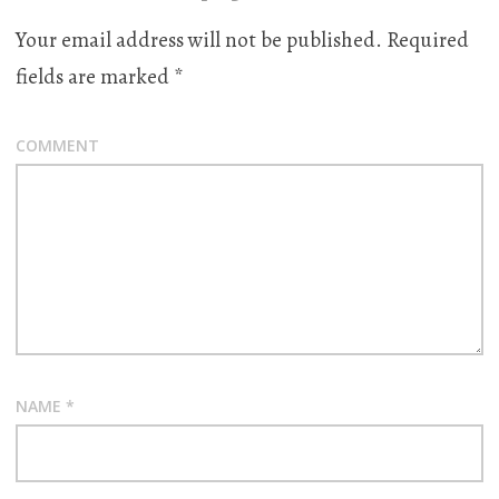
Your email address will not be published.
Required
fields are marked
*
COMMENT
NAME
*