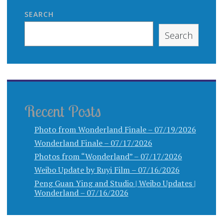
SEARCH
Search
Recent Posts
Photo from Wonderland Finale – 07/19/2026
Wonderland Finale – 07/17/2026
Photos from “Wonderland” – 07/17/2026
Weibo Update by Ruyi Film – 07/16/2026
Peng Guan Ying and Studio | Weibo Updates |
Wonderland – 07/16/2026