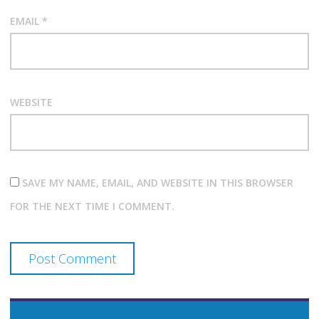
EMAIL
*
WEBSITE
SAVE MY NAME, EMAIL, AND WEBSITE IN THIS BROWSER
FOR THE NEXT TIME I COMMENT.