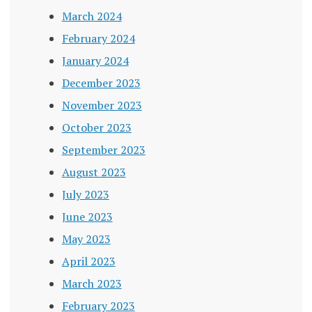
March 2024
February 2024
January 2024
December 2023
November 2023
October 2023
September 2023
August 2023
July 2023
June 2023
May 2023
April 2023
March 2023
February 2023