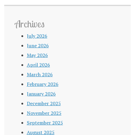
Archives
July 2026
June 2026
May 2026
April 2026
March 2026
February 2026
January 2026
December 2025
November 2025
September 2025
August 2025