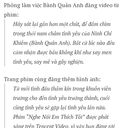
Phòng làm việc Bành Quán Anh đăng video từ
phim:
Hãy sát lại gần hơn một chút, để đắm chìm
trong thỏi nam châm tình yêu của Ninh Chí
Khiêm (Bành Quán Anh). Bất cứ lúc nào đều
cảm nhận được bầu không khí như say men
tình yêu, say mê và gây nghiện.
Trang phim cũng đăng thêm hình ảnh:
Từ mối tình đầu thầm kín trong khuôn viên
trường cho đến tình yêu trưởng thành, cuối
cùng tình yêu sẽ gặp lại tình yêu lần nữa.
Phim “Nghe Nói Em Thích Tôi” được phát
sóng trên Tencent Video, vì vậy bạn đừng rời