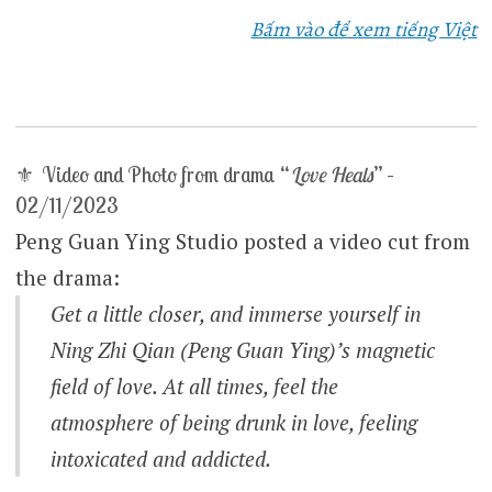
Bấm vào để xem tiếng Việt
⚜ Video and Photo from drama “
Love Heals
” –
02/11/2023
Peng Guan Ying Studio posted a video cut from
the drama:
Get a little closer, and immerse yourself in
Ning Zhi Qian (Peng Guan Ying)’s magnetic
field of love. At all times, feel the
atmosphere of being drunk in love, feeling
intoxicated and addicted.