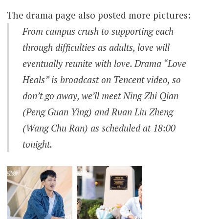
The drama page also posted more pictures:
From campus crush to supporting each
through difficulties as adults, love will
eventually reunite with love. Drama “Love
Heals” is broadcast on Tencent video, so
don’t go away, we’ll meet Ning Zhi Qian
(Peng Guan Ying) and Ruan Liu Zheng
(Wang Chu Ran) as scheduled at 18:00
tonight.