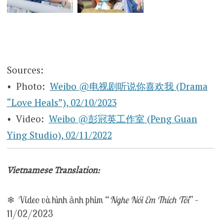
Sources:
• Photo:
Weibo @电视剧听说你喜欢我 (Drama
“Love Heals”), 02/10/2023
• Video:
Weibo @彭冠英工作室 (Peng Guan
Ying Studio), 02/11/2022
Vietnamese Translation:
❄ Video và hình ảnh phim “
Nghe Nói Em Thích Tôi
” –
11/02/2023