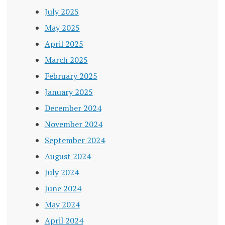
July 2025
May 2025
April 2025
March 2025
February 2025
January 2025
December 2024
November 2024
September 2024
August 2024
July 2024
June 2024
May 2024
April 2024