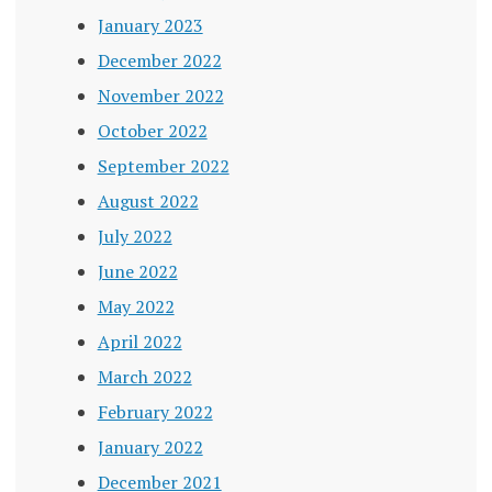
January 2023
December 2022
November 2022
October 2022
September 2022
August 2022
July 2022
June 2022
May 2022
April 2022
March 2022
February 2022
January 2022
December 2021