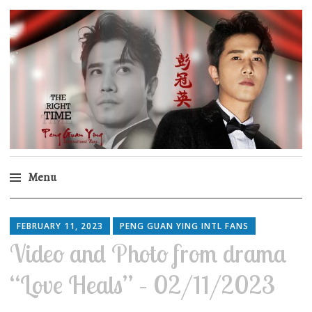
Peng Guan Ying
International Fans
Menu
Skip
to
FEBRUARY 11, 2023
PENG GUAN YING INTL FANS
content
Video and Photo from drama
“Love Heals” – 02/11/2023