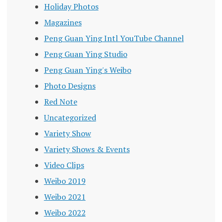
Holiday Photos
Magazines
Peng Guan Ying Intl YouTube Channel
Peng Guan Ying Studio
Peng Guan Ying's Weibo
Photo Designs
Red Note
Uncategorized
Variety Show
Variety Shows & Events
Video Clips
Weibo 2019
Weibo 2021
Weibo 2022