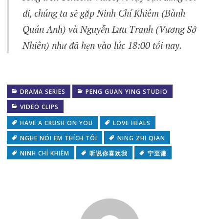
đi, chúng ta sẽ gặp Ninh Chí Khiêm (Bành
Quán Anh) và Nguyễn Lưu Tranh (Vương Sở
Nhiên) như đã hẹn vào lúc 18:00 tối nay.
DRAMA SERIES
PENG GUAN YING STUDIO
VIDEO CLIPS
HAVE A CRUSH ON YOU
LOVE HEALS
NGHE NÓI EM THÍCH TÔI
NING ZHI QIAN
NINH CHÍ KHIÊM
听说你喜欢我
宁至谦