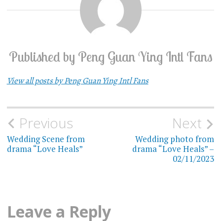
Published by
Peng Guan Ying Intl Fans
View all posts by Peng Guan Ying Intl Fans
Previous
Next
Post
Wedding Scene from
Wedding photo from
navigation
drama “Love Heals”
drama “Love Heals” –
02/11/2023
Leave a Reply