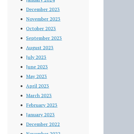
December 2023
November 2023
October 2023
September 2023
August 2023
July 2023
June 2023
May 2023
April 2023
March 2023
February 2023
January 2023
December 2022
November 2022