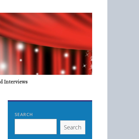
nd Interviews
SEARCH
Search