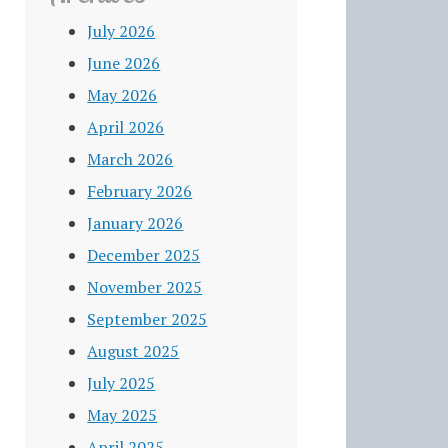
July 2026
June 2026
May 2026
April 2026
March 2026
February 2026
January 2026
December 2025
November 2025
September 2025
August 2025
July 2025
May 2025
April 2025