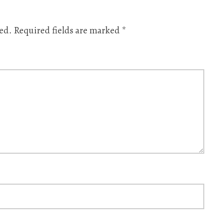
ed.
Required fields are marked
*