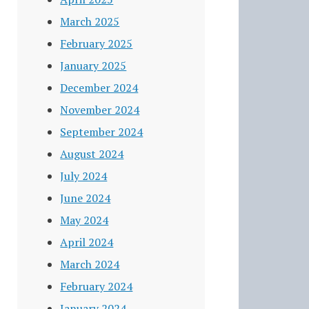
March 2025
February 2025
January 2025
December 2024
November 2024
September 2024
August 2024
July 2024
June 2024
May 2024
April 2024
March 2024
February 2024
January 2024