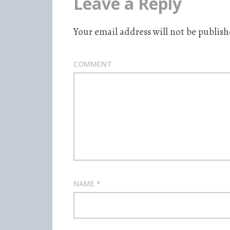
Leave a Reply
Your email address will not be publish
COMMENT
NAME
*