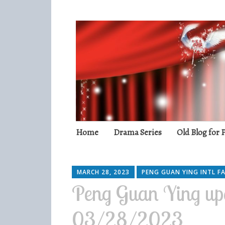
Peng Guan Yin
International Fans
Skip
Home
Drama Series
Old Blog for
to
content
MARCH 28, 2023
PENG GUAN YING INTL F
Peng Guan Ying up
03/28/2023