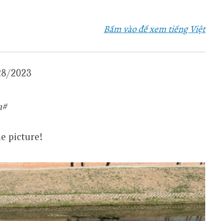
Bấm vào để xem tiếng Việt
/28/2023
​​​
e picture!