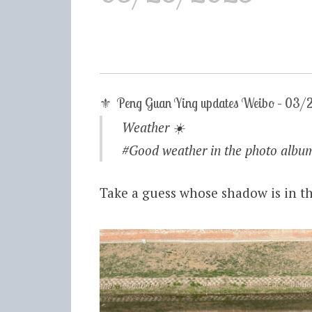
⚜ Peng Guan Ying updates Weibo – 03
Weather
☀️
#Good weather in the photo album# ​
Take a guess whose shadow is in th