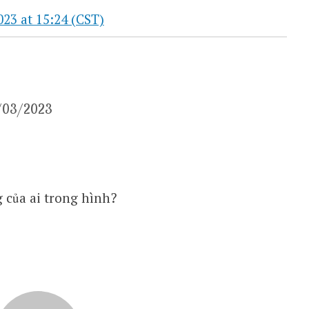
3 at 15:24 (CST)
8/03/2023
 của ai trong hình?