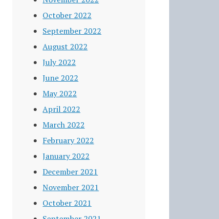
October 2022
September 2022
August 2022
July 2022
June 2022
May 2022
April 2022
March 2022
February 2022
January 2022
December 2021
November 2021
October 2021
September 2021