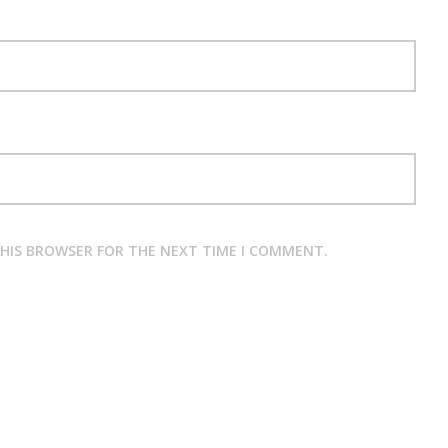
THIS BROWSER FOR THE NEXT TIME I COMMENT.