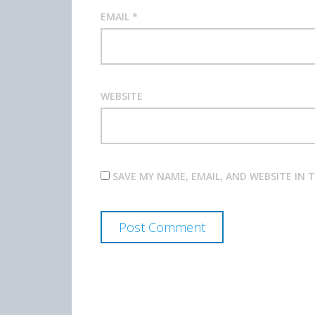
EMAIL
*
WEBSITE
SAVE MY NAME, EMAIL, AND WEBSITE IN 