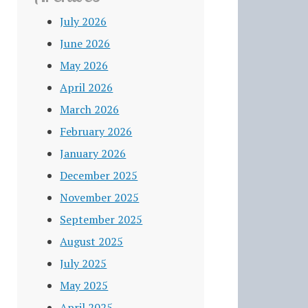
July 2026
June 2026
May 2026
April 2026
March 2026
February 2026
January 2026
December 2025
November 2025
September 2025
August 2025
July 2025
May 2025
April 2025