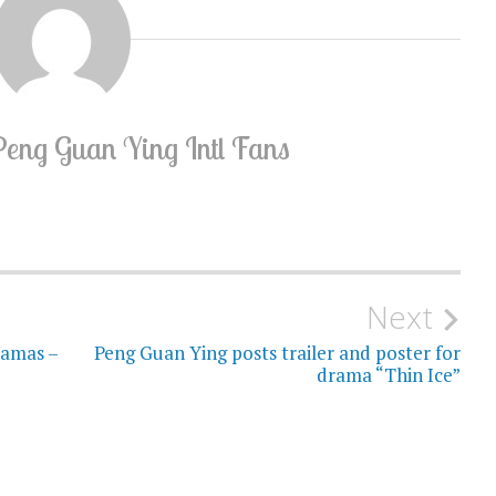
Peng Guan Ying Intl Fans
Next
ramas –
Peng Guan Ying posts trailer and poster for
drama “Thin Ice”