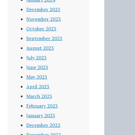
December 2023
November 2023
October 2023
September 2023
August 2023
July 2023
June 2023
May 2023
April 2023
March 2023
February 2023
January 2023
December 2022
November 2022