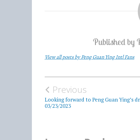
Published by
View all posts by Peng Guan Ying Intl Fans
Previous
Post
Looking forward to Peng Guan Ying’s d
navigation
03/23/2023