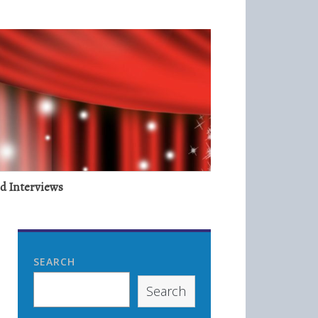
nd Interviews
SEARCH
Search