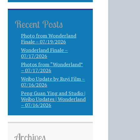
Recent Posts
Photo from Wonderland
Finale – 07/19/2026
Wonderland Finale –
07/17/2026
Photos from “Wonderland”
– 07/17/2026
Weibo Update by Ruyi Film –
07/16/2026
Peng Guan Ying and Studio |
Weibo Updates | Wonderland
– 07/16/2026
Archives