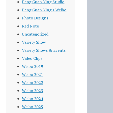
Peng Guan Ying Studio
Peng Guan Ying's Weibo
Photo Designs
Red Note
Uncategorized
Variety Show
Variety Shows & Events
Video Clips
Weibo 2019
Weibo 2021
Weibo 2022
Weibo 2023
Weibo 2024
Weibo 2025