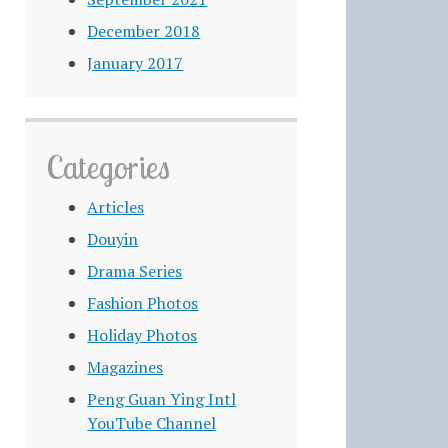
December 2018
January 2017
Categories
Articles
Douyin
Drama Series
Fashion Photos
Holiday Photos
Magazines
Peng Guan Ying Intl
YouTube Channel