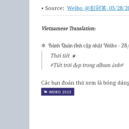
• Source:
Weibo @彭冠英, 03/28/202
Vietnamese Translation:
❄ Bành Quán Anh cập nhật Weibo – 2
Thời tiết
☀️
#Tiết trời đẹp trong album ảnh# ​
Các bạn đoán thử xem là bóng dáng
WEIBO 2023