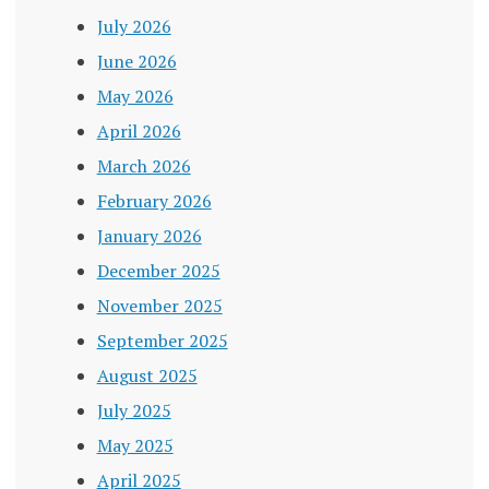
July 2026
June 2026
May 2026
April 2026
March 2026
February 2026
January 2026
December 2025
November 2025
September 2025
August 2025
July 2025
May 2025
April 2025