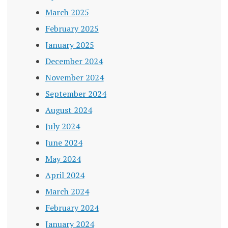
March 2025
February 2025
January 2025
December 2024
November 2024
September 2024
August 2024
July 2024
June 2024
May 2024
April 2024
March 2024
February 2024
January 2024