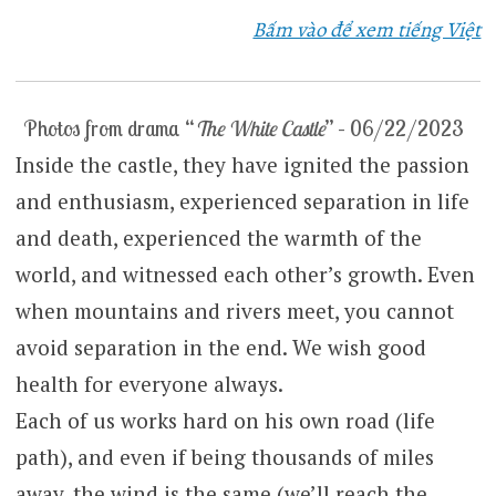
Bấm vào để xem tiếng Việt
Photos from drama “
The White Castle
” – 06/22/2023
Inside the castle, they have ignited the passion
and enthusiasm, experienced separation in life
and death, experienced the warmth of the
world, and witnessed each other’s growth. Even
when mountains and rivers meet, you cannot
avoid separation in the end. We wish good
health for everyone always.
Each of us works hard on his own road (life
path), and even if being thousands of miles
away, the wind is the same (we’ll reach the