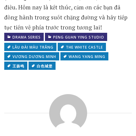
điều. Hôm nay là kết thúc, cảm ơn các bạn đã
đồng hành trong suốt chặng đường và hãy tiếp
tục tiến về phía trước trong tương lai!
DRAMA SERIES
PENG GUAN YING STUDIO
LÂU ĐÀI MÀU TRẮNG
THE WHITE CASTLE
VƯƠNG DƯƠNG MINH
WANG YANG MING
王扬鸣
白色城堡