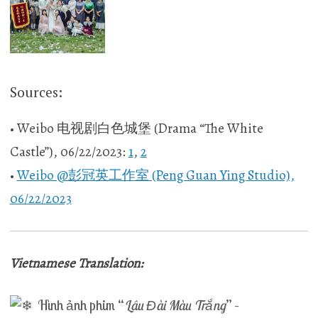
Sources:
• Weibo 电视剧白色城堡 (Drama “The White
Castle”), 06/22/2023:
1
,
2
•
Weibo @彭冠英工作室 (Peng Guan Ying Studio),
06/22/2023
Vietnamese Translation:
Hình ảnh phim “
Lâu Đài Màu Trắng
” –