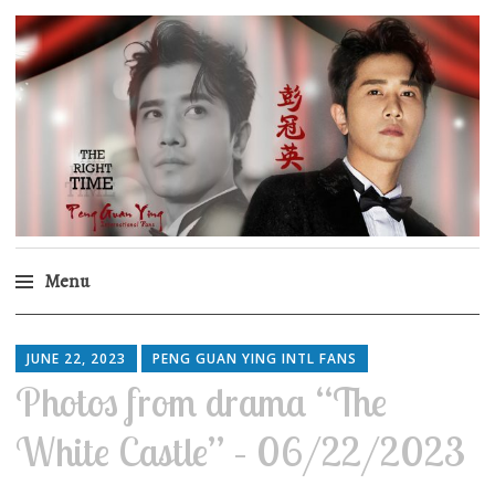
Peng Guan Ying
International Fans
Menu
Skip
to
JUNE 22, 2023
PENG GUAN YING INTL FANS
content
Photos from drama “The
White Castle” – 06/22/2023