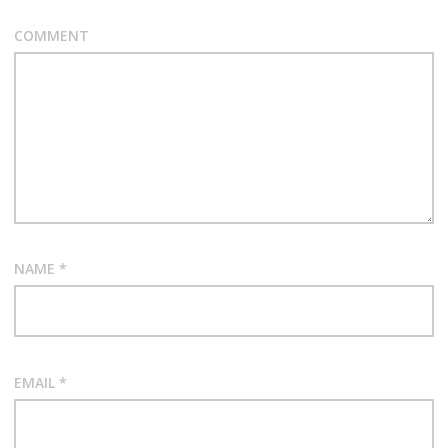
COMMENT
NAME
*
EMAIL
*