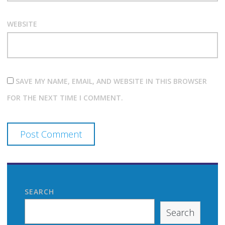
WEBSITE
SAVE MY NAME, EMAIL, AND WEBSITE IN THIS BROWSER
FOR THE NEXT TIME I COMMENT.
SEARCH
Search