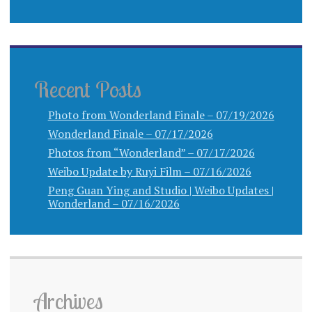
Recent Posts
Photo from Wonderland Finale – 07/19/2026
Wonderland Finale – 07/17/2026
Photos from “Wonderland” – 07/17/2026
Weibo Update by Ruyi Film – 07/16/2026
Peng Guan Ying and Studio | Weibo Updates |
Wonderland – 07/16/2026
Archives