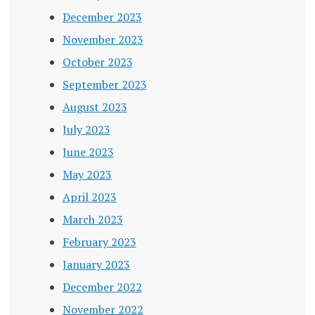
December 2023
November 2023
October 2023
September 2023
August 2023
July 2023
June 2023
May 2023
April 2023
March 2023
February 2023
January 2023
December 2022
November 2022