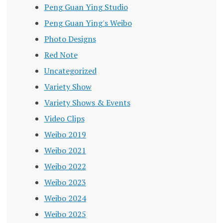
Peng Guan Ying Studio
Peng Guan Ying's Weibo
Photo Designs
Red Note
Uncategorized
Variety Show
Variety Shows & Events
Video Clips
Weibo 2019
Weibo 2021
Weibo 2022
Weibo 2023
Weibo 2024
Weibo 2025