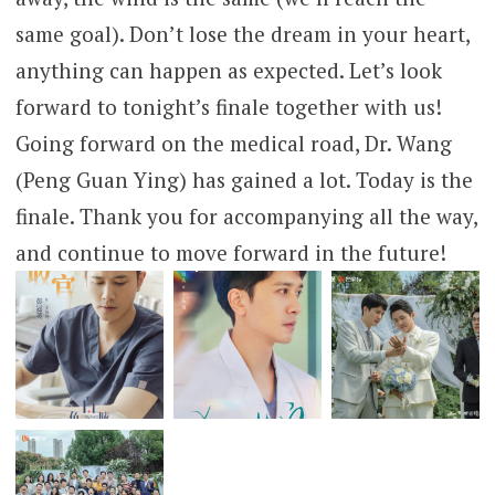
same goal). Don’t lose the dream in your heart,
anything can happen as expected. Let’s look
forward to tonight’s finale together with us!
Going forward on the medical road, Dr. Wang
(Peng Guan Ying) has gained a lot. Today is the
finale. Thank you for accompanying all the way,
and continue to move forward in the future!