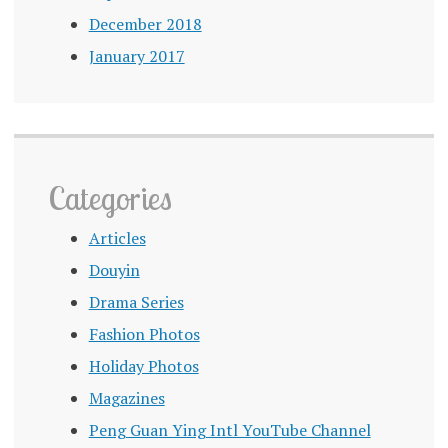
December 2018
January 2017
Categories
Articles
Douyin
Drama Series
Fashion Photos
Holiday Photos
Magazines
Peng Guan Ying Intl YouTube Channel