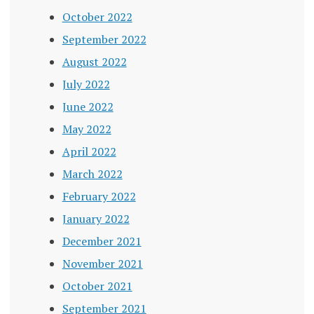
October 2022
September 2022
August 2022
July 2022
June 2022
May 2022
April 2022
March 2022
February 2022
January 2022
December 2021
November 2021
October 2021
September 2021