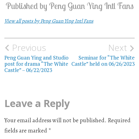
Published by
Peng Guan Ying Intl Fans
View all posts by Peng Guan Ying Intl Fans
Previous
Next
Post
Peng Guan Ying and Studio
Seminar for “The White
navigation
post for drama “The White
Castle” held on 06/26/2023
Castle” – 06/22/2023
Leave a Reply
Your email address will not be published.
Required
fields are marked
*