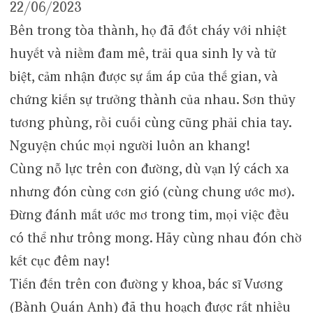
22/06/2023
Bên trong tòa thành, họ đã đốt cháy với nhiệt
huyết và niềm đam mê, trải qua sinh ly và tử
biệt, cảm nhận được sự ấm áp của thế gian, và
chứng kiến ​​​​sự trưởng thành của nhau. Sơn thủy
tương phùng, rồi cuối cùng cũng phải chia tay.
Nguyện chúc mọi người luôn an khang!
Cùng nỗ lực trên con đường, dù vạn lý cách xa
nhưng đón cùng cơn gió (cùng chung ước mơ).
Đừng đánh mất ước mơ trong tim, mọi việc đều
có thể như trông mong. Hãy cùng nhau đón chờ
kết cục đêm nay!
Tiến đến trên con đường y khoa, bác sĩ Vương
(Bành Quán Anh) đã thu hoạch được rất nhiều