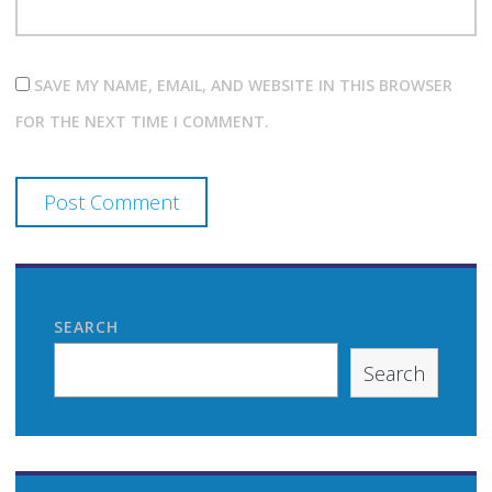
SAVE MY NAME, EMAIL, AND WEBSITE IN THIS BROWSER
FOR THE NEXT TIME I COMMENT.
SEARCH
Search