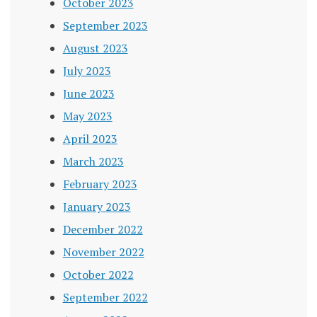
October 2023
September 2023
August 2023
July 2023
June 2023
May 2023
April 2023
March 2023
February 2023
January 2023
December 2022
November 2022
October 2022
September 2022