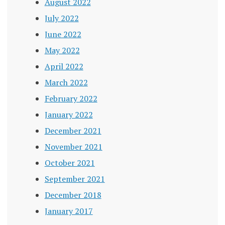
August 2022
July 2022
June 2022
May 2022
April 2022
March 2022
February 2022
January 2022
December 2021
November 2021
October 2021
September 2021
December 2018
January 2017