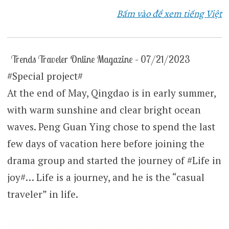
Bấm vào để xem tiếng Việt
Trends Traveler Online Magazine – 07/21/2023
#Special project#
At the end of May, Qingdao is in early summer,
with warm sunshine and clear bright ocean
waves. Peng Guan Ying chose to spend the last
few days of vacation here before joining the
drama group and started the journey of #Life in
joy#… Life is a journey, and he is the “casual
traveler” in life.