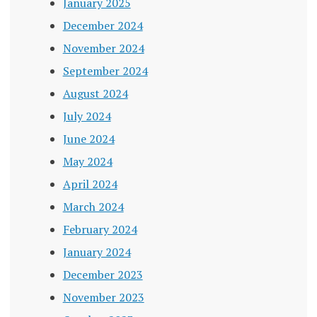
January 2025
December 2024
November 2024
September 2024
August 2024
July 2024
June 2024
May 2024
April 2024
March 2024
February 2024
January 2024
December 2023
November 2023