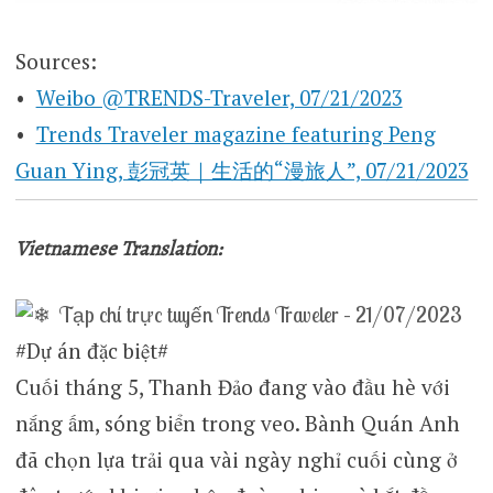
Sources:
•
Weibo @TRENDS-Traveler, 07/21/2023
•
Trends Traveler magazine featuring Peng
Guan Ying, 彭冠英｜生活的“漫旅人”, 07/21/2023
Vietnamese Translation:
Tạp chí trực tuyến Trends Traveler – 21/07/2023
#Dự án đặc biệt#
Cuối tháng 5, Thanh Đảo đang vào đầu hè với
nắng ấm, sóng biển trong veo. Bành Quán Anh
đã chọn lựa trải qua vài ngày nghỉ cuối cùng ở