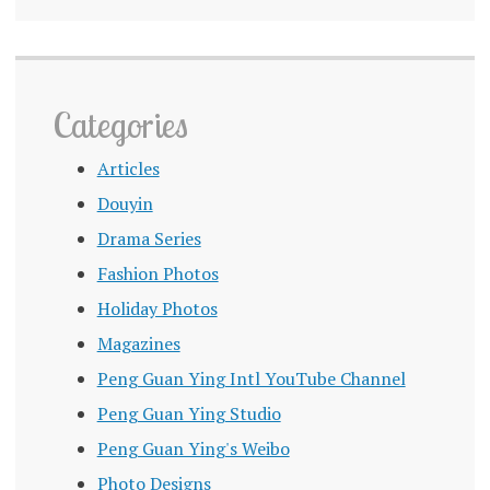
Categories
Articles
Douyin
Drama Series
Fashion Photos
Holiday Photos
Magazines
Peng Guan Ying Intl YouTube Channel
Peng Guan Ying Studio
Peng Guan Ying's Weibo
Photo Designs