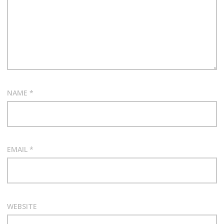
NAME
*
EMAIL
*
WEBSITE