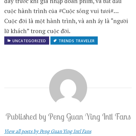
đây trước khi gia nhập đoàn phim, và bắt đầu
cuộc hành trình của #Cuộc sống vui tươi#…
Cuộc đời là một hành trình, và anh ấy là “người
lữ khách” trong cuộc đời.
UNCATEGORIZED
TRENDS TRAVELER
Published by
Peng Guan Ying Intl Fans
View all posts by Peng Guan Ying Intl Fans