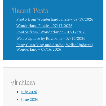
Recent Posts
Photo from Wonderland Finale – 07/19/2026
Wonderland Finale – 07/17/2026
Photos from “Wonderland” – 07/17/2026
Weibo Update by Ruyi Film – 07/16/2026
Peng Guan Ying and Studio | Weibo Updates |
Wonderland – 07/16/2026
Archives
July 2026
June 2026