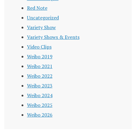
Red Note
Uncategorized
Variety Show
Variety Shows & Events
Video Clips
Weibo 2019
Weibo 2021
Weibo 2022
Weibo 2023
Weibo 2024
Weibo 2025
Weibo 2026