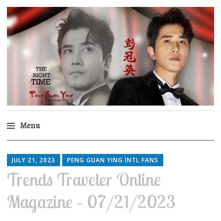
Peng Guan Ying
International Fans
Menu
Skip
to
JULY 21, 2023
PENG GUAN YING INTL FANS
content
Trends Traveler Online
Magazine – 07/21/2023