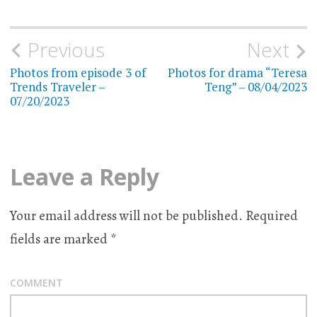
Previous
Next
Post
Photos from episode 3 of
Photos for drama “Teresa
navigation
Trends Traveler –
Teng” – 08/04/2023
07/20/2023
Leave a Reply
Your email address will not be published.
Required
fields are marked
*
COMMENT