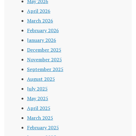
May 2026
April 2026
March 2026
February 2026
January 2026
December 2025
November 2025
September 2025
August 2025
July 2025
May 2025
April 2025
March 2025
February 2025