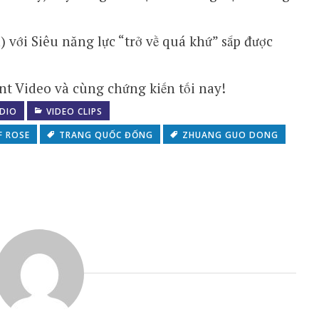
ới Siêu năng lực “trở về quá khứ” sắp được
t Video và cùng chứng kiến tối nay!
DIO
VIDEO CLIPS
F ROSE
TRANG QUỐC ĐỐNG
ZHUANG GUO DONG