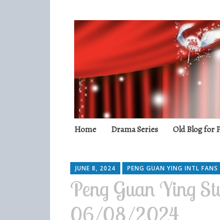
Peng Guan Yin
International Fans
Skip
Home
Drama Series
Old Blog for
to
content
JUNE 8, 2024
PENG GUAN YING INTL FANS
Peng Guan Ying Stu
06/08/2024