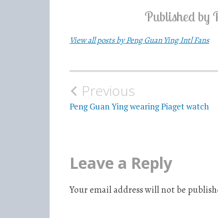
Published by
View all posts by Peng Guan Ying Intl Fans
Previous
Post
Peng Guan Ying wearing Piaget watch
navigation
Leave a Reply
Your email address will not be publish