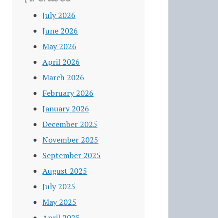
July 2026
June 2026
May 2026
April 2026
March 2026
February 2026
January 2026
December 2025
November 2025
September 2025
August 2025
July 2025
May 2025
April 2025