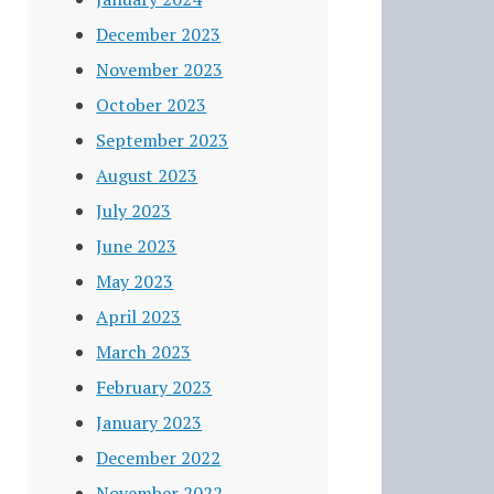
December 2023
November 2023
October 2023
September 2023
August 2023
July 2023
June 2023
May 2023
April 2023
March 2023
February 2023
January 2023
December 2022
November 2022