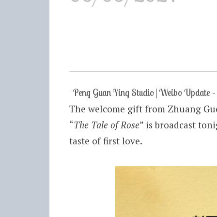
Peng Guan Ying Studio | Weibo Update
The welcome gift from Zhuang Guo
“
The Tale of Rose
” is broadcast ton
taste of first love.