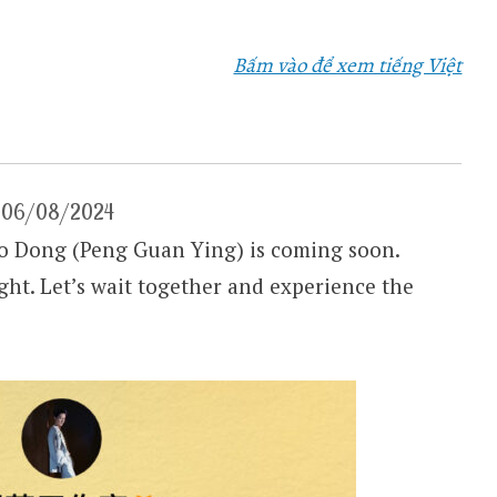
Bấm vào để xem tiếng Việt
 – 06/08/2024
 Dong (Peng Guan Ying) is coming soon.
ight. Let’s wait together and experience the