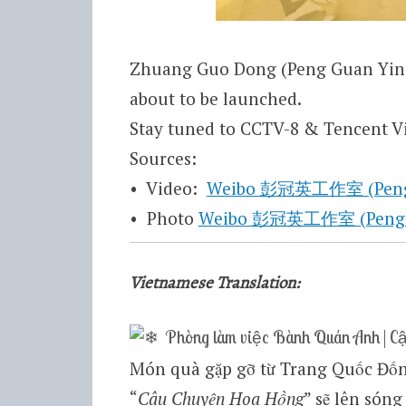
Zhuang Guo Dong (Peng Guan Ying)
about to be launched.
Stay tuned to CCTV-8 & Tencent Vi
Sources:
• Video:
Weibo 彭冠英工作室 (Peng Gu
• Photo
Weibo 彭冠英工作室 (Peng Gua
Vietnamese Translation:
Phòng làm việc Bành Quán Anh | C
Món quà gặp gỡ từ Trang Quốc Đốn
“
Câu Chuyện Hoa Hồng
” sẽ lên sóng