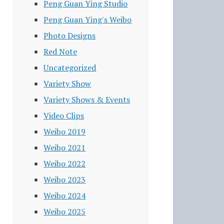
Peng Guan Ying Studio
Peng Guan Ying's Weibo
Photo Designs
Red Note
Uncategorized
Variety Show
Variety Shows & Events
Video Clips
Weibo 2019
Weibo 2021
Weibo 2022
Weibo 2023
Weibo 2024
Weibo 2025