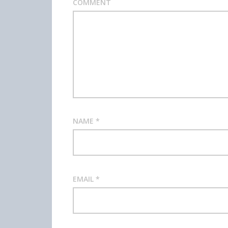
COMMENT
NAME
*
EMAIL
*