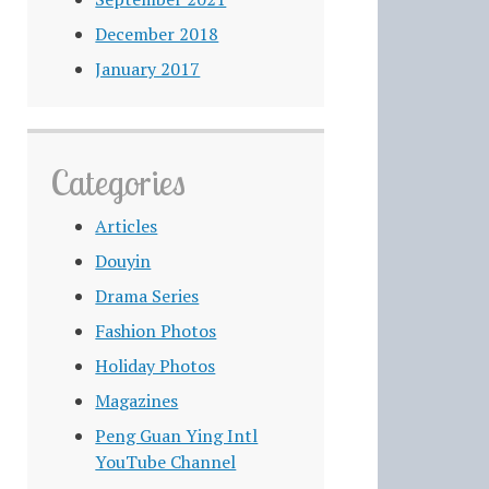
December 2018
January 2017
Categories
Articles
Douyin
Drama Series
Fashion Photos
Holiday Photos
Magazines
Peng Guan Ying Intl
YouTube Channel