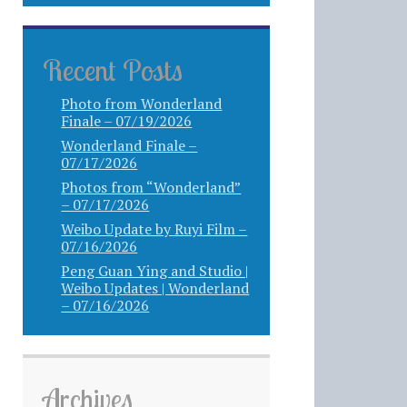
Recent Posts
Photo from Wonderland
Finale – 07/19/2026
Wonderland Finale –
07/17/2026
Photos from “Wonderland”
– 07/17/2026
Weibo Update by Ruyi Film –
07/16/2026
Peng Guan Ying and Studio |
Weibo Updates | Wonderland
– 07/16/2026
Archives