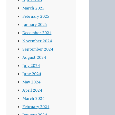
March 2025
February 2025
January 2025
December 2024
November 2024
September 2024
August 2024
July 2024
June 2024
May 2024
April 2024
March 2024
February 2024
January 2024