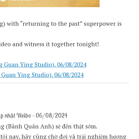
 with “returning to the past” superpower is
deo and witness it together tonight!
an Ying Studio), 06/08/2024
n Ying Studio), 06/08/2024
ập nhật Weibo – 06/08/2024
g (Bành Quán Anh) sẽ đến thật sớm.
 tối nay, hãy cùng chờ đợi và trải nghiệm hương