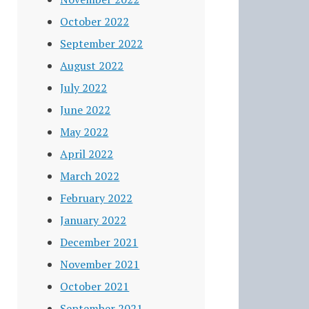
October 2022
September 2022
August 2022
July 2022
June 2022
May 2022
April 2022
March 2022
February 2022
January 2022
December 2021
November 2021
October 2021
September 2021