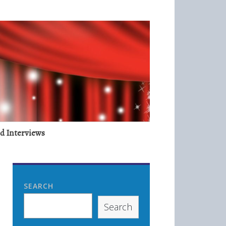
nd Interviews
SEARCH
Search