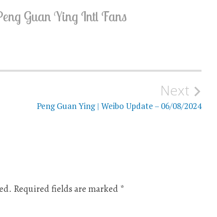
Peng Guan Ying Intl Fans
Next
Peng Guan Ying | Weibo Update – 06/08/2024
ed.
Required fields are marked
*