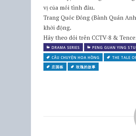
vị của mối tình đầu.
Trang Quốc Đống (Bành Quán Anh) v
khởi động.
Hãy theo dõi trên CCTV-8 & Tencen
DRAMA SERIES
PENG GUAN YING STU
CÂU CHUYỆN HOA HỒNG
THE TALE O
庄国栋
玫瑰的故事