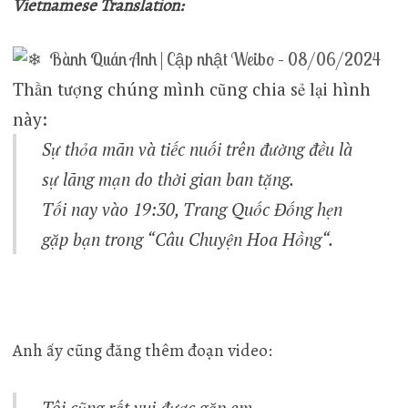
Vietnamese Translation:
Bành Quán Anh | Cập nhật Weibo – 08/06/2024
Thần tượng chúng mình cũng chia sẻ lại hình
này:
Sự thỏa mãn và tiếc nuối trên đường đều là
sự lãng mạn do thời gian ban tặng.
Tối nay vào 19:30, Trang Quốc Đống hẹn
gặp bạn trong “
Câu Chuyện Hoa Hồng
“.
Anh ấy cũng đăng thêm đoạn video:
Tôi cũng rất vui được gặp em.