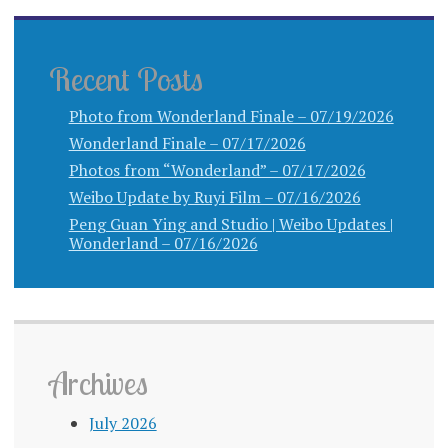
Recent Posts
Photo from Wonderland Finale – 07/19/2026
Wonderland Finale – 07/17/2026
Photos from “Wonderland” – 07/17/2026
Weibo Update by Ruyi Film – 07/16/2026
Peng Guan Ying and Studio | Weibo Updates |
Wonderland – 07/16/2026
Archives
July 2026