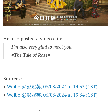
He also posted a video clip:
I’m also very glad to meet you.
#The Tale of Rose#
Sources:
•
Weibo @彭冠英, 06/08/2024 at 14:32 (CST)
•
Weibo @彭冠英, 06/08/2024 at 19:34 (CST)