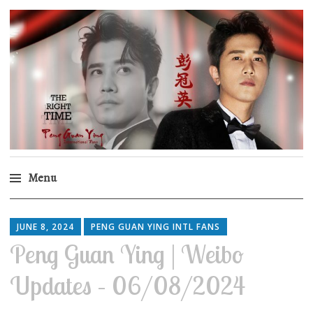
Peng Guan Ying
International Fans
Menu
Skip
to
JUNE 8, 2024
PENG GUAN YING INTL FANS
content
Peng Guan Ying | Weibo
Updates – 06/08/2024