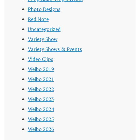
Photo Designs
Red Note
Uncategorized
Variety Show
Variety Shows & Events
Video Clips
Weibo 2019
Weibo 2021
Weibo 2022
Weibo 2023
Weibo 2024
Weibo 2025
Weibo 2026