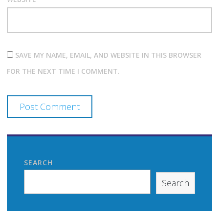
SAVE MY NAME, EMAIL, AND WEBSITE IN THIS BROWSER
FOR THE NEXT TIME I COMMENT.
SEARCH
Search