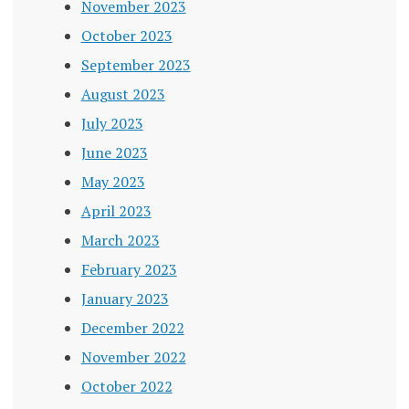
November 2023
October 2023
September 2023
August 2023
July 2023
June 2023
May 2023
April 2023
March 2023
February 2023
January 2023
December 2022
November 2022
October 2022