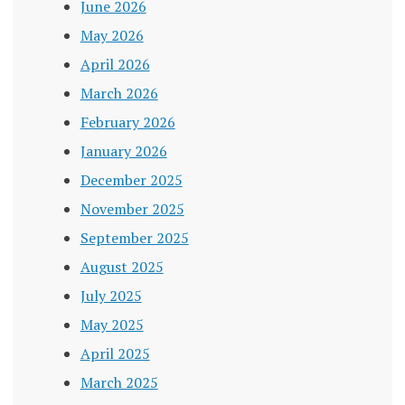
June 2026
May 2026
April 2026
March 2026
February 2026
January 2026
December 2025
November 2025
September 2025
August 2025
July 2025
May 2025
April 2025
March 2025