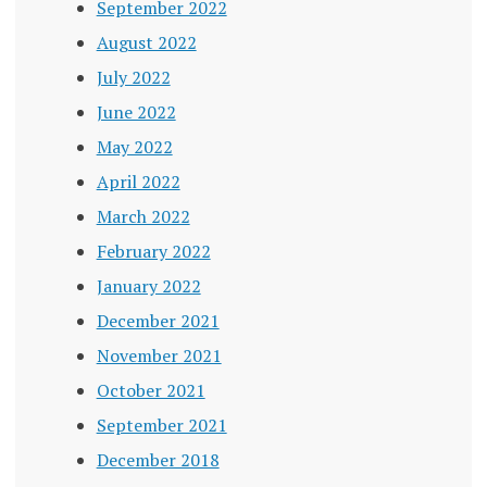
September 2022
August 2022
July 2022
June 2022
May 2022
April 2022
March 2022
February 2022
January 2022
December 2021
November 2021
October 2021
September 2021
December 2018