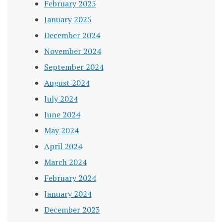
February 2025
January 2025
December 2024
November 2024
September 2024
August 2024
July 2024
June 2024
May 2024
April 2024
March 2024
February 2024
January 2024
December 2023