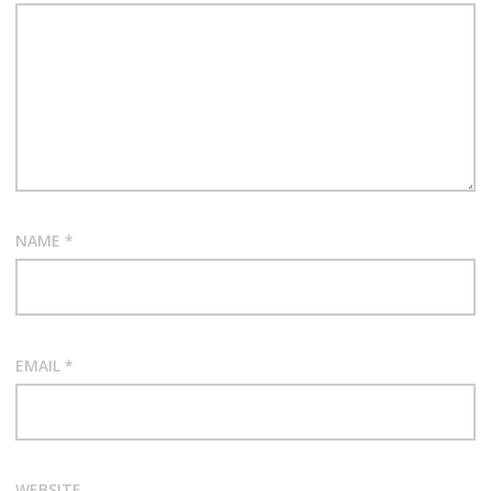
NAME
*
EMAIL
*
WEBSITE