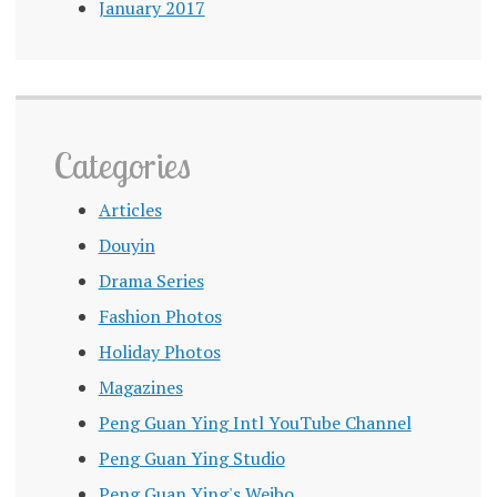
January 2017
Categories
Articles
Douyin
Drama Series
Fashion Photos
Holiday Photos
Magazines
Peng Guan Ying Intl YouTube Channel
Peng Guan Ying Studio
Peng Guan Ying's Weibo