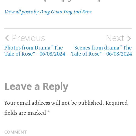
View all posts by Peng Guan Ying Intl Fans
Previous
Next
Post
Photos from Drama “The
Scenes from drama “The
navigation
Tale of Rose” – 06/08/2024
Tale of Rose” – 06/08/2024
Leave a Reply
Your email address will not be published.
Required
fields are marked
*
COMMENT