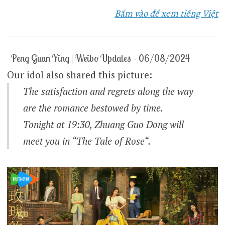
Bấm vào để xem tiếng Việt
Peng Guan Ying | Weibo Updates – 06/08/2024
Our idol also shared this picture:
The satisfaction and regrets along the way
are the romance bestowed by time.
Tonight at 19:30, Zhuang Guo Dong will
meet you in “
The Tale of Rose
“.