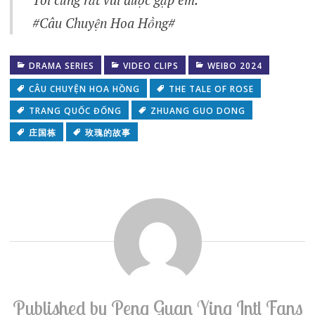
#Câu Chuyện Hoa Hồng#
DRAMA SERIES
VIDEO CLIPS
WEIBO 2024
CÂU CHUYỆN HOA HỒNG
THE TALE OF ROSE
TRANG QUỐC ĐỐNG
ZHUANG GUO DONG
庄国栋
玫瑰的故事
Published by
Peng Guan Ying Intl Fans