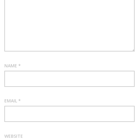
NAME
*
EMAIL
*
WEBSITE