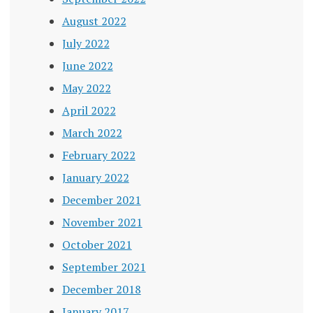
August 2022
July 2022
June 2022
May 2022
April 2022
March 2022
February 2022
January 2022
December 2021
November 2021
October 2021
September 2021
December 2018
January 2017