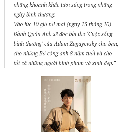
những khoảnh khắc tươi sáng trong những
ngày bình thường.
Vào lúc 10 giờ tối mai (ngày 15 tháng 10),
Bành Quán Anh sẽ đọc bài thơ ‘Cuộc sống
bình thường’ của Adam Zagayevsky cho bạn,
cho những Bồ công anh 8 năm tuổi và cho
tất cả những người bình phàm và xinh đẹp.”