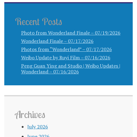
Recent Posts
Photo from Wonderland Finale – 07/19/2026
Wonderland Finale – 07/17/2026
Photos from “Wonderland” – 07/17/2026
Weibo Update by Ruyi Film – 07/16/2026
Peng Guan Ying and Studio | Weibo Updates |
Wonderland – 07/16/2026
Archives
July 2026
June 2026