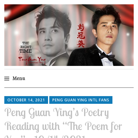
Peng Guan Ying
International Fans
Menu
Skip
to
OCTOBER 14, 2021
PENG GUAN YING INTL FANS
content
Peng Guan Ying’s Poetry
Reading with “The Poem for