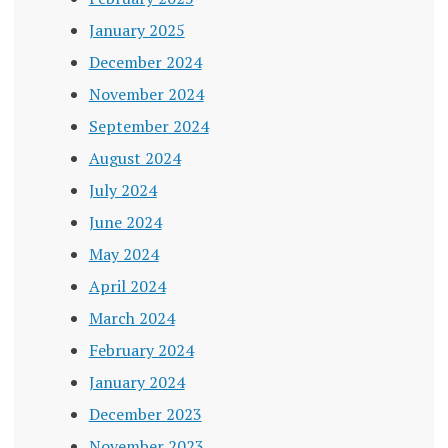
January 2025
December 2024
November 2024
September 2024
August 2024
July 2024
June 2024
May 2024
April 2024
March 2024
February 2024
January 2024
December 2023
November 2023