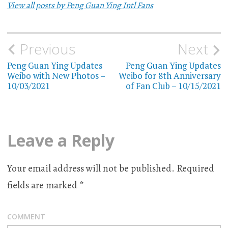
View all posts by Peng Guan Ying Intl Fans
Previous
Next
Post
Peng Guan Ying Updates
Peng Guan Ying Updates
navigation
Weibo with New Photos –
Weibo for 8th Anniversary
10/03/2021
of Fan Club – 10/15/2021
Leave a Reply
Your email address will not be published.
Required
fields are marked
*
COMMENT