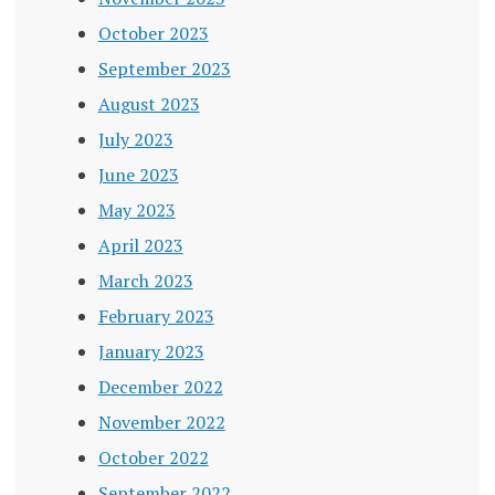
October 2023
September 2023
August 2023
July 2023
June 2023
May 2023
April 2023
March 2023
February 2023
January 2023
December 2022
November 2022
October 2022
September 2022