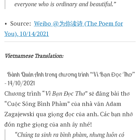
everyone who is ordinary and beautiful.”
• Source:
Weibo @为你读诗 (The Poem for
You), 10/14/2021
Vietnamese Translation:
Bành Quán Anh trong chương trình “Vì Bạn Đọc Thơ”
– 14/10/2021
Chương trình “
Vì Bạn Đọc Thơ
” sẽ đăng bài thơ
“Cuộc Sống Bình Phàm” của nhà văn Adam
Zagajewski qua giọng đọc của anh. Các bạn nhớ
đón nghe giọng của anh ấy nhé!
“Chúng ta sinh ra bình phàm, nhưng luôn có