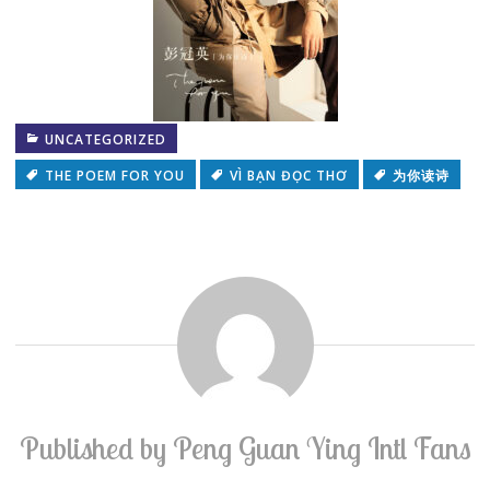
UNCATEGORIZED
THE POEM FOR YOU
VÌ BẠN ĐỌC THƠ
为你读诗
Published by
Peng Guan Ying Intl Fans