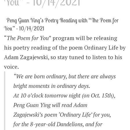
You” – 10/14/2021
Peng Guan Ying’s Poetry Reading with “The Poem for
You” – 10/14/2021
“
The Poem for You
” program will be releasing
his poetry reading of the poem Ordinary Life by
Adam Zagajewski, so stay tuned to listen to his
voice.
“We are born ordinary, but there are always
bright moments in ordinary days.
At 10 o’clock tomorrow night (on Oct. 15th),
Peng Guan Ying will read Adam
Zagajewski’s poem ‘Ordinary Life’ for you,
for the 8-year-old Dandelions, and for