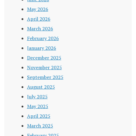
May 2026
April 2026
March 2026
February 2026
January 2026
December 2025
November 2025
September 2025
August 2025
July 2025
May 2025
April 2025
March 2025
February 2025