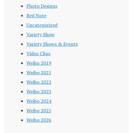
Photo Designs
Red Note
Uncategorized
Variety Show
Variety Shows & Events
Video Clips
Weibo 2019
Weibo 2021
Weibo 2022
Weibo 2023
Weibo 2024
Weibo 2025
Weibo 2026