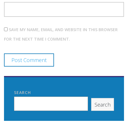
SAVE MY NAME, EMAIL, AND WEBSITE IN THIS BROWSER
FOR THE NEXT TIME I COMMENT.
SEARCH
Search