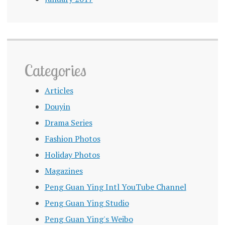
Categories
Articles
Douyin
Drama Series
Fashion Photos
Holiday Photos
Magazines
Peng Guan Ying Intl YouTube Channel
Peng Guan Ying Studio
Peng Guan Ying's Weibo