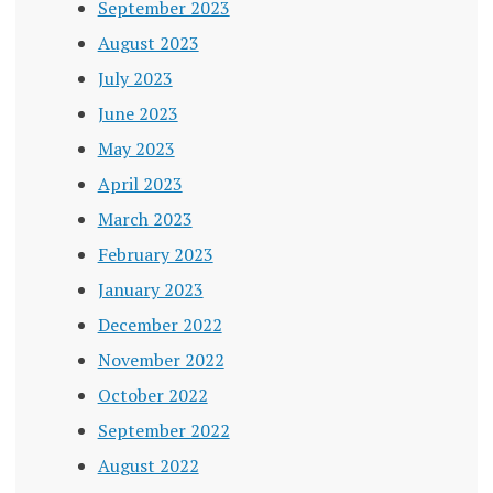
September 2023
August 2023
July 2023
June 2023
May 2023
April 2023
March 2023
February 2023
January 2023
December 2022
November 2022
October 2022
September 2022
August 2022