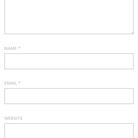
NAME
*
EMAIL
*
WEBSITE