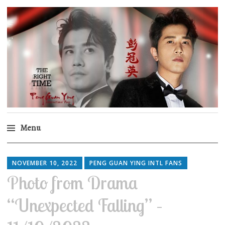
Peng Guan Ying
International Fans
Menu
Skip
to
NOVEMBER 10, 2022
PENG GUAN YING INTL FANS
content
Photo from Drama
“Unexpected Falling” –