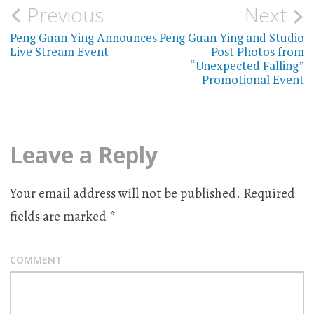
Previous
Next
Post
Peng Guan Ying Announces
Peng Guan Ying and Studio
navigation
Live Stream Event
Post Photos from
“Unexpected Falling”
Promotional Event
Leave a Reply
Your email address will not be published.
Required
fields are marked
*
COMMENT