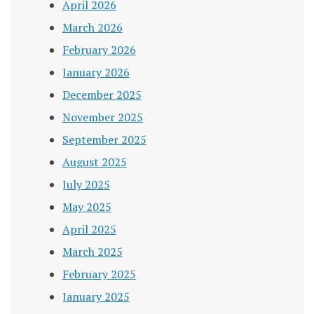
April 2026
March 2026
February 2026
January 2026
December 2025
November 2025
September 2025
August 2025
July 2025
May 2025
April 2025
March 2025
February 2025
January 2025