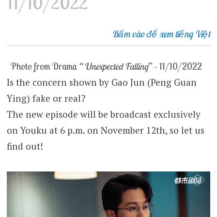
11/10/2022
Bấm vào để xem tiếng Việt
Photo from Drama “
Unexpected Falling
” – 11/10/2022
Is the concern shown by Gao Jun (Peng Guan
Ying) fake or real?
The new episode will be broadcast exclusively
on Youku at 6 p.m. on November 12th, so let us
find out!