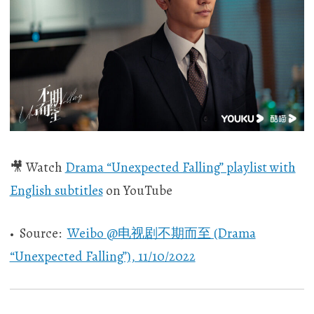
🎥 Watch
Drama “Unexpected Falling” playlist with
English subtitles
on YouTube
• Source:
Weibo @电视剧不期而至 (Drama
“Unexpected Falling”), 11/10/2022