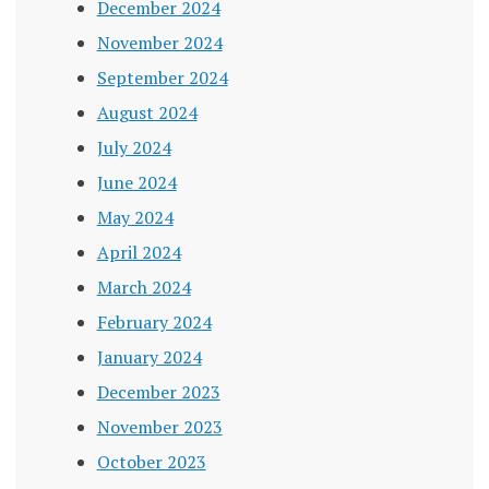
December 2024
November 2024
September 2024
August 2024
July 2024
June 2024
May 2024
April 2024
March 2024
February 2024
January 2024
December 2023
November 2023
October 2023