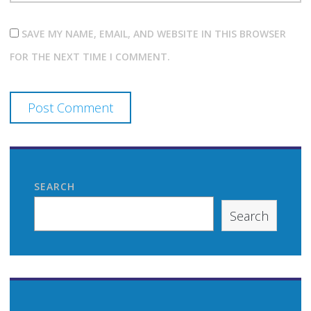
SAVE MY NAME, EMAIL, AND WEBSITE IN THIS BROWSER
FOR THE NEXT TIME I COMMENT.
SEARCH
Search