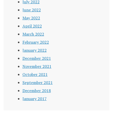
July 2022
June 2022
May 2022
April 2022
March 2022
February 2022
January 2022
December 2021
November 2021
October 2021
September 2021
December 2018
January 2017