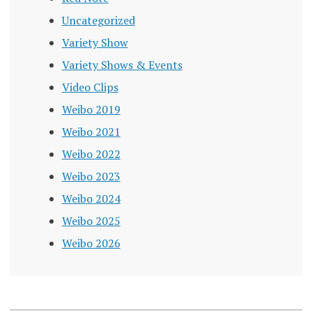
Uncategorized
Variety Show
Variety Shows & Events
Video Clips
Weibo 2019
Weibo 2021
Weibo 2022
Weibo 2023
Weibo 2024
Weibo 2025
Weibo 2026