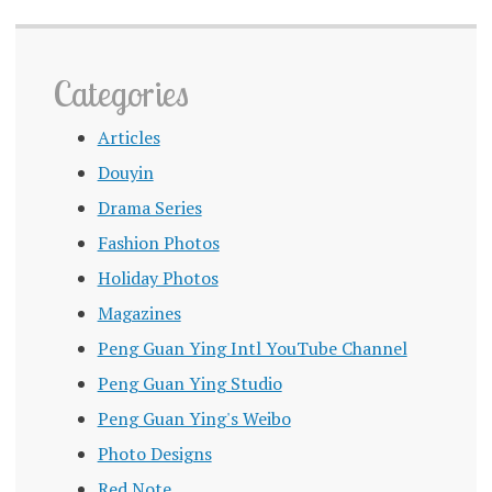
Categories
Articles
Douyin
Drama Series
Fashion Photos
Holiday Photos
Magazines
Peng Guan Ying Intl YouTube Channel
Peng Guan Ying Studio
Peng Guan Ying's Weibo
Photo Designs
Red Note