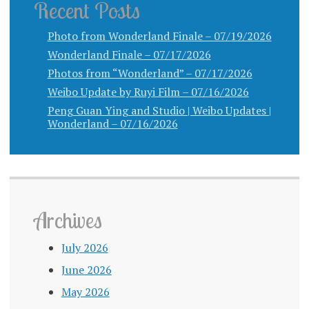
Recent Posts
Photo from Wonderland Finale – 07/19/2026
Wonderland Finale – 07/17/2026
Photos from “Wonderland” – 07/17/2026
Weibo Update by Ruyi Film – 07/16/2026
Peng Guan Ying and Studio | Weibo Updates |
Wonderland – 07/16/2026
Archives
July 2026
June 2026
May 2026