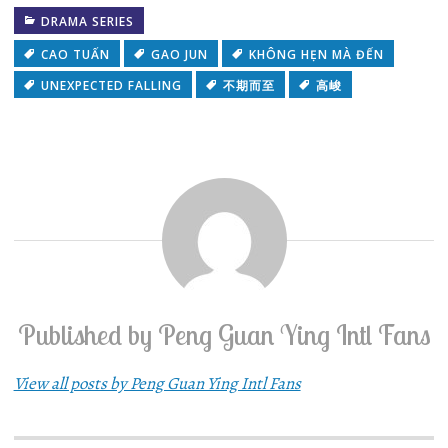
DRAMA SERIES
CAO TUẤN
GAO JUN
KHÔNG HẸN MÀ ĐẾN
UNEXPECTED FALLING
不期而至
高峻
Published by
Peng Guan Ying Intl Fans
View all posts by Peng Guan Ying Intl Fans