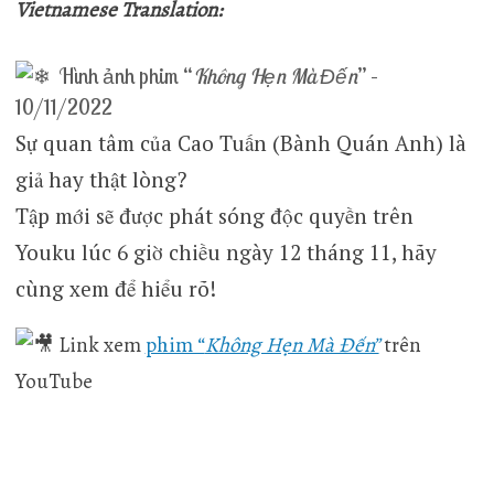
Vietnamese Translation:
Hình ảnh phim “
Không Hẹn Mà Đến
” –
10/11/2022
Sự quan tâm của Cao Tuấn (Bành Quán Anh) là
giả hay thật lòng?
Tập mới sẽ được phát sóng độc quyền trên
Youku lúc 6 giờ chiều ngày 12 tháng 11, hãy
cùng xem để hiểu rõ!
Link xem
phim “
Không Hẹn Mà Đến”
trên
YouTube