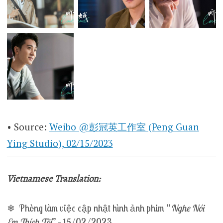
• Source:
Weibo @彭冠英工作室 (Peng Guan
Ying Studio), 02/15/2023
Vietnamese Translation:
❄ Phòng làm việc cập nhật hình ảnh phim “
Nghe Nói
Em Thích Tôi
” – 15/02/2023