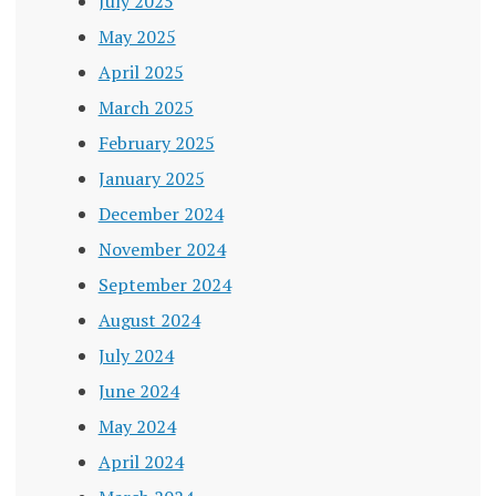
July 2025
May 2025
April 2025
March 2025
February 2025
January 2025
December 2024
November 2024
September 2024
August 2024
July 2024
June 2024
May 2024
April 2024