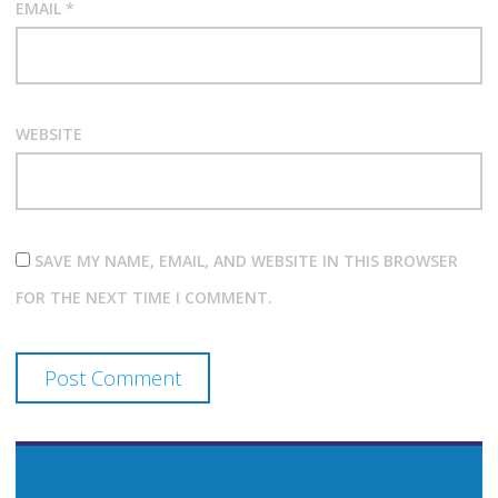
EMAIL
*
WEBSITE
SAVE MY NAME, EMAIL, AND WEBSITE IN THIS BROWSER
FOR THE NEXT TIME I COMMENT.