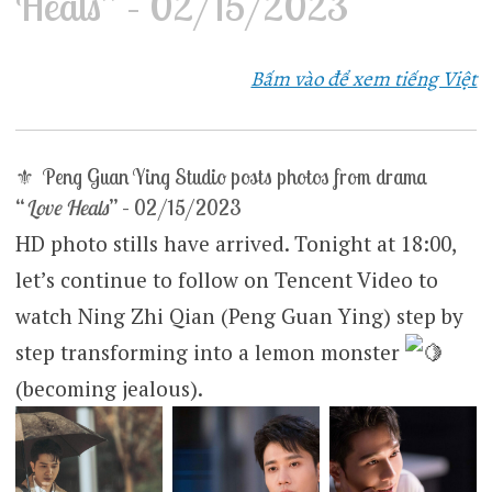
Heals” – 02/15/2023
Bấm vào để xem tiếng Việt
⚜ Peng Guan Ying Studio posts photos from drama
“
Love Heals
” – 02/15/2023
HD photo stills have arrived. Tonight at 18:00,
let’s continue to follow on Tencent Video to
watch Ning Zhi Qian (Peng Guan Ying) step by
step transforming into a lemon monster
(becoming jealous).