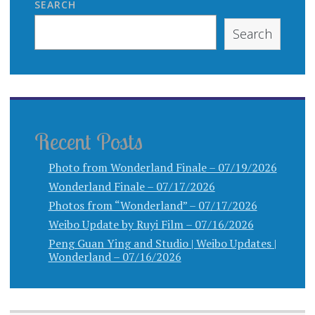
SEARCH
Search
Recent Posts
Photo from Wonderland Finale – 07/19/2026
Wonderland Finale – 07/17/2026
Photos from “Wonderland” – 07/17/2026
Weibo Update by Ruyi Film – 07/16/2026
Peng Guan Ying and Studio | Weibo Updates |
Wonderland – 07/16/2026