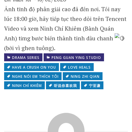
Ảnh tĩnh độ phân giải cao đã đến nơi. Tối nay
lúc 18:00 giờ, hãy tiếp tục theo dõi trên Tencent
Video và xem Ninh Chí Khiêm (Bành Quán
Anh) từng bước biến thành tinh dầu chanh
(bởi vì ghen tuông).
DRAMA SERIES
PENG GUAN YING STUDIO
HAVE A CRUSH ON YOU
LOVE HEALS
NGHE NÓI EM THÍCH TÔI
NING ZHI QIAN
NINH CHÍ KHIÊM
听说你喜欢我
宁至谦