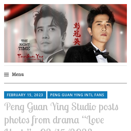
Peng Guan Ying
International Fans
Menu
Skip
to
FEBRUARY 15, 2023
PENG GUAN YING INTL FANS
content
Peng Guan Ying Studio posts
photos from drama “Love