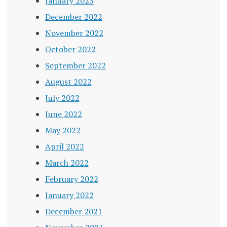
January 2023
December 2022
November 2022
October 2022
September 2022
August 2022
July 2022
June 2022
May 2022
April 2022
March 2022
February 2022
January 2022
December 2021