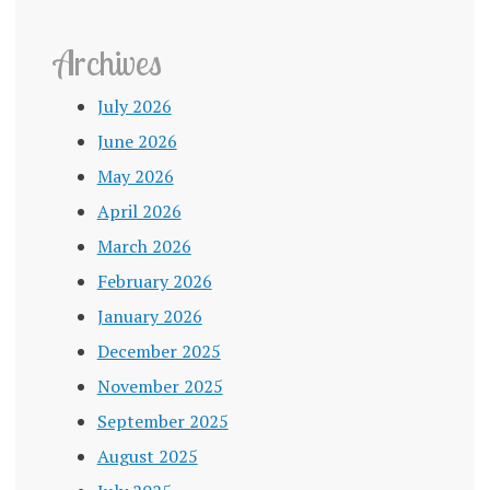
Archives
July 2026
June 2026
May 2026
April 2026
March 2026
February 2026
January 2026
December 2025
November 2025
September 2025
August 2025