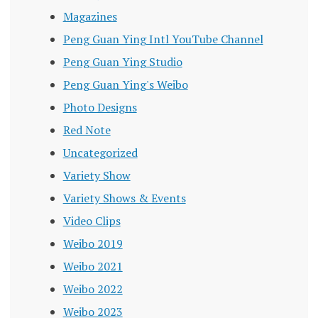
Magazines
Peng Guan Ying Intl YouTube Channel
Peng Guan Ying Studio
Peng Guan Ying's Weibo
Photo Designs
Red Note
Uncategorized
Variety Show
Variety Shows & Events
Video Clips
Weibo 2019
Weibo 2021
Weibo 2022
Weibo 2023