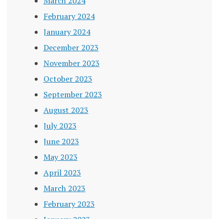
March 2024
February 2024
January 2024
December 2023
November 2023
October 2023
September 2023
August 2023
July 2023
June 2023
May 2023
April 2023
March 2023
February 2023