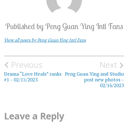
Published by
Peng Guan Ying Intl Fans
View all posts by Peng Guan Ying Intl Fans
Previous
Next
Post
Drama “Love Heals” ranks
Peng Guan Ying and Studio
navigation
#1 – 02/15/2023
post new photos –
02/16/2023
Leave a Reply