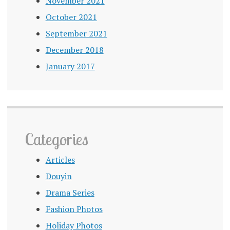
November 2021
October 2021
September 2021
December 2018
January 2017
Categories
Articles
Douyin
Drama Series
Fashion Photos
Holiday Photos