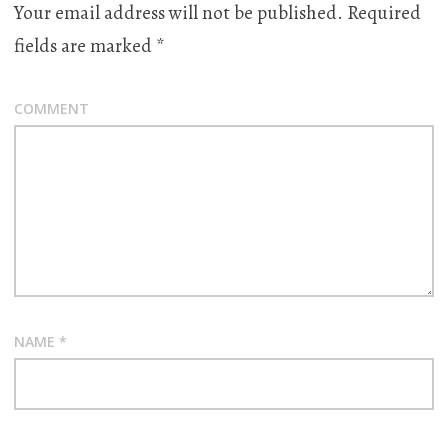
Your email address will not be published.
Required
fields are marked
*
COMMENT
NAME
*