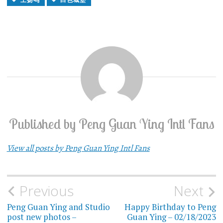
Published by
Peng Guan Ying Intl Fans
View all posts by Peng Guan Ying Intl Fans
Previous
Next
Post
Peng Guan Ying and Studio
Happy Birthday to Peng
navigation
post new photos –
Guan Ying – 02/18/2023