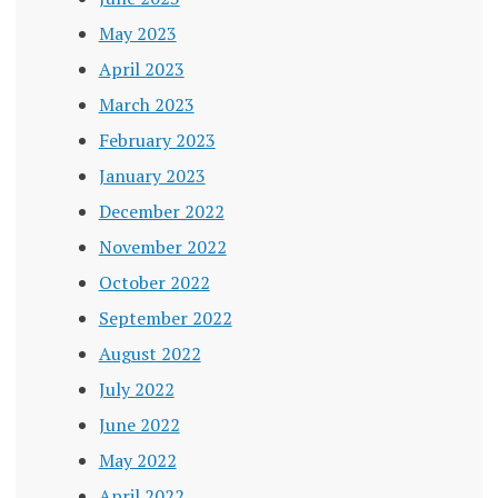
May 2023
April 2023
March 2023
February 2023
January 2023
December 2022
November 2022
October 2022
September 2022
August 2022
July 2022
June 2022
May 2022
April 2022