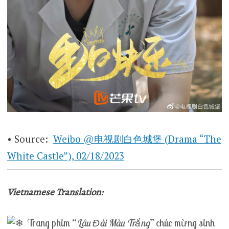
• Source:
Weibo @电视剧白色城堡 (Drama “The
White Castle”), 02/18/2023
Vietnamese Translation:
Trang phim “
Lâu Đài Màu Trắng
” chúc mừng sinh