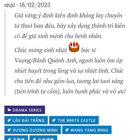
nhật – 18/02/2023
Giữ vững ý định kiên định không lay chuyển
từ thuở ban đầu, hãy xây dựng thành trì kiên
cố để giữ sinh mệnh cho bệnh nhân.
Chúc mừng sinh nhật
bác sĩ
Vương/Bành Quánh Anh, người luôn ôm ấp
nhiệt huyết trong lòng và sự nhiệt tình. Chúc
cho tiền đồ như gấm lụa, tương lai tươi sáng
(tiền trình tự cẩm), luôn hạnh phúc và vô ưu!
DRAMA SERIES
LÂU ĐÀI TRẮNG
THE WHITE CASTLE
VƯƠNG DƯƠNG MINH
WANG YANG MING
王扬鸣
白色城堡