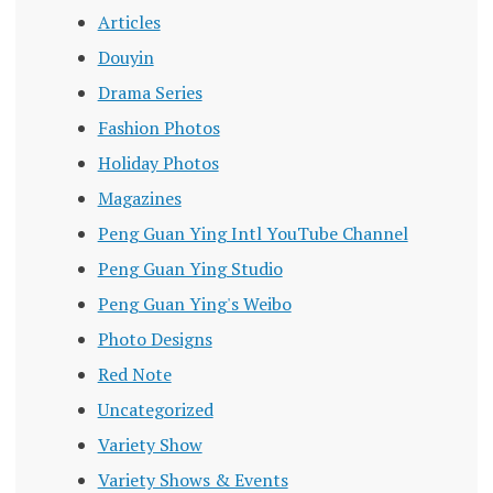
Articles
Douyin
Drama Series
Fashion Photos
Holiday Photos
Magazines
Peng Guan Ying Intl YouTube Channel
Peng Guan Ying Studio
Peng Guan Ying's Weibo
Photo Designs
Red Note
Uncategorized
Variety Show
Variety Shows & Events