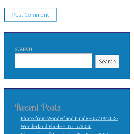
SEARCH
Search
Recent Posts
Photo from Wonderland Finale – 07/19/2026
Wonderland Finale – 07/17/2026