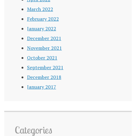
March 2022
February 2022
January 2022
December 2021
November 2021
October 2021
September 2021
December 2018
January 2017
Categories