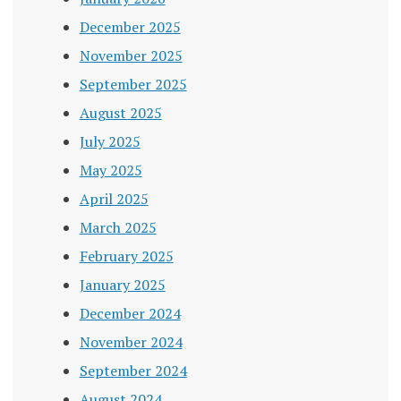
December 2025
November 2025
September 2025
August 2025
July 2025
May 2025
April 2025
March 2025
February 2025
January 2025
December 2024
November 2024
September 2024
August 2024