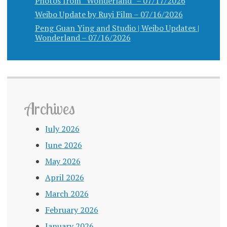
Photos from “Wonderland” – 07/17/2026
Weibo Update by Ruyi Film – 07/16/2026
Peng Guan Ying and Studio | Weibo Updates |
Wonderland – 07/16/2026
Archives
July 2026
June 2026
May 2026
April 2026
March 2026
February 2026
January 2026