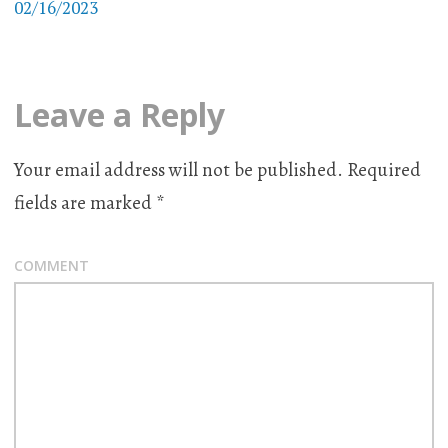
02/16/2023
Leave a Reply
Your email address will not be published.
Required
fields are marked
*
COMMENT