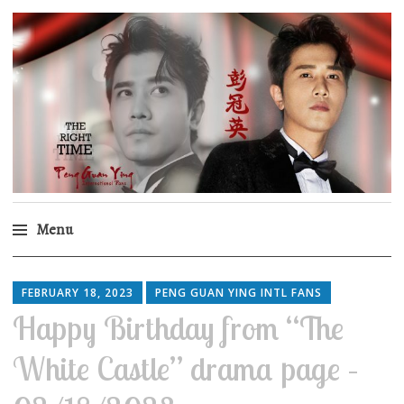
Peng Guan Ying
International Fans
Menu
Skip
to
FEBRUARY 18, 2023
PENG GUAN YING INTL FANS
content
Happy Birthday from “The
White Castle” drama page –