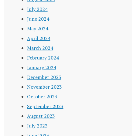
July 2024
June 2024
May 2024
April 2024
March 2024
February 2024
January 2024
December 2023
November 2023
October 2023
September 2023
August 2023
July 2023
June 2023