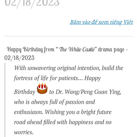
02/18/2023
Bấm vào để xem tiếng Việt
Happy Birthday from “
The White Castle
” drama page –
02/18/2023
With unwavering original intention, build the
fortress of life for patients… Happy
Birthday
to Dr. Wang/Peng Guan Ying,
who is always full of passion and
enthusiasm. Wishing you a bright future
road ahead filled with happiness and no
worries.