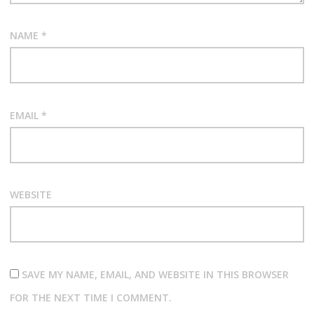
NAME
*
EMAIL
*
WEBSITE
SAVE MY NAME, EMAIL, AND WEBSITE IN THIS BROWSER
FOR THE NEXT TIME I COMMENT.