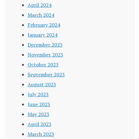
April 2024
March 2024
February 2024
January 2024
December 2023
November 2023
October 2023
September 2023
August 2023
July 2023
June 2023
May 2023
April 2023
March 2023