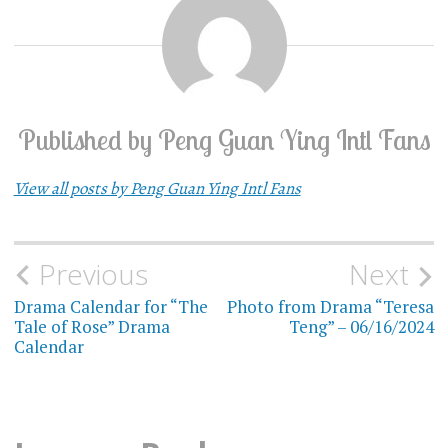
Published by
Peng Guan Ying Intl Fans
View all posts by Peng Guan Ying Intl Fans
Previous
Next
Post
Drama Calendar for “The
Photo from Drama “Teresa
navigation
Tale of Rose” Drama
Teng” – 06/16/2024
Calendar