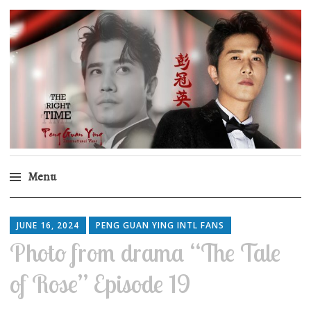
Peng Guan Ying
International Fans
Menu
Skip
to
JUNE 16, 2024
PENG GUAN YING INTL FANS
content
Photo from drama “The Tale
of Rose” Episode 19