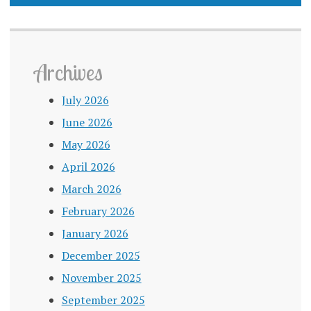
Archives
July 2026
June 2026
May 2026
April 2026
March 2026
February 2026
January 2026
December 2025
November 2025
September 2025