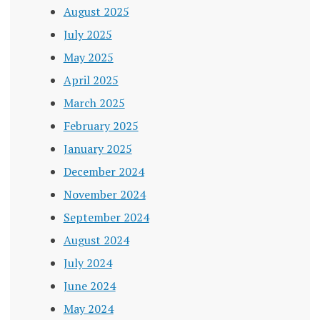
August 2025
July 2025
May 2025
April 2025
March 2025
February 2025
January 2025
December 2024
November 2024
September 2024
August 2024
July 2024
June 2024
May 2024