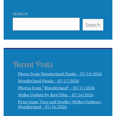
SEARCH
Search
Recent Posts
Photo from Wonderland Finale – 07/19/2026
Wonderland Finale – 07/17/2026
Photos from “Wonderland” – 07/17/2026
Weibo Update by Ruyi Film – 07/16/2026
Peng Guan Ying and Studio | Weibo Updates |
Wonderland – 07/16/2026