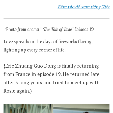
Bấm vào để xem tiếng Việt
Photo from drama “
The Tale of Rose
” Episode 19
Love spreads in the days of fireworks flaring,
lighting up every corner of life.
{Eric Zhuang Guo Dong is finally returning
from France in episode 19. He returned late
after 5 long years and tried to meet up with
Rosie again.)