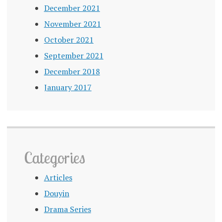
December 2021
November 2021
October 2021
September 2021
December 2018
January 2017
Categories
Articles
Douyin
Drama Series