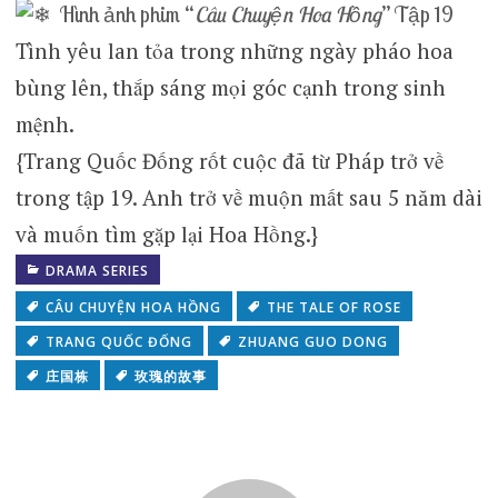
Hình ảnh phim “
Câu Chuyện Hoa Hồng
” Tập 19
Tình yêu lan tỏa trong những ngày pháo hoa
bùng lên, thắp sáng mọi góc cạnh trong sinh
mệnh.
{Trang Quốc Đống rốt cuộc đã từ Pháp trở về
trong tập 19. Anh trở về muộn mất sau 5 năm dài
và muốn tìm gặp lại Hoa Hồng.}
DRAMA SERIES
CÂU CHUYỆN HOA HỒNG
THE TALE OF ROSE
TRANG QUỐC ĐỐNG
ZHUANG GUO DONG
庄国栋
玫瑰的故事