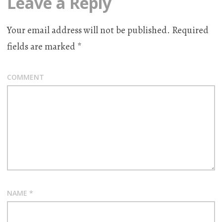
Leave a Reply
Your email address will not be published.
Required
fields are marked
*
COMMENT
NAME
*