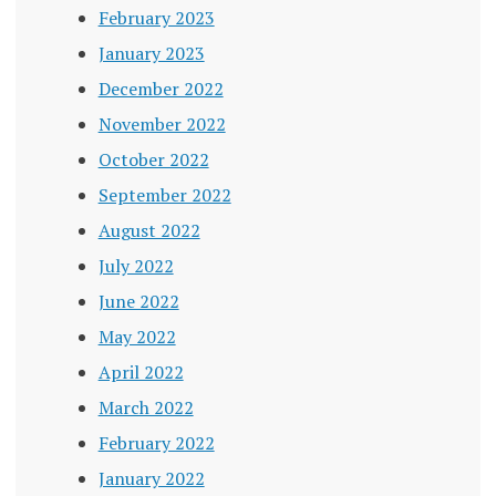
February 2023
January 2023
December 2022
November 2022
October 2022
September 2022
August 2022
July 2022
June 2022
May 2022
April 2022
March 2022
February 2022
January 2022