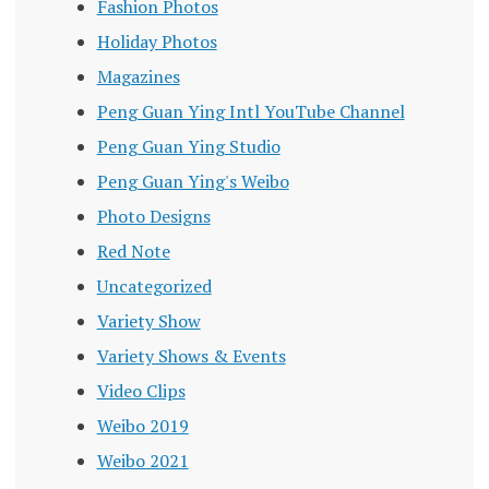
Fashion Photos
Holiday Photos
Magazines
Peng Guan Ying Intl YouTube Channel
Peng Guan Ying Studio
Peng Guan Ying's Weibo
Photo Designs
Red Note
Uncategorized
Variety Show
Variety Shows & Events
Video Clips
Weibo 2019
Weibo 2021