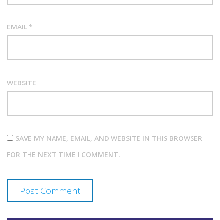
EMAIL
*
WEBSITE
SAVE MY NAME, EMAIL, AND WEBSITE IN THIS BROWSER
FOR THE NEXT TIME I COMMENT.