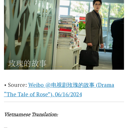
• Source:
Weibo @电视剧玫瑰的故事 (Drama
“The Tale of Rose”), 06/16/2024
Vietnamese Translation: