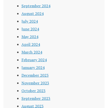
September 2024
August 2024
July 2024
June 2024
May 2024
April 2024
March 2024
February 2024
January 2024
December 2023
November 2023
October 2023
September 2023
August 2023