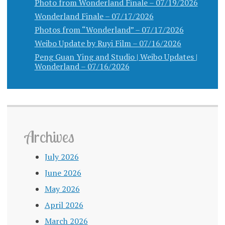
Photo from Wonderland Finale – 07/19/2026
Wonderland Finale – 07/17/2026
Photos from “Wonderland” – 07/17/2026
Weibo Update by Ruyi Film – 07/16/2026
Peng Guan Ying and Studio | Weibo Updates |
Wonderland – 07/16/2026
Archives
July 2026
June 2026
May 2026
April 2026
March 2026