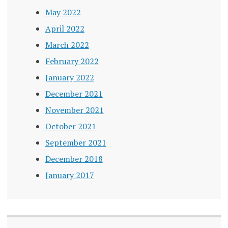
May 2022
April 2022
March 2022
February 2022
January 2022
December 2021
November 2021
October 2021
September 2021
December 2018
January 2017