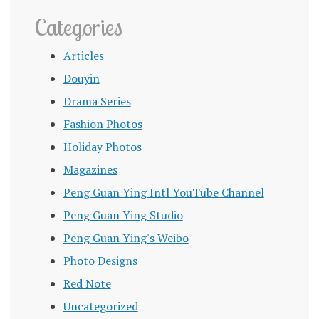
Categories
Articles
Douyin
Drama Series
Fashion Photos
Holiday Photos
Magazines
Peng Guan Ying Intl YouTube Channel
Peng Guan Ying Studio
Peng Guan Ying's Weibo
Photo Designs
Red Note
Uncategorized