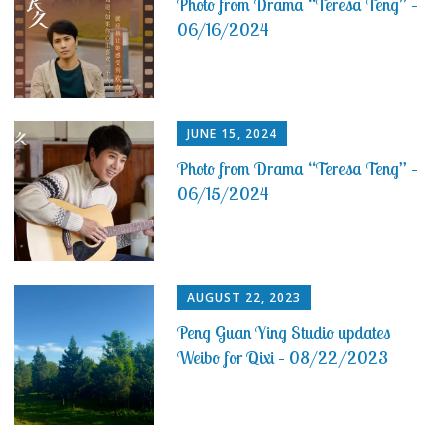
Photo from Drama “Teresa Teng” –
06/16/2024
JUNE 15, 2024
Photo from Drama “Teresa Teng” –
06/15/2024
AUGUST 22, 2023
Peng Guan Ying Studio updates
Weibo for Qixi – 08/22/2023