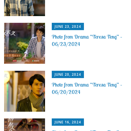
JUNE 23, 2024
Photo from Drama “Teresa Teng” –
06/23/2024
JUNE 20, 2024
Photo from Drama “Teresa Teng” –
06/20/2024
JUNE 16, 2024