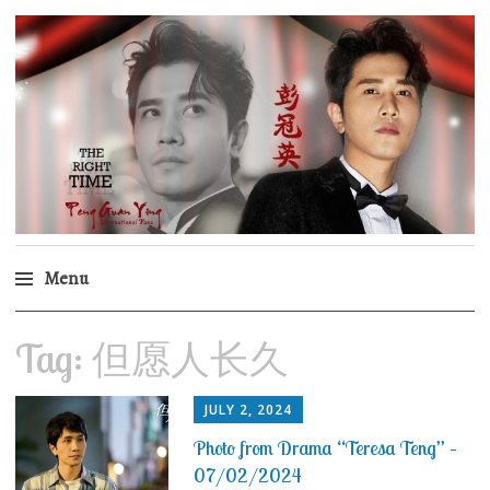
Peng Guan Ying
International Fans
Menu
Skip
Tag:
但愿人长久
to
content
JULY 2, 2024
Photo from Drama “Teresa Teng” –
07/02/2024