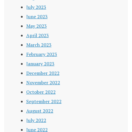
July 2023
June 2023
May 2023
April 2023
March 2023
February 2023
January 2023
December 2022
November 2022
October 2022
September 2022
August 2022
July 2022
June 2022