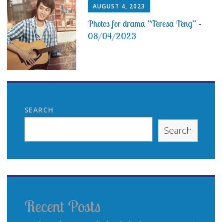
AUGUST 4, 2023
Photos for drama “Teresa Teng” –
08/04/2023
SEARCH
Search
Recent Posts