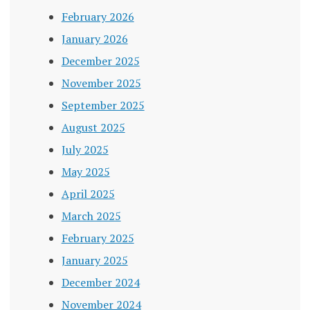
February 2026
January 2026
December 2025
November 2025
September 2025
August 2025
July 2025
May 2025
April 2025
March 2025
February 2025
January 2025
December 2024
November 2024