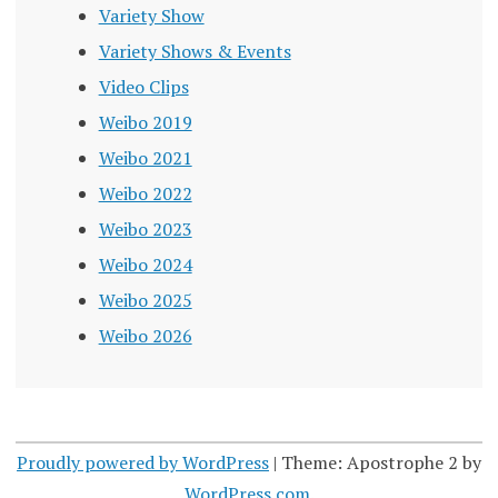
Variety Show
Variety Shows & Events
Video Clips
Weibo 2019
Weibo 2021
Weibo 2022
Weibo 2023
Weibo 2024
Weibo 2025
Weibo 2026
Proudly powered by WordPress
|
Theme: Apostrophe 2 by
WordPress.com
.