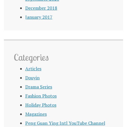
December 2018
January 2017
Categories
Articles
Douyin
Drama Series
Fashion Photos
Holiday Photos
Magazines
Peng Guan Ying Intl YouTube Channel