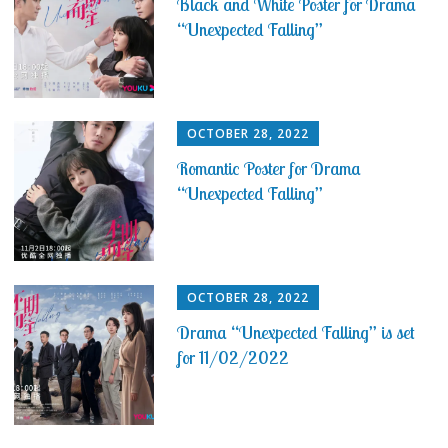
Black and White Poster for Drama
“Unexpected Falling”
OCTOBER 28, 2022
Romantic Poster for Drama
“Unexpected Falling”
OCTOBER 28, 2022
Drama “Unexpected Falling” is set
for 11/02/2022