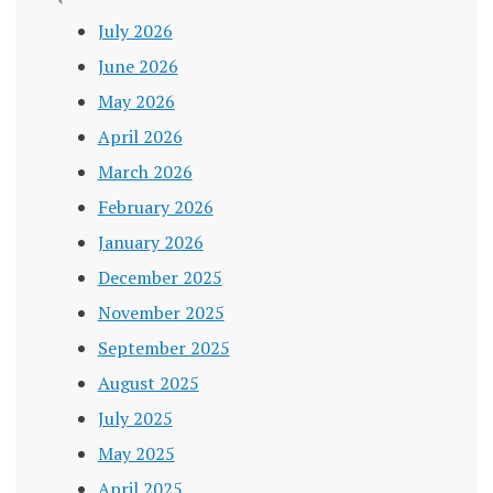
July 2026
June 2026
May 2026
April 2026
March 2026
February 2026
January 2026
December 2025
November 2025
September 2025
August 2025
July 2025
May 2025
April 2025