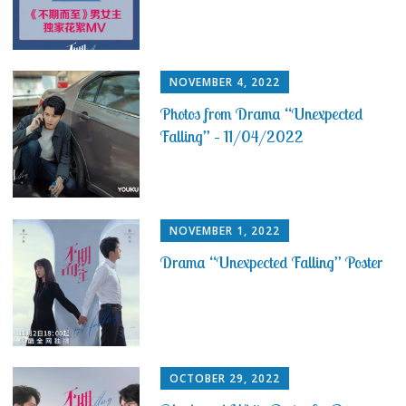
NOVEMBER 4, 2022
Photos from Drama “Unexpected
Falling” – 11/04/2022
NOVEMBER 1, 2022
Drama “Unexpected Falling” Poster
OCTOBER 29, 2022