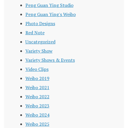
Peng Guan Ying Studio
Peng Guan Ying's Weibo
Photo Designs
Red Note
Uncategorized
Variety Show
Variety Shows & Events
Video Clips
Weibo 2019
Weibo 2021
Weibo 2022
Weibo 2023
Weibo 2024
Weibo 2025