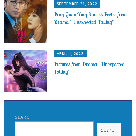
SEPTEMBER 21, 2022
Peng Guan Ying Shares Poster from
Drama “Unexpected Falling”
APRIL 1, 2022
Pictures from Drama “Unexpected
Falling”
SEARCH
Search