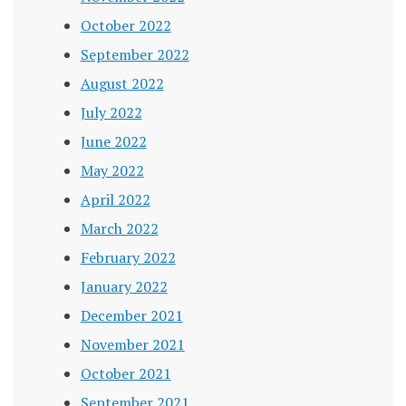
October 2022
September 2022
August 2022
July 2022
June 2022
May 2022
April 2022
March 2022
February 2022
January 2022
December 2021
November 2021
October 2021
September 2021