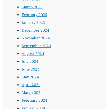
March 2025
February 2025
January 2025
December 2024
November 2024
September 2024
August 2024
July 2024
June 2024
May 2024
April 2024
March 2024
February 2024
January 2024