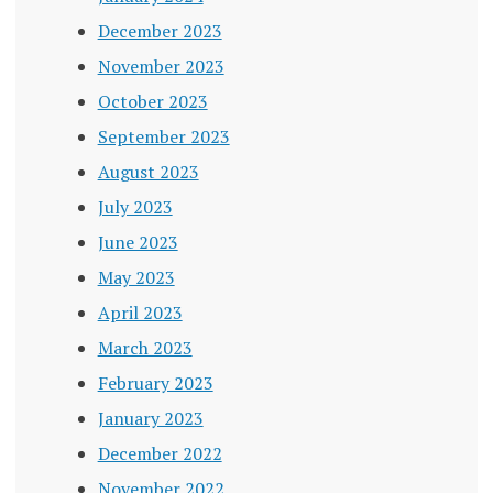
December 2023
November 2023
October 2023
September 2023
August 2023
July 2023
June 2023
May 2023
April 2023
March 2023
February 2023
January 2023
December 2022
November 2022