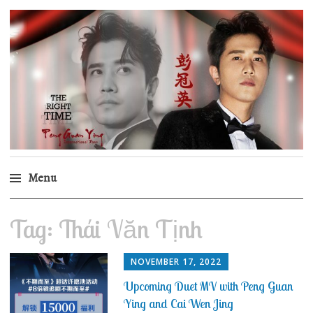
Peng Guan Ying
International Fans
Menu
Skip
Tag:
Thái Văn Tịnh
to
content
NOVEMBER 17, 2022
Upcoming Duet MV with Peng Guan
Ying and Cai Wen Jing