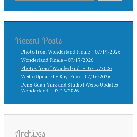
Recent Posts
Photo from Wonderland Finale – 07/19/2026
Wonderland Finale – 07/17/2026
Photos from “Wonderland” – 07/17/2026
Weibo Update by Ruyi Film – 07/16/2026
Peng Guan Ying and Studio | Weibo Updates |
Wonderland – 07/16/2026
Archives